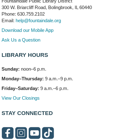
Fountaindale Public Library District
Bookmobile Stop: RiverStone Apartments South
-
300 W. Briarcliff Road, Bolingbrook, IL 60440
(Off site)
Phone: 630.759.2102
Mon, Aug 10, 3:00pm - 4:00pm
Email:
help@fountaindale.org
303 Woodcreek Drive
Download our Mobile App
Teen Volunteering
- Dragon Castle Construction
Ask Us a Question
Mon, Aug 10, 4:00pm - 6:00pm
Vortex & Children's Storytime Room
LIBRARY HOURS
This event is full
Sunday:
noon–6 p.m.
Dragon Castle Construction
- (Drop in)
Monday–Thursday:
9 a.m.–9 p.m.
Mon, Aug 10, 4:30pm - 5:30pm
Children's Storytime Room
Friday–Saturday:
9 a.m.–6 p.m.
View Our Closings
Knitting and Crocheters Nest
- (Drop in)
Mon, Aug 10, 6:00pm - 8:00pm
STAY CONNECTED
Meeting Room B
Faux Stained Glass
Mon, Aug 10, 6:00pm - 7:30pm