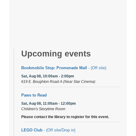
Upcoming events
Bookmobile Stop: Promenade Mall
- (Off site)
Sat, Aug 08, 10:00am - 2:00pm
619 E. Boughton Road A (Near Star Cinema)
Paws to Read
Sat, Aug 08, 11:00am - 12:00pm
Children's Storytime Room
Please contact the library to register for this event.
LEGO Club
- (Off site/Drop in)