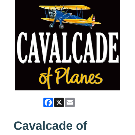
Facebook
X
Email
Cavalcade of