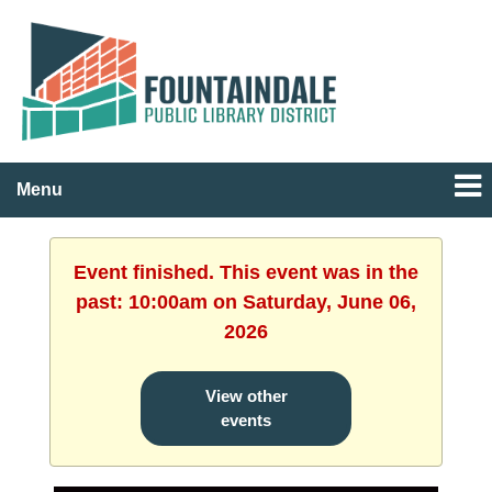
Menu
Event finished. This event was in the
past: 10:00am on Saturday, June 06,
2026
View other
events