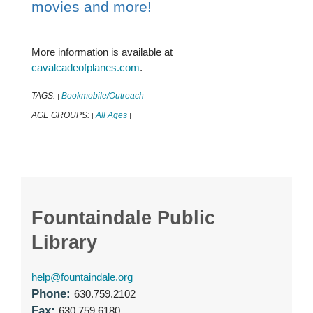
movies and more!
More information is available at
cavalcadeofplanes.com
.
TAGS:
Bookmobile/Outreach
|
|
AGE GROUPS:
All Ages
|
|
Fountaindale Public
Library
help@fountaindale.org
Phone:
630.759.2102
Fax:
630.759.6180