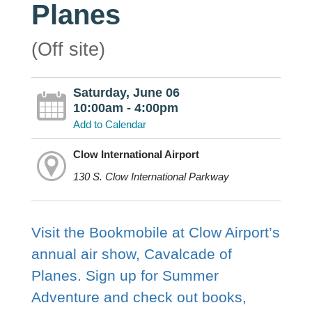
Planes
(Off site)
Saturday, June 06
10:00am - 4:00pm
Add to Calendar
Clow International Airport
130 S. Clow International Parkway
Visit the Bookmobile at Clow Airport’s
annual air show, Cavalcade of
Planes. Sign up for Summer
Adventure and check out books,