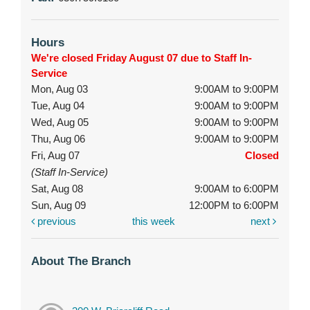
Hours
We're closed Friday August 07 due to Staff In-
Service
Mon, Aug 03
9:00AM to 9:00PM
Tue, Aug 04
9:00AM to 9:00PM
Wed, Aug 05
9:00AM to 9:00PM
Thu, Aug 06
9:00AM to 9:00PM
Fri, Aug 07
Closed
(Staff In-Service)
Sat, Aug 08
9:00AM to 6:00PM
Sun, Aug 09
12:00PM to 6:00PM
previous
this week
next
About The Branch