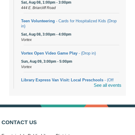
Sat, Aug 08, 1:00pm - 3:00pm
444 E. Briarcliff Road
Teen Volunteering
- Cards for Hospitalized Kids (Drop
in)
Sat, Aug 08, 3:00pm - 4:00pm
Vortex
Vortex Open Video Game Play
- (Drop in)
Sun, Aug 09, 3:00pm - 5:00pm
Vortex
Library Express Van Visit: Local Preschools
- (Off
See all events
site)
Mon, Aug 10, 9:00am - 10:00am
Bolingbrook
Arwa Yemeni Coffee Storytime
- (Off site/Drop in)
Mon, Aug 10, 9:30am - 10:30am
CONTACT US
704 E. Boughton Road