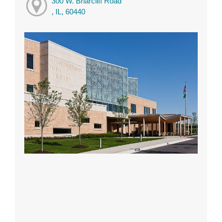
300 W. Briarcliff Road
, IL, 60440