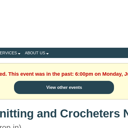
ERVICES
ABOUT US
hed. This event was in the past: 6:00pm on Monday, J
View other events
nitting and Crocheters 
rop in)