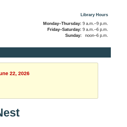
Library Hours
Monday–Thursday:
9 a.m.–9 p.m.
Friday–Saturday:
9 a.m.–6 p.m.
Sunday:
noon–6 p.m.
une 22, 2026
Nest