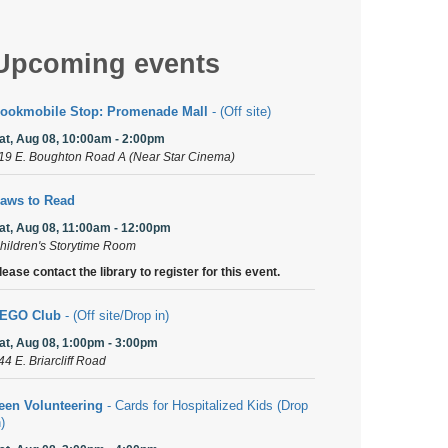
Upcoming events
ookmobile Stop: Promenade Mall
- (Off site)
at, Aug 08, 10:00am - 2:00pm
19 E. Boughton Road A (Near Star Cinema)
aws to Read
at, Aug 08, 11:00am - 12:00pm
hildren's Storytime Room
lease contact the library to register for this event.
EGO Club
- (Off site/Drop in)
at, Aug 08, 1:00pm - 3:00pm
44 E. Briarcliff Road
een Volunteering
- Cards for Hospitalized Kids (Drop
n)