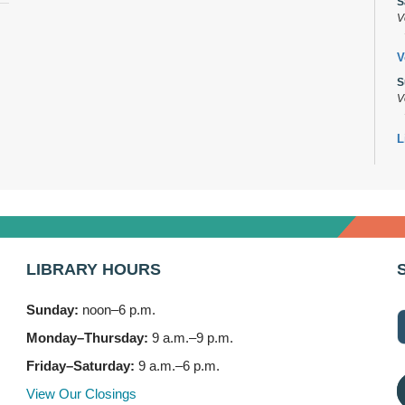
S
V
V
S
V
L
s
M
B
A
M
LIBRARY HOURS
7
Sunday:
noon–6 p.m.
B
(
Monday–Thursday:
9 a.m.–9 p.m.
M
Friday–Saturday:
9 a.m.–6 p.m.
3
View Our Closings