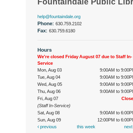
Fountaindale Public Lib
help@fountaindale.org
Phone:
630.759.2102
Fax:
630.759.6180
Hours
We're closed Friday August 07 due to Staff In-
Service
Mon, Aug 03
9:00AM to 9:00
Tue, Aug 04
9:00AM to 9:00
Wed, Aug 05
9:00AM to 9:00
Thu, Aug 06
9:00AM to 9:00
Fri, Aug 07
Clos
(Staff In-Service)
Sat, Aug 08
9:00AM to 6:00
Sun, Aug 09
12:00PM to 6:00
previous
this week
nex