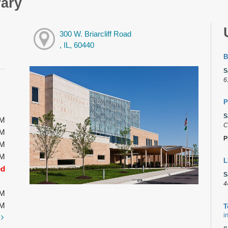
rary
300 W. Briarcliff Road
, IL, 60440
B
S
6
P
S
PM
C
PM
P
PM
PM
L
ed
S
4
PM
PM
T
i
t