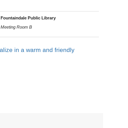
Fountaindale Public Library
Meeting Room B
alize in a warm and friendly