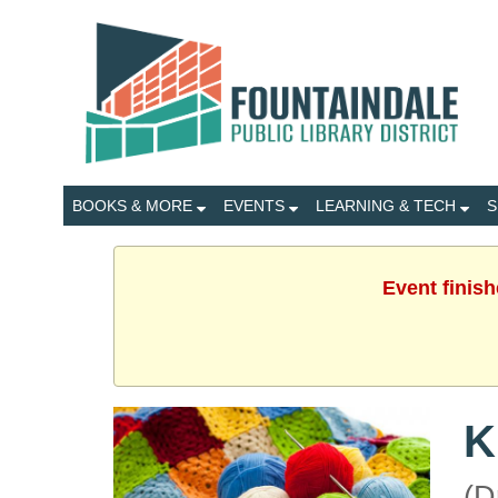
BOOKS & MORE
EVENTS
LEARNING & TECH
S
Event finis
K
(D