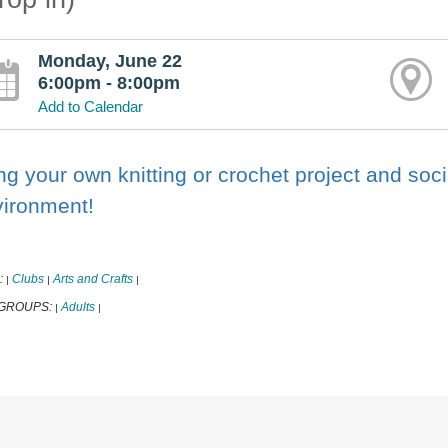
Monday, June 22
6:00pm - 8:00pm
Add to Calendar
ng your own knitting or crochet project and soci
vironment!
:
Clubs
Arts and Crafts
|
|
|
 GROUPS:
Adults
|
|