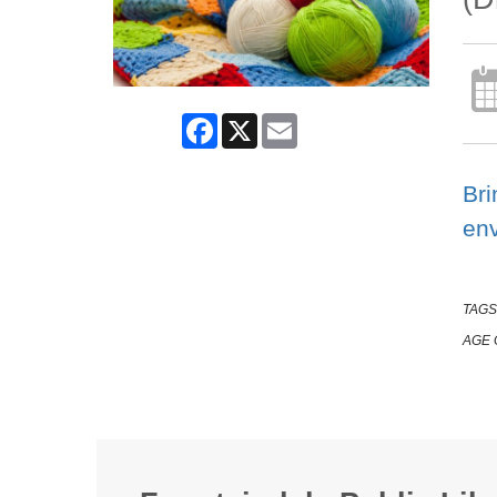
Facebook
X
Email
Bri
en
TAGS
AGE