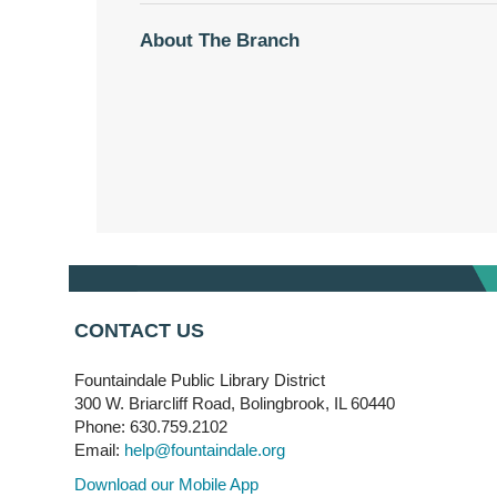
About The Branch
CONTACT US
Fountaindale Public Library District
300 W. Briarcliff Road, Bolingbrook, IL 60440
Phone: 630.759.2102
Email:
help@fountaindale.org
Download our Mobile App