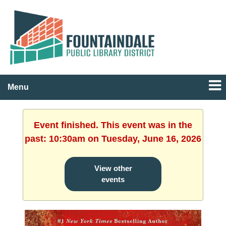
Menu
Event finished. This event was in the
past: 10:30am on Tuesday, June 16, 2026
View other
events