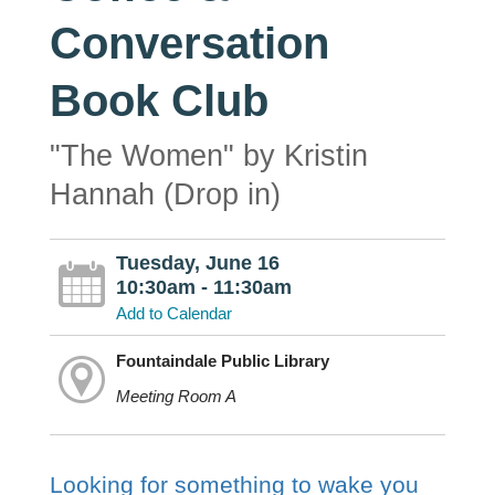
Conversation
Book Club
"The Women" by Kristin
Hannah (Drop in)
Tuesday, June 16
10:30am - 11:30am
Add to Calendar
Fountaindale Public Library
Meeting Room A
Looking for something to wake you