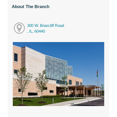
About The Branch
300 W. Briarcliff Road
, IL, 60440