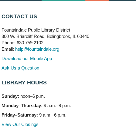
Arwa Yemeni Coffee Storytime
- (Off site/Drop in)
Mon, Aug 10, 9:30am - 10:30am
CONTACT US
704 E. Boughton Road
Fountaindale Public Library District
Bookmobile Stop: RiverStone Apartments South
-
300 W. Briarcliff Road, Bolingbrook, IL 60440
(Off site)
Phone: 630.759.2102
Mon, Aug 10, 3:00pm - 4:00pm
Email:
help@fountaindale.org
303 Woodcreek Drive
Download our Mobile App
Teen Volunteering
- Dragon Castle Construction
Ask Us a Question
Mon, Aug 10, 4:00pm - 6:00pm
Vortex & Children's Storytime Room
LIBRARY HOURS
This event is full
Sunday:
noon–6 p.m.
Dragon Castle Construction
- (Drop in)
Monday–Thursday:
9 a.m.–9 p.m.
Mon, Aug 10, 4:30pm - 5:30pm
Children's Storytime Room
Friday–Saturday:
9 a.m.–6 p.m.
View Our Closings
Knitting and Crocheters Nest
- (Drop in)