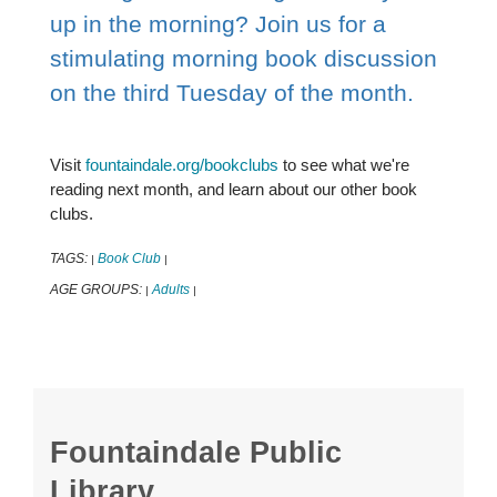
up in the morning? Join us for a
stimulating morning book discussion
on the third Tuesday of the month.
Visit
fountaindale.org/bookclubs
to see what we're
reading next month, and learn about our other book
clubs.
TAGS:
Book Club
|
|
AGE GROUPS:
Adults
|
|
Fountaindale Public
Library