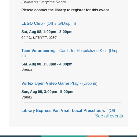
Children's Storytime Room
Please contact the library to register for this event.
LEGO Club
- (Off site/Drop in)
Sat, Aug 08, 1:00pm - 3:00pm
444 E. Briarcliff Road
Teen Volunteering
- Cards for Hospitalized Kids (Drop
in)
Sat, Aug 08, 3:00pm - 4:00pm
Vortex
Vortex Open Video Game Play
- (Drop in)
Sun, Aug 09, 3:00pm - 5:00pm
Vortex
Library Express Van Visit: Local Preschools
- (Off
See all events
site)
Mon, Aug 10, 9:00am - 10:00am
Bolingbrook