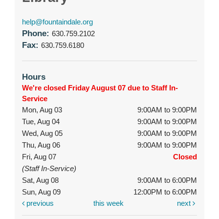
help@fountaindale.org
Phone:
630.759.2102
Fax:
630.759.6180
Hours
We're closed Friday August 07 due to Staff In-
Service
Mon, Aug 03
9:00AM to 9:00PM
Tue, Aug 04
9:00AM to 9:00PM
Wed, Aug 05
9:00AM to 9:00PM
Thu, Aug 06
9:00AM to 9:00PM
Fri, Aug 07
Closed
(Staff In-Service)
Sat, Aug 08
9:00AM to 6:00PM
Sun, Aug 09
12:00PM to 6:00PM
previous
this week
next