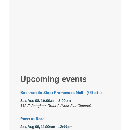
Upcoming events
Bookmobile Stop: Promenade Mall
- (Off site)
Sat, Aug 08, 10:00am - 2:00pm
619 E. Boughton Road A (Near Star Cinema)
Paws to Read
Sat, Aug 08, 11:00am - 12:00pm