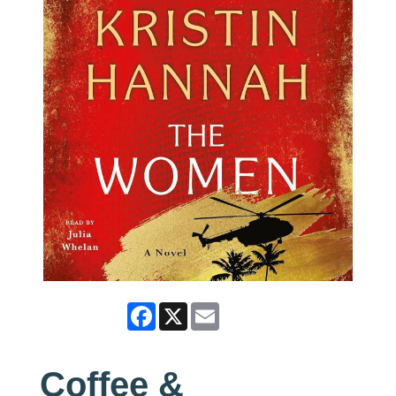
Facebook
X
Email
Coffee &