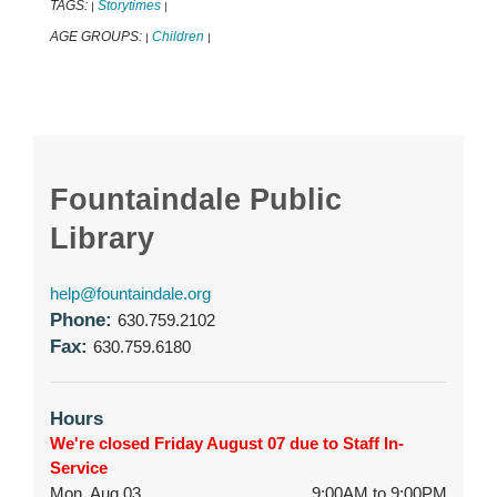
TAGS:
Storytimes
|
|
AGE GROUPS:
Children
|
|
Fountaindale Public
Library
help@fountaindale.org
Phone:
630.759.2102
Fax:
630.759.6180
Hours
We're closed Friday August 07 due to Staff In-
Service
Mon, Aug 03
9:00AM to 9:00PM