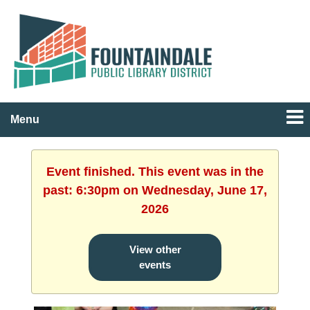
Menu
Event finished. This event was in the
past: 6:30pm on Wednesday, June 17,
2026
View other
events