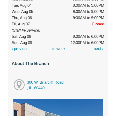
Tue, Aug 04
9:00AM to 9:00PM
Wed, Aug 05
9:00AM to 9:00PM
Thu, Aug 06
9:00AM to 9:00PM
Fri, Aug 07
Closed
(Staff In-Service)
Sat, Aug 08
9:00AM to 6:00PM
Sun, Aug 09
12:00PM to 6:00PM
previous
this week
next
About The Branch
300 W. Briarcliff Road
, IL, 60440