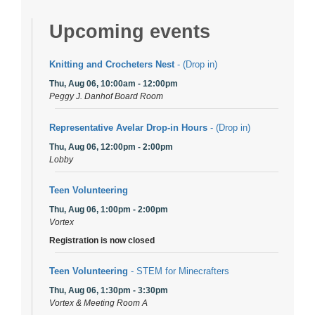
Upcoming events
Knitting and Crocheters Nest
- (Drop in)
Thu, Aug 06, 10:00am - 12:00pm
Peggy J. Danhof Board Room
Representative Avelar Drop-in Hours
- (Drop in)
Thu, Aug 06, 12:00pm - 2:00pm
Lobby
Teen Volunteering
Thu, Aug 06, 1:00pm - 2:00pm
Vortex
Registration is now closed
Teen Volunteering
- STEM for Minecrafters
Thu, Aug 06, 1:30pm - 3:30pm
Vortex & Meeting Room A