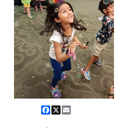
Facebook
X
Email