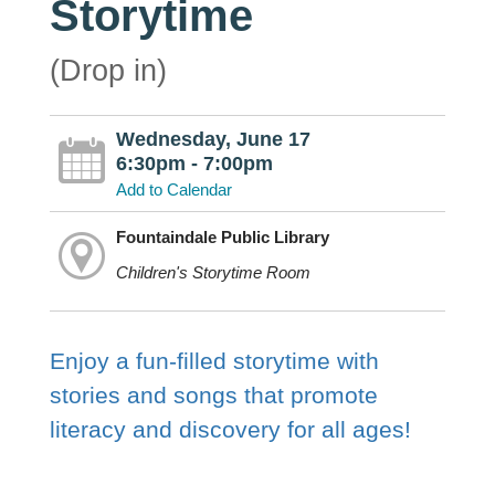
Storytime
(Drop in)
Wednesday, June 17
6:30pm - 7:00pm
Add to Calendar
Fountaindale Public Library
Children's Storytime Room
Enjoy a fun-filled storytime with
stories and songs that promote
literacy and discovery for all ages!