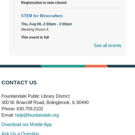
Registration is now closed
STEM for Minecrafters
Thu, Aug 06, 2:00pm - 3:00pm
Meeting Room A
This event is full
See all events
Join the wait list
DuPage Township Tools for Schools
- (Off site)
Thu, Aug 06, 2:00pm - 5:00pm
241 Canterbury Lane
CONTACT US
Brooks' Back-to-School Bulldog Bash
- (Off site)
Fountaindale Public Library District
Thu, Aug 06, 4:00pm - 7:00pm
300 W. Briarcliff Road, Bolingbrook, IL 60440
350 Blair Lane
Phone: 630.759.2102
Email:
help@fountaindale.org
First Presbyterian Church of DuPage Community
Download our Mobile App
Stop
- (Off site)
Ask Us a Question
Thu, Aug 06, 5:30pm - 7:00pm