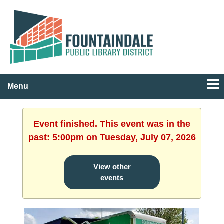
Menu
Event finished. This event was in the
past: 5:00pm on Tuesday, July 07, 2026
View other
events