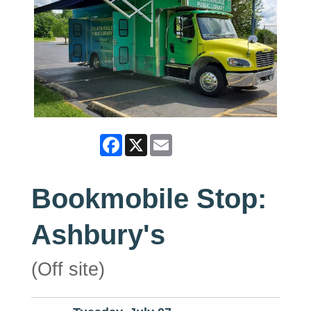
Facebook
X
Email
Bookmobile Stop:
Ashbury's
(Off site)