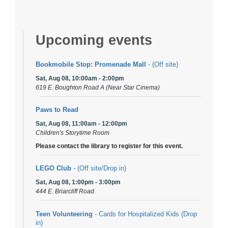
Upcoming events
Bookmobile Stop: Promenade Mall
- (Off site)
Sat, Aug 08, 10:00am - 2:00pm
619 E. Boughton Road A (Near Star Cinema)
Paws to Read
Sat, Aug 08, 11:00am - 12:00pm
Children's Storytime Room
Please contact the library to register for this event.
LEGO Club
- (Off site/Drop in)
Sat, Aug 08, 1:00pm - 3:00pm
444 E. Briarcliff Road
Teen Volunteering
- Cards for Hospitalized Kids (Drop
in)