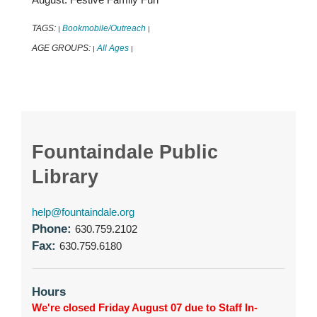
TAGS:
Bookmobile/Outreach
|
|
AGE GROUPS:
All Ages
|
|
Fountaindale Public
Library
help@fountaindale.org
Phone:
630.759.2102
Fax:
630.759.6180
Hours
We're closed Friday August 07 due to Staff In-