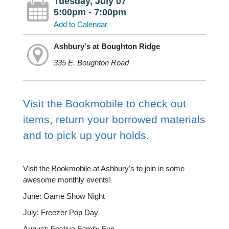
Tuesday, July 07
5:00pm - 7:00pm
Add to Calendar
Ashbury's at Boughton Ridge
335 E. Boughton Road
Visit the Bookmobile to check out
items, return your borrowed materials
and to pick up your holds.
Visit the Bookmobile at Ashbury's to join in some
awesome monthly events!
June: Game Show Night
July: Freezer Pop Day
August: Festive Family Fun