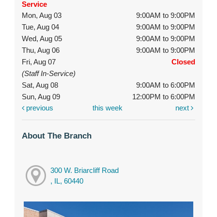
Service
Mon, Aug 03
9:00AM to 9:00PM
Tue, Aug 04
9:00AM to 9:00PM
Wed, Aug 05
9:00AM to 9:00PM
Thu, Aug 06
9:00AM to 9:00PM
Fri, Aug 07
Closed
(Staff In-Service)
Sat, Aug 08
9:00AM to 6:00PM
Sun, Aug 09
12:00PM to 6:00PM
previous
this week
next
About The Branch
300 W. Briarcliff Road
, IL, 60440