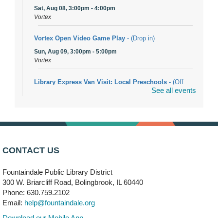
Sat, Aug 08, 3:00pm - 4:00pm
Vortex
Vortex Open Video Game Play
- (Drop in)
Sun, Aug 09, 3:00pm - 5:00pm
Vortex
Library Express Van Visit: Local Preschools
- (Off
See all events
site)
Mon, Aug 10, 9:00am - 10:00am
Bolingbrook
Arwa Yemeni Coffee Storytime
- (Off site/Drop in)
Mon, Aug 10, 9:30am - 10:30am
CONTACT US
704 E. Boughton Road
Fountaindale Public Library District
Bookmobile Stop: RiverStone Apartments South
-
300 W. Briarcliff Road, Bolingbrook, IL 60440
(Off site)
Phone: 630.759.2102
Mon, Aug 10, 3:00pm - 4:00pm
Email:
help@fountaindale.org
303 Woodcreek Drive
Download our Mobile App