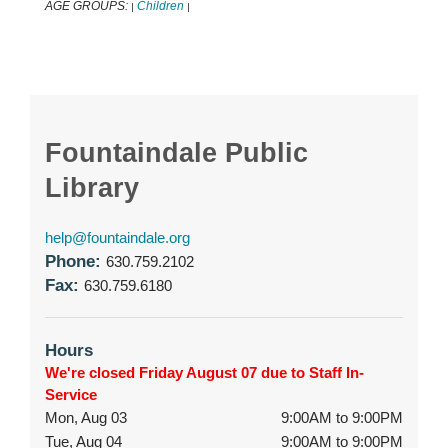
AGE GROUPS:
Children
|
|
Fountaindale Public
Library
help@fountaindale.org
Phone:
630.759.2102
Fax:
630.759.6180
Hours
We're closed Friday August 07 due to Staff In-
Service
Mon, Aug 03
9:00AM to 9:00PM
Tue, Aug 04
9:00AM to 9:00PM