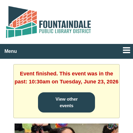
Menu
Event finished. This event was in the
past: 10:30am on Tuesday, June 23, 2026
View other
events