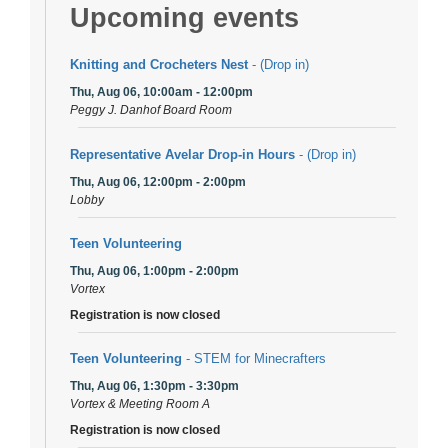
Upcoming events
Knitting and Crocheters Nest
- (Drop in)
Thu, Aug 06, 10:00am - 12:00pm
Peggy J. Danhof Board Room
Representative Avelar Drop-in Hours
- (Drop in)
Thu, Aug 06, 12:00pm - 2:00pm
Lobby
Teen Volunteering
Thu, Aug 06, 1:00pm - 2:00pm
Vortex
Registration is now closed
Teen Volunteering
- STEM for Minecrafters
Thu, Aug 06, 1:30pm - 3:30pm
Vortex & Meeting Room A
Registration is now closed