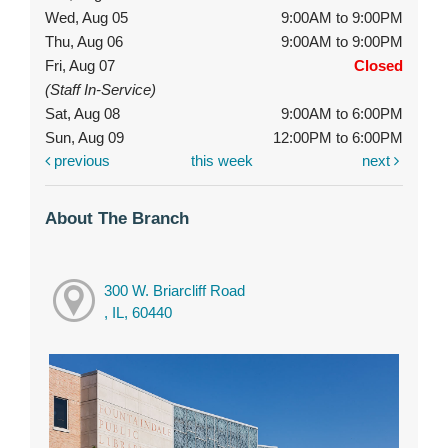
Wed, Aug 05
9:00AM to 9:00PM
Thu, Aug 06
9:00AM to 9:00PM
Fri, Aug 07
Closed
(Staff In-Service)
Sat, Aug 08
9:00AM to 6:00PM
Sun, Aug 09
12:00PM to 6:00PM
previous
this week
next
About The Branch
300 W. Briarcliff Road
, IL, 60440