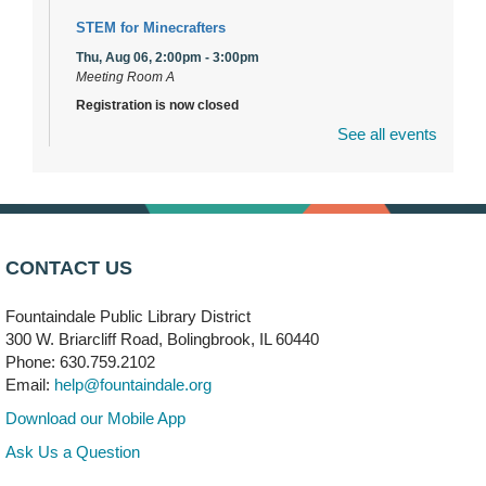
STEM for Minecrafters
Thu, Aug 06, 2:00pm - 3:00pm
Meeting Room A
Registration is now closed
See all events
DuPage Township Tools for Schools
- (Off site)
Thu, Aug 06, 2:00pm - 5:00pm
241 Canterbury Lane
Brooks' Back-to-School Bulldog Bash
- (Off site)
CONTACT US
Thu, Aug 06, 4:00pm - 7:00pm
350 Blair Lane
Fountaindale Public Library District
300 W. Briarcliff Road, Bolingbrook, IL 60440
First Presbyterian Church of DuPage Community
Phone: 630.759.2102
Stop
- (Off site)
Email:
help@fountaindale.org
Thu, Aug 06, 5:30pm - 7:00pm
180 N. Weber Road
Download our Mobile App
Ask Us a Question
CANCELLED
Artesanías en Español
- (Sin registro previo)