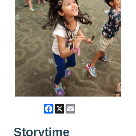
Facebook
X
Email
Storytime