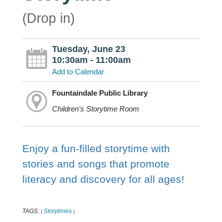
(Drop in)
Tuesday, June 23
10:30am - 11:00am
Add to Calendar
Fountaindale Public Library
Children's Storytime Room
Enjoy a fun-filled storytime with
stories and songs that promote
literacy and discovery for all ages!
TAGS:
Storytimes
|
|