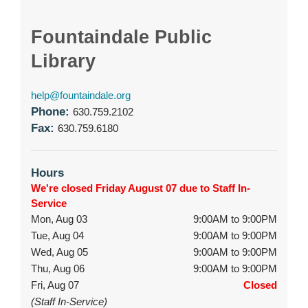
Fountaindale Public
Library
help@fountaindale.org
Phone:
630.759.2102
Fax:
630.759.6180
Hours
We're closed Friday August 07 due to Staff In-
Service
Mon, Aug 03
9:00AM to 9:00PM
Tue, Aug 04
9:00AM to 9:00PM
Wed, Aug 05
9:00AM to 9:00PM
Thu, Aug 06
9:00AM to 9:00PM
Fri, Aug 07
Closed
(Staff In-Service)