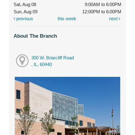
Sat, Aug 08
9:00AM to 6:00PM
Sun, Aug 09
12:00PM to 6:00PM
previous
this week
next
About The Branch
300 W. Briarcliff Road
, IL, 60440