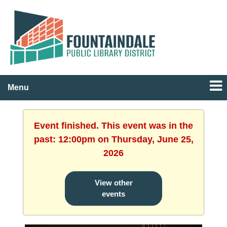
Menu
Event finished. This event was in the
past: 12:00pm on Thursday, June 25,
2026
View other
events