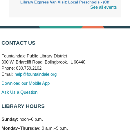
Library Express Van Visit: Local Preschools
- (Off
See all events
site)
Mon, Aug 10, 9:00am - 10:00am
Bolingbrook
Arwa Yemeni Coffee Storytime
- (Off site/Drop in)
Mon, Aug 10, 9:30am - 10:30am
CONTACT US
704 E. Boughton Road
Fountaindale Public Library District
Bookmobile Stop: RiverStone Apartments South
-
300 W. Briarcliff Road, Bolingbrook, IL 60440
(Off site)
Phone: 630.759.2102
Mon, Aug 10, 3:00pm - 4:00pm
Email:
help@fountaindale.org
303 Woodcreek Drive
Download our Mobile App
Teen Volunteering
- Dragon Castle Construction
Ask Us a Question
Mon, Aug 10, 4:00pm - 6:00pm
Vortex & Children's Storytime Room
LIBRARY HOURS
This event is full
Sunday:
noon–6 p.m.
Dragon Castle Construction
- (Drop in)
Monday–Thursday:
9 a.m.–9 p.m.