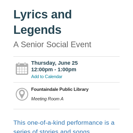
Lyrics and
Legends
A Senior Social Event
Thursday, June 25
12:00pm - 1:00pm
Add to Calendar
Fountaindale Public Library
Meeting Room A
This one-of-a-kind performance is a
series of stories and songs