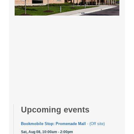
Upcoming events
Bookmobile Stop: Promenade Mall
- (Off site)
Sat, Aug 08, 10:00am - 2:00pm