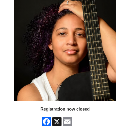
Registration now closed
Facebook
X
Email