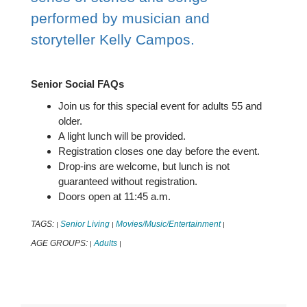
performed by musician and
storyteller Kelly Campos.
Senior Social FAQs
Join us for this special event for adults 55 and
older.
A light lunch will be provided.
Registration closes one day before the event.
Drop-ins are welcome, but lunch is not
guaranteed without registration.
Doors open at 11:45 a.m.
TAGS:
Senior Living
Movies/Music/Entertainment
|
|
|
AGE GROUPS:
Adults
|
|