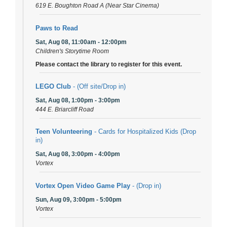
619 E. Boughton Road A (Near Star Cinema)
Paws to Read
Sat, Aug 08, 11:00am - 12:00pm
Children's Storytime Room
Please contact the library to register for this event.
LEGO Club
- (Off site/Drop in)
Sat, Aug 08, 1:00pm - 3:00pm
444 E. Briarcliff Road
Teen Volunteering
- Cards for Hospitalized Kids (Drop
in)
Sat, Aug 08, 3:00pm - 4:00pm
Vortex
Vortex Open Video Game Play
- (Drop in)
Sun, Aug 09, 3:00pm - 5:00pm
Vortex