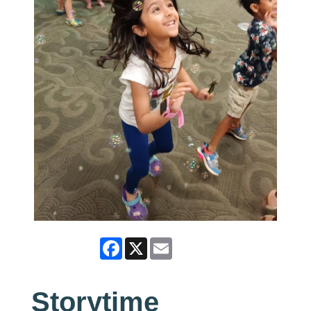
Facebook
X
Email
Storytime