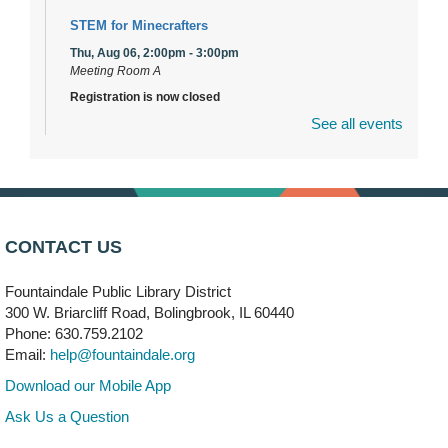
STEM for Minecrafters
Thu, Aug 06, 2:00pm - 3:00pm
Meeting Room A
Registration is now closed
See all events
DuPage Township Tools for Schools
- (Off site)
Thu, Aug 06, 2:00pm - 5:00pm
241 Canterbury Lane
Brooks' Back-to-School Bulldog Bash
- (Off site)
CONTACT US
Thu, Aug 06, 4:00pm - 7:00pm
350 Blair Lane
Fountaindale Public Library District
300 W. Briarcliff Road, Bolingbrook, IL 60440
First Presbyterian Church of DuPage Community
Phone: 630.759.2102
Stop
- (Off site)
Email:
help@fountaindale.org
Thu, Aug 06, 5:30pm - 7:00pm
180 N. Weber Road
Download our Mobile App
Ask Us a Question
CANCELLED
Artesanías en Español
- (Sin registro previo)