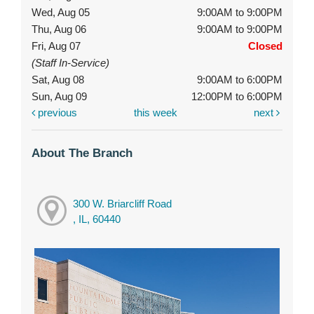
Wed, Aug 05
9:00AM to 9:00PM
Thu, Aug 06
9:00AM to 9:00PM
Fri, Aug 07
Closed
(Staff In-Service)
Sat, Aug 08
9:00AM to 6:00PM
Sun, Aug 09
12:00PM to 6:00PM
previous
this week
next
About The Branch
300 W. Briarcliff Road
, IL, 60440