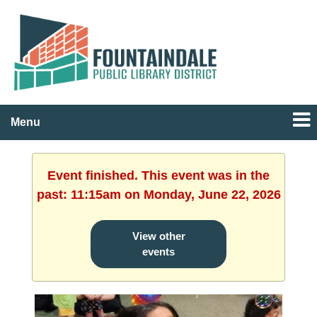
Menu
Event finished. This event was in the
past: 11:15am on Monday, June 22, 2026
View other
events