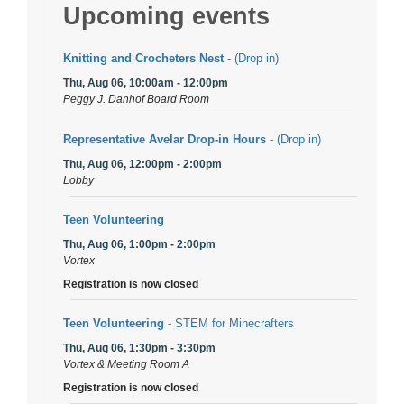
Upcoming events
Knitting and Crocheters Nest
- (Drop in)
Thu, Aug 06, 10:00am - 12:00pm
Peggy J. Danhof Board Room
Representative Avelar Drop-in Hours
- (Drop in)
Thu, Aug 06, 12:00pm - 2:00pm
Lobby
Teen Volunteering
Thu, Aug 06, 1:00pm - 2:00pm
Vortex
Registration is now closed
Teen Volunteering
- STEM for Minecrafters
Thu, Aug 06, 1:30pm - 3:30pm
Vortex & Meeting Room A
Registration is now closed