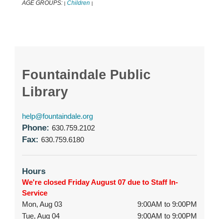
AGE GROUPS:
Children
|
|
Fountaindale Public
Library
help@fountaindale.org
Phone:
630.759.2102
Fax:
630.759.6180
Hours
We're closed Friday August 07 due to Staff In-
Service
Mon, Aug 03
9:00AM to 9:00PM
Tue, Aug 04
9:00AM to 9:00PM