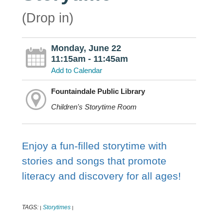
(Drop in)
Monday, June 22
11:15am - 11:45am
Add to Calendar
Fountaindale Public Library
Children's Storytime Room
Enjoy a fun-filled storytime with
stories and songs that promote
literacy and discovery for all ages!
TAGS:
Storytimes
|
|