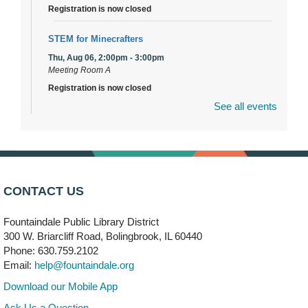
Registration is now closed
STEM for Minecrafters
Thu, Aug 06, 2:00pm - 3:00pm
Meeting Room A
Registration is now closed
See all events
DuPage Township Tools for Schools
- (Off site)
Thu, Aug 06, 2:00pm - 5:00pm
241 Canterbury Lane
Brooks' Back-to-School Bulldog Bash
- (Off site)
CONTACT US
Thu, Aug 06, 4:00pm - 7:00pm
350 Blair Lane
Fountaindale Public Library District
300 W. Briarcliff Road, Bolingbrook, IL 60440
First Presbyterian Church of DuPage Community
Phone: 630.759.2102
Stop
- (Off site)
Email:
help@fountaindale.org
Thu, Aug 06, 5:30pm - 7:00pm
180 N. Weber Road
Download our Mobile App
Ask Us a Question