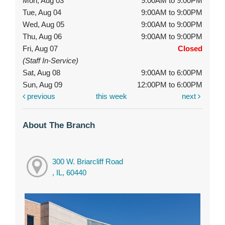
Mon, Aug 03
9:00AM to 9:00PM
Tue, Aug 04
9:00AM to 9:00PM
Wed, Aug 05
9:00AM to 9:00PM
Thu, Aug 06
9:00AM to 9:00PM
Fri, Aug 07
Closed
(Staff In-Service)
Sat, Aug 08
9:00AM to 6:00PM
Sun, Aug 09
12:00PM to 6:00PM
previous
this week
next
About The Branch
300 W. Briarcliff Road
, IL, 60440