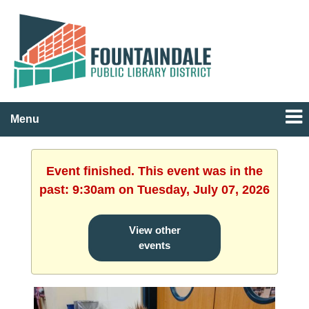
Menu
Event finished. This event was in the
past: 9:30am on Tuesday, July 07, 2026
View other
events