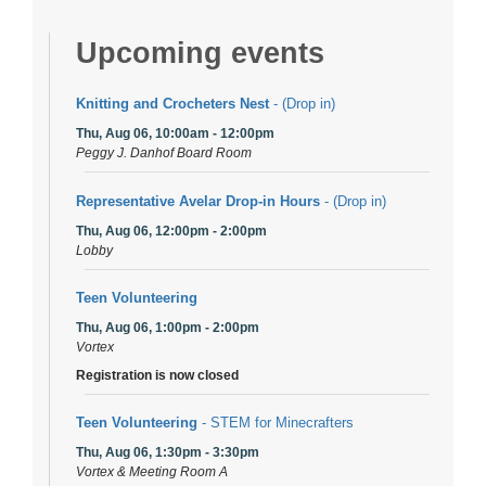
Upcoming events
Knitting and Crocheters Nest
- (Drop in)
Thu, Aug 06, 10:00am - 12:00pm
Peggy J. Danhof Board Room
Representative Avelar Drop-in Hours
- (Drop in)
Thu, Aug 06, 12:00pm - 2:00pm
Lobby
Teen Volunteering
Thu, Aug 06, 1:00pm - 2:00pm
Vortex
Registration is now closed
Teen Volunteering
- STEM for Minecrafters
Thu, Aug 06, 1:30pm - 3:30pm
Vortex & Meeting Room A