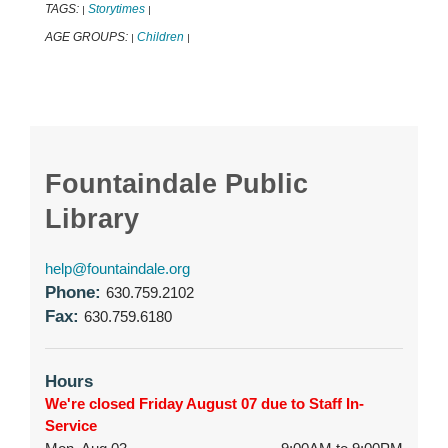
TAGS:
Storytimes
|
|
AGE GROUPS:
Children
|
|
Fountaindale Public
Library
help@fountaindale.org
Phone:
630.759.2102
Fax:
630.759.6180
Hours
We're closed Friday August 07 due to Staff In-
Service