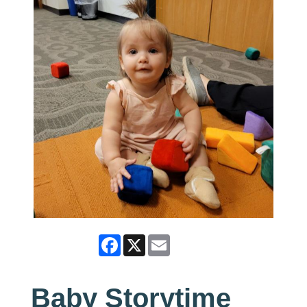
Facebook
X
Email
Baby Storytime