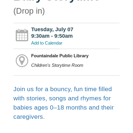
(Drop in)
Tuesday, July 07
9:30am - 9:50am
Add to Calendar
Fountaindale Public Library
Children's Storytime Room
Join us for a bouncy, fun time filled
with stories, songs and rhymes for
babies ages 0–18 months and their
caregivers.