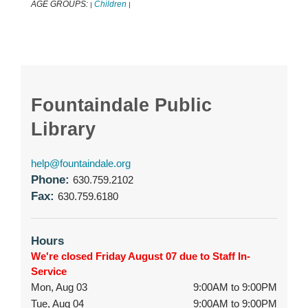
AGE GROUPS:
Children
|
|
Fountaindale Public
Library
help@fountaindale.org
Phone:
630.759.2102
Fax:
630.759.6180
Hours
We're closed Friday August 07 due to Staff In-
Service
Mon, Aug 03
9:00AM to 9:00PM
Tue, Aug 04
9:00AM to 9:00PM