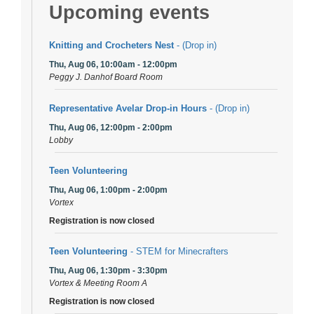
Upcoming events
Knitting and Crocheters Nest
- (Drop in)
Thu, Aug 06, 10:00am - 12:00pm
Peggy J. Danhof Board Room
Representative Avelar Drop-in Hours
- (Drop in)
Thu, Aug 06, 12:00pm - 2:00pm
Lobby
Teen Volunteering
Thu, Aug 06, 1:00pm - 2:00pm
Vortex
Registration is now closed
Teen Volunteering
- STEM for Minecrafters
Thu, Aug 06, 1:30pm - 3:30pm
Vortex & Meeting Room A
Registration is now closed