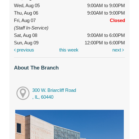
Wed, Aug 05
9:00AM to 9:00PM
Thu, Aug 06
9:00AM to 9:00PM
Fri, Aug 07
Closed
(Staff In-Service)
Sat, Aug 08
9:00AM to 6:00PM
Sun, Aug 09
12:00PM to 6:00PM
previous
this week
next
About The Branch
300 W. Briarcliff Road
, IL, 60440