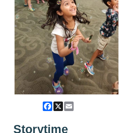
Facebook
X
Email
Storytime