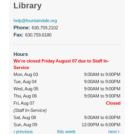
Library
help@fountaindale.org
Phone:
630.759.2102
Fax:
630.759.6180
Hours
We're closed Friday August 07 due to Staff In-
Service
Mon, Aug 03
9:00AM to 9:00PM
Tue, Aug 04
9:00AM to 9:00PM
Wed, Aug 05
9:00AM to 9:00PM
Thu, Aug 06
9:00AM to 9:00PM
Fri, Aug 07
Closed
(Staff In-Service)
Sat, Aug 08
9:00AM to 6:00PM
Sun, Aug 09
12:00PM to 6:00PM
previous
this week
next