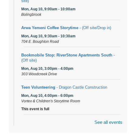
site)
Mon, Aug 10, 9:00am - 10:00am
Bolingbrook
Arwa Yemeni Coffee Storytime
- (Off site/Drop in)
Mon, Aug 10, 9:30am - 10:30am
704 E. Boughton Road
Bookmobile Stop: RiverStone Apartments South
-
(Off site)
Mon, Aug 10, 3:00pm - 4:00pm
303 Woodcreek Drive
Teen Volunteering
- Dragon Castle Construction
Mon, Aug 10, 4:00pm - 6:00pm
Vortex & Children's Storytime Room
This event is full
See all events
Dragon Castle Construction
- (Drop in)
Mon, Aug 10, 4:30pm - 5:30pm