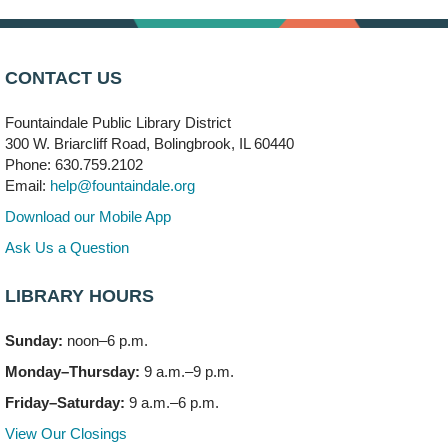
Children's Storytime Room
Knitting and Crocheters Nest
- (Drop in)
Mon, Aug 10, 6:00pm - 8:00pm
CONTACT US
Meeting Room B
Fountaindale Public Library District
Faux Stained Glass
300 W. Briarcliff Road, Bolingbrook, IL 60440
Mon, Aug 10, 6:00pm - 7:30pm
Phone: 630.759.2102
Vortex
Email:
help@fountaindale.org
This event is full
Download our Mobile App
Join the wait list
Ask Us a Question
LIBRARY HOURS
Needleworkers Group
- (Drop in)
Tue, Aug 11, 10:00am - 12:00pm
Sunday:
noon–6 p.m.
Meeting Room C
Monday–Thursday:
9 a.m.–9 p.m.
Oak View's Back-to-School Meet and Greet
- (Off site)
Friday–Saturday:
9 a.m.–6 p.m.
Tue, Aug 11, 3:00pm - 4:00pm
View Our Closings
150 N. Schmidt Rd