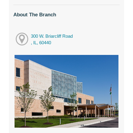
About The Branch
300 W. Briarcliff Road
, IL, 60440