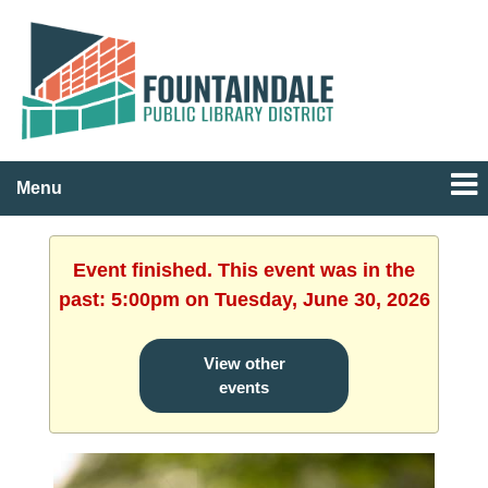
Menu
Event finished. This event was in the
past: 5:00pm on Tuesday, June 30, 2026
View other
events