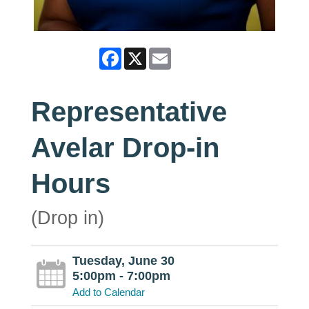
Facebook
X
Email
Representative
Avelar Drop-in
Hours
(Drop in)
Tuesday, June 30
5:00pm - 7:00pm
Add to Calendar