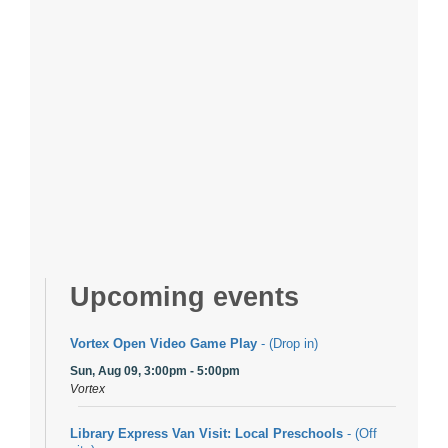
Upcoming events
Vortex Open Video Game Play
- (Drop in)
Sun, Aug 09, 3:00pm - 5:00pm
Vortex
Library Express Van Visit: Local Preschools
- (Off