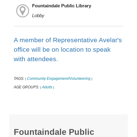
Fountaindale Public Library
Lobby
A member of Representative Avelar's
office will be on location to speak
with attendees.
TAGS:
Community Engagement/Volunteering
|
|
AGE GROUPS:
Adults
|
|
Fountaindale Public