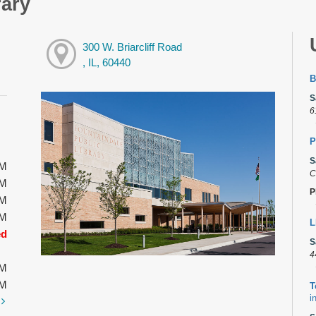
rary
300 W. Briarcliff Road
, IL, 60440
B
S
6
P
S
PM
C
PM
P
PM
PM
L
ed
S
4
PM
PM
T
i
t