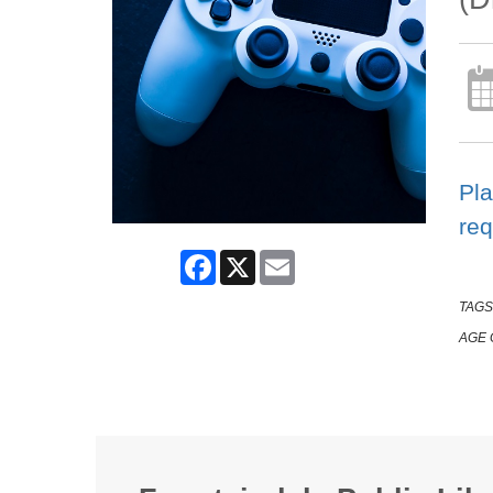
Pla
req
Facebook
X
Email
TAGS
AGE