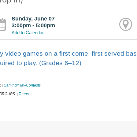
Sunday, June 07
3:00pm - 5:00pm
Add to Calendar
y video games on a first come, first served basi
uired to play. (Grades 6–12)
:
Gaming/Play/Contests
|
|
 GROUPS:
Teens
|
|