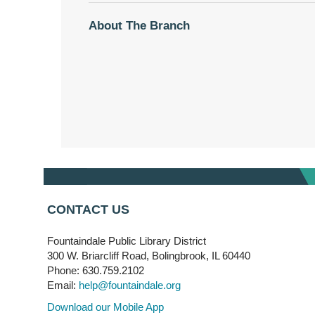
About The Branch
CONTACT US
Fountaindale Public Library District
300 W. Briarcliff Road, Bolingbrook, IL 60440
Phone: 630.759.2102
Email:
help@fountaindale.org
Download our Mobile App