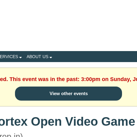
ERVICES
ABOUT US
hed. This event was in the past: 3:00pm on Sunday, J
View other events
ortex Open Video Game
rop in)