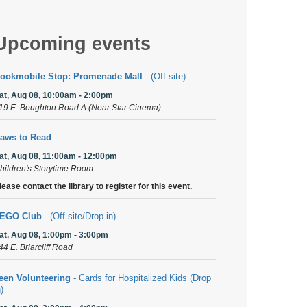
Upcoming events
ookmobile Stop: Promenade Mall
- (Off site)
at, Aug 08, 10:00am - 2:00pm
19 E. Boughton Road A (Near Star Cinema)
aws to Read
at, Aug 08, 11:00am - 12:00pm
hildren's Storytime Room
lease contact the library to register for this event.
EGO Club
- (Off site/Drop in)
at, Aug 08, 1:00pm - 3:00pm
44 E. Briarcliff Road
een Volunteering
- Cards for Hospitalized Kids (Drop
n)