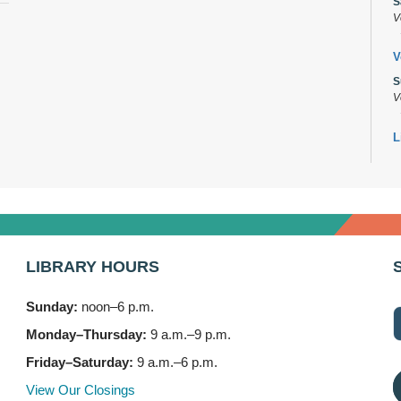
S
V
V
S
V
L
s
M
B
A
M
LIBRARY HOURS
7
Sunday:
noon–6 p.m.
B
(
Monday–Thursday:
9 a.m.–9 p.m.
M
Friday–Saturday:
9 a.m.–6 p.m.
3
View Our Closings