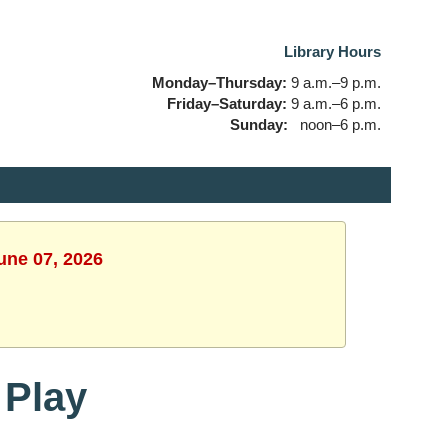
Library Hours
Monday–Thursday:
9 a.m.–9 p.m.
Friday–Saturday:
9 a.m.–6 p.m.
Sunday:
noon–6 p.m.
une 07, 2026
 Play