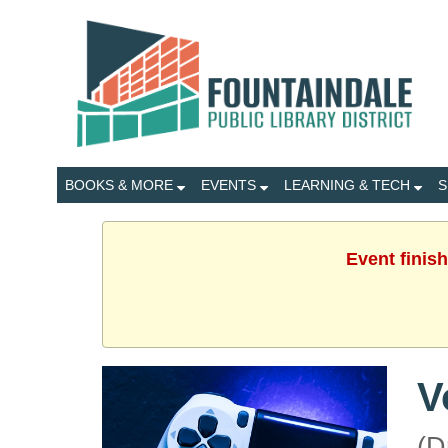
BOOKS & MORE
EVENTS
LEARNING & TECH
S
Event finis
V
(D