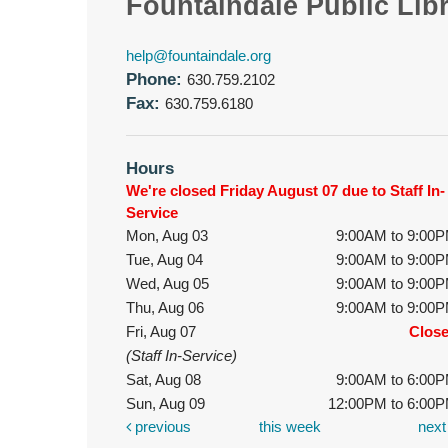
Fountaindale Public Lib
help@fountaindale.org
Phone:
630.759.2102
Fax:
630.759.6180
Hours
We're closed Friday August 07 due to Staff In-
Service
Mon, Aug 03
9:00AM to 9:00
Tue, Aug 04
9:00AM to 9:00
Wed, Aug 05
9:00AM to 9:00
Thu, Aug 06
9:00AM to 9:00
Fri, Aug 07
Clos
(Staff In-Service)
Sat, Aug 08
9:00AM to 6:00
Sun, Aug 09
12:00PM to 6:00
previous
this week
nex