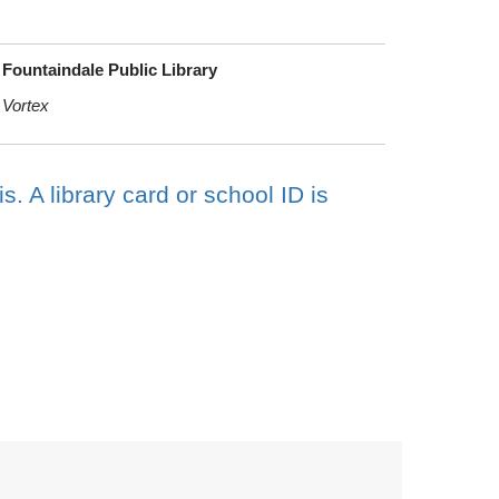
Fountaindale Public Library
Vortex
s. A library card or school ID is