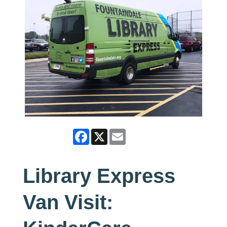
Facebook
X
Email
Library Express
Van Visit: