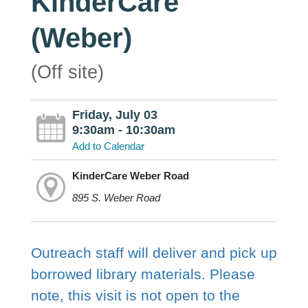
KinderCare
(Weber)
(Off site)
Friday, July 03
9:30am - 10:30am
Add to Calendar
KinderCare Weber Road
895 S. Weber Road
Outreach staff will deliver and pick up
borrowed library materials. Please
note, this visit is not open to the