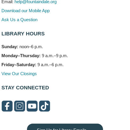
Email:
help@fountaindale.org
303 Woodcreek Drive
Download our Mobile App
Teen Volunteering
- Dragon Castle Construction
Ask Us a Question
Mon, Aug 10, 4:00pm - 6:00pm
Vortex & Children's Storytime Room
LIBRARY HOURS
This event is full
Sunday:
noon–6 p.m.
Dragon Castle Construction
- (Drop in)
Monday–Thursday:
9 a.m.–9 p.m.
Mon, Aug 10, 4:30pm - 5:30pm
Children's Storytime Room
Friday–Saturday:
9 a.m.–6 p.m.
View Our Closings
Knitting and Crocheters Nest
- (Drop in)
Mon, Aug 10, 6:00pm - 8:00pm
STAY CONNECTED
Meeting Room B
Faux Stained Glass
Mon, Aug 10, 6:00pm - 7:30pm
Vortex
This event is full