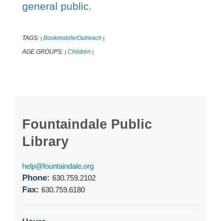
general public.
TAGS:
Bookmobile/Outreach
|
|
AGE GROUPS:
Children
|
|
Fountaindale Public
Library
help@fountaindale.org
Phone:
630.759.2102
Fax:
630.759.6180