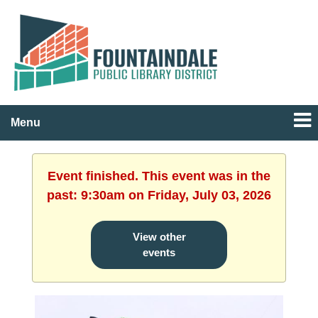
Menu
Event finished. This event was in the
past: 9:30am on Friday, July 03, 2026
View other
events