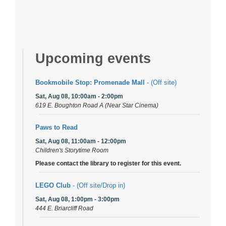
Upcoming events
Bookmobile Stop: Promenade Mall
- (Off site)
Sat, Aug 08, 10:00am - 2:00pm
619 E. Boughton Road A (Near Star Cinema)
Paws to Read
Sat, Aug 08, 11:00am - 12:00pm
Children's Storytime Room
Please contact the library to register for this event.
LEGO Club
- (Off site/Drop in)
Sat, Aug 08, 1:00pm - 3:00pm
444 E. Briarcliff Road