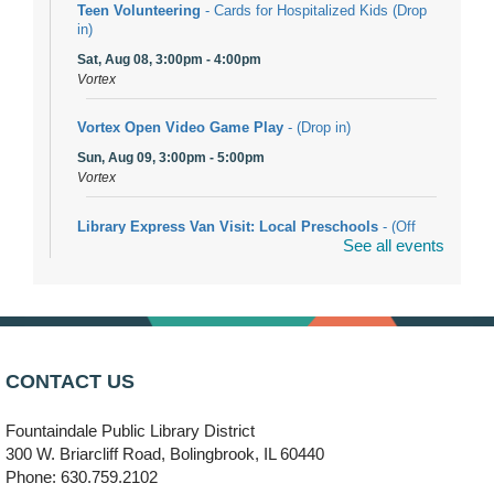
Teen Volunteering
- Cards for Hospitalized Kids (Drop
in)
Sat, Aug 08, 3:00pm - 4:00pm
Vortex
Vortex Open Video Game Play
- (Drop in)
Sun, Aug 09, 3:00pm - 5:00pm
Vortex
Library Express Van Visit: Local Preschools
- (Off
See all events
site)
Mon, Aug 10, 9:00am - 10:00am
Bolingbrook
Arwa Yemeni Coffee Storytime
- (Off site/Drop in)
Mon, Aug 10, 9:30am - 10:30am
CONTACT US
704 E. Boughton Road
Fountaindale Public Library District
Bookmobile Stop: RiverStone Apartments South
-
300 W. Briarcliff Road, Bolingbrook, IL 60440
(Off site)
Phone: 630.759.2102
Mon, Aug 10, 3:00pm - 4:00pm