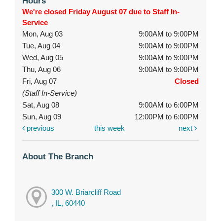
Hours
We're closed Friday August 07 due to Staff In-
Service
Mon, Aug 03
9:00AM to 9:00PM
Tue, Aug 04
9:00AM to 9:00PM
Wed, Aug 05
9:00AM to 9:00PM
Thu, Aug 06
9:00AM to 9:00PM
Fri, Aug 07
Closed
(Staff In-Service)
Sat, Aug 08
9:00AM to 6:00PM
Sun, Aug 09
12:00PM to 6:00PM
previous
this week
next
About The Branch
300 W. Briarcliff Road
, IL, 60440