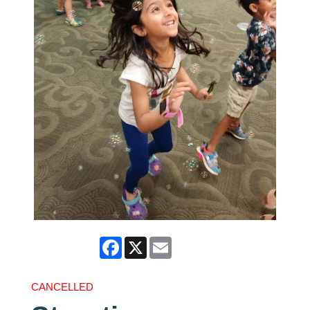
Facebook
X
Email
CANCELLED