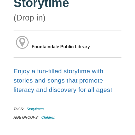
Storytime
(Drop in)
Fountaindale Public Library
Enjoy a fun-filled storytime with
stories and songs that promote
literacy and discovery for all ages!
TAGS:
Storytimes
|
|
AGE GROUPS:
Children
|
|