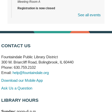
Meeting Room A
Registration is now closed
See all events
DuPage Township Tools for Schools
- (Off site)
Thu, Aug 06, 2:00pm - 5:00pm
241 Canterbury Lane
Brooks' Back-to-School Bulldog Bash
- (Off site)
CONTACT US
Thu, Aug 06, 4:00pm - 7:00pm
350 Blair Lane
Fountaindale Public Library District
300 W. Briarcliff Road, Bolingbrook, IL 60440
First Presbyterian Church of DuPage Community
Phone: 630.759.2102
Stop
- (Off site)
Email:
help@fountaindale.org
Thu, Aug 06, 5:30pm - 7:00pm
180 N. Weber Road
Download our Mobile App
Ask Us a Question
CANCELLED
Artesanías en Español
- (Sin registro previo)
LIBRARY HOURS
Thu, Aug 06, 6:00pm - 8:00pm
Sunday:
noon–6 p.m.