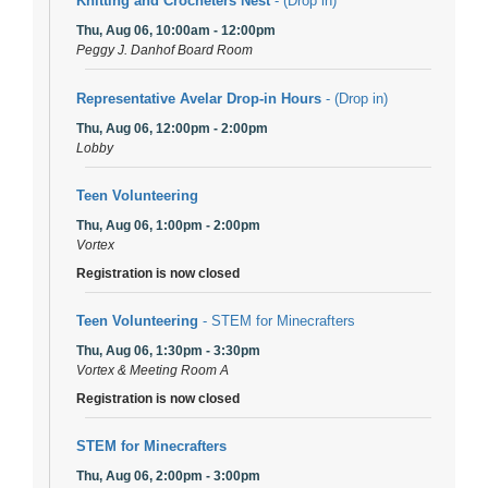
Knitting and Crocheters Nest
- (Drop in)
Thu, Aug 06, 10:00am - 12:00pm
Peggy J. Danhof Board Room
Representative Avelar Drop-in Hours
- (Drop in)
Thu, Aug 06, 12:00pm - 2:00pm
Lobby
Teen Volunteering
Thu, Aug 06, 1:00pm - 2:00pm
Vortex
Registration is now closed
Teen Volunteering
- STEM for Minecrafters
Thu, Aug 06, 1:30pm - 3:30pm
Vortex & Meeting Room A
Registration is now closed
STEM for Minecrafters
Thu, Aug 06, 2:00pm - 3:00pm