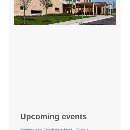
Upcoming events