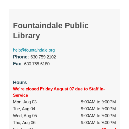
Fountaindale Public
Library
help@fountaindale.org
Phone:
630.759.2102
Fax:
630.759.6180
Hours
We're closed Friday August 07 due to Staff In-
Service
Mon, Aug 03
9:00AM to 9:00PM
Tue, Aug 04
9:00AM to 9:00PM
Wed, Aug 05
9:00AM to 9:00PM
Thu, Aug 06
9:00AM to 9:00PM