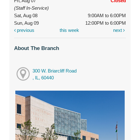
Fri, Aug 07
Closed
(Staff In-Service)
Sat, Aug 08
9:00AM to 6:00PM
Sun, Aug 09
12:00PM to 6:00PM
previous
this week
next
About The Branch
300 W. Briarcliff Road
, IL, 60440