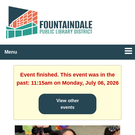
Menu
Event finished. This event was in the
past: 11:15am on Monday, July 06, 2026
View other
events