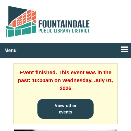
Menu
Event finished. This event was in the
past: 10:00am on Wednesday, July 01,
2026
View other
events