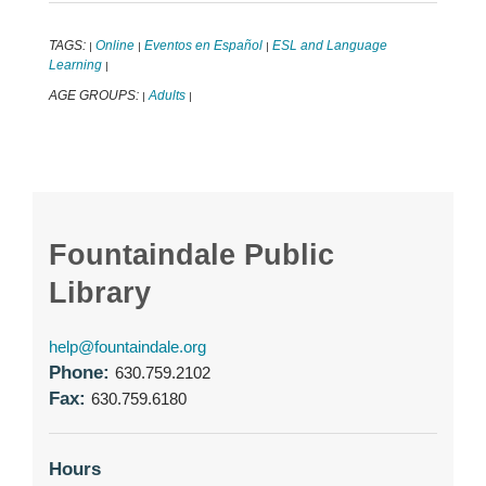
TAGS:
Online
Eventos en Español
ESL and Language
|
|
|
Learning
|
AGE GROUPS:
Adults
|
|
Fountaindale Public
Library
help@fountaindale.org
Phone:
630.759.2102
Fax:
630.759.6180
Hours