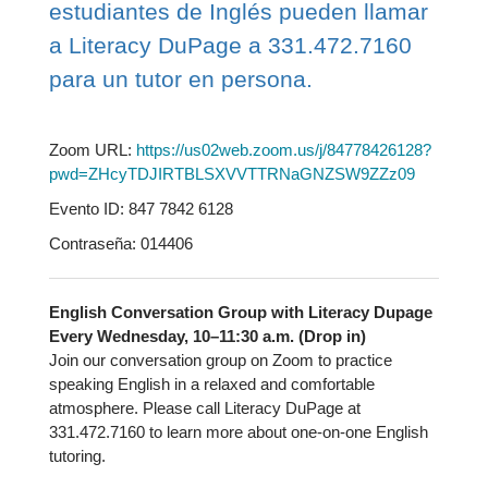
estudiantes de Inglés pueden llamar
a Literacy DuPage a 331.472.7160
para un tutor en persona.
Zoom URL:
https://us02web.zoom.us/j/84778426128?
pwd=ZHcyTDJIRTBLSXVVTTRNaGNZSW9ZZz09
Evento ID: 847 7842 6128
Contraseña: 014406
English Conversation Group with Literacy Dupage
Every Wednesday, 10–11:30 a.m. (Drop in)
Join our conversation group on Zoom to practice
speaking English in a relaxed and comfortable
atmosphere. Please call Literacy DuPage at
331.472.7160 to learn more about one-on-one English
tutoring.