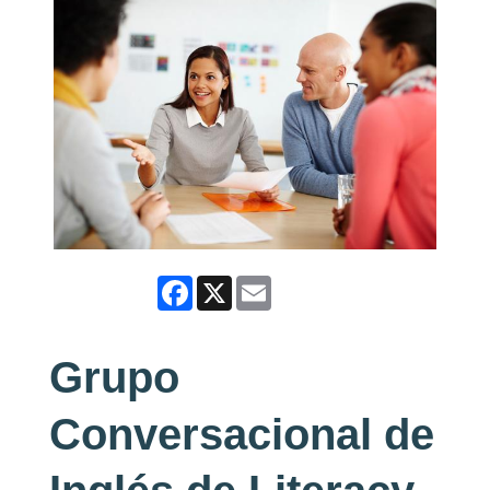
Facebook
X
Email
Grupo
Conversacional de