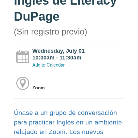
Inglés de Literacy
DuPage
(Sin registro previo)
Wednesday, July 01
10:00am - 11:30am
Add to Calendar
Zoom
Únase a un grupo de conversación
para practicar Inglés en un ambiente
relajado en Zoom. Los nuevos