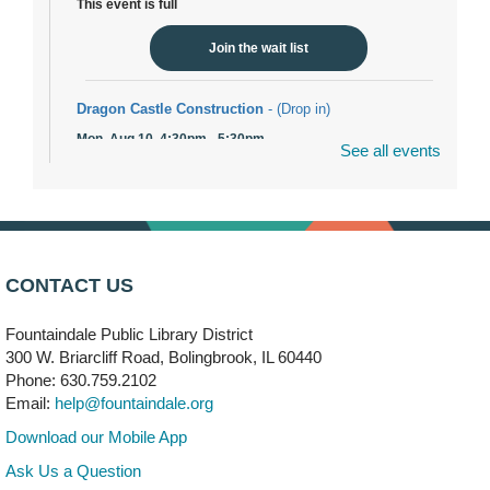
This event is full
Join the wait list
Dragon Castle Construction
- (Drop in)
Mon, Aug 10, 4:30pm - 5:30pm
See all events
Children's Storytime Room
Knitting and Crocheters Nest
- (Drop in)
Mon, Aug 10, 6:00pm - 8:00pm
Meeting Room B
CONTACT US
Faux Stained Glass
Fountaindale Public Library District
Mon, Aug 10, 6:00pm - 7:30pm
Vortex
300 W. Briarcliff Road, Bolingbrook, IL 60440
Phone: 630.759.2102
This event is full
Email:
help@fountaindale.org
Join the wait list
Download our Mobile App
Ask Us a Question
Needleworkers Group
- (Drop in)