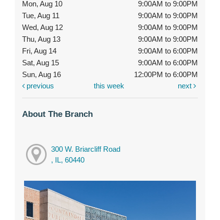
Mon, Aug 10
9:00AM to 9:00PM
Tue, Aug 11
9:00AM to 9:00PM
Wed, Aug 12
9:00AM to 9:00PM
Thu, Aug 13
9:00AM to 9:00PM
Fri, Aug 14
9:00AM to 6:00PM
Sat, Aug 15
9:00AM to 6:00PM
Sun, Aug 16
12:00PM to 6:00PM
previous
this week
next
About The Branch
300 W. Briarcliff Road
, IL, 60440