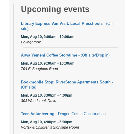
Upcoming events
Library Express Van Visit: Local Preschools
- (Off
site)
Mon, Aug 10, 9:00am - 10:00am
Bolingbrook
Arwa Yemeni Coffee Storytime
- (Off site/Drop in)
Mon, Aug 10, 9:30am - 10:30am
704 E. Boughton Road
Bookmobile Stop: RiverStone Apartments South
-
(Off site)
Mon, Aug 10, 3:00pm - 4:00pm
303 Woodcreek Drive
Teen Volunteering
- Dragon Castle Construction
Mon, Aug 10, 4:00pm - 6:00pm
Vortex & Children's Storytime Room