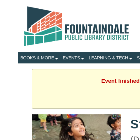
BOOKS & MORE
EVENTS
LEARNING & TECH
S
Event finished
S
(D