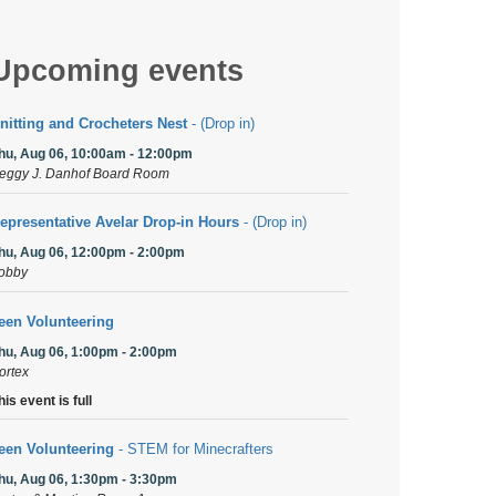
Upcoming events
nitting and Crocheters Nest
- (Drop in)
hu, Aug 06, 10:00am - 12:00pm
eggy J. Danhof Board Room
epresentative Avelar Drop-in Hours
- (Drop in)
hu, Aug 06, 12:00pm - 2:00pm
obby
een Volunteering
hu, Aug 06, 1:00pm - 2:00pm
ortex
his event is full
een Volunteering
- STEM for Minecrafters
hu, Aug 06, 1:30pm - 3:30pm