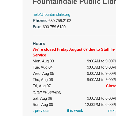
Fountaindale Public Lib
help@fountaindale.org
Phone:
630.759.2102
Fax:
630.759.6180
Hours
We're closed Friday August 07 due to Staff In-
Service
Mon, Aug 03
9:00AM to 9:00
Tue, Aug 04
9:00AM to 9:00
Wed, Aug 05
9:00AM to 9:00
Thu, Aug 06
9:00AM to 9:00
Fri, Aug 07
Clos
(Staff In-Service)
Sat, Aug 08
9:00AM to 6:00
Sun, Aug 09
12:00PM to 6:00
previous
this week
nex