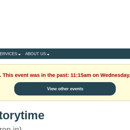
ERVICES
ABOUT US
. This event was in the past: 11:15am on Wednesday
View other events
torytime
rop in)