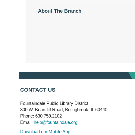
About The Branch
CONTACT US
Fountaindale Public Library District
300 W. Briarcliff Road, Bolingbrook, IL 60440
Phone: 630.759.2102
Email:
help@fountaindale.org
Download our Mobile App