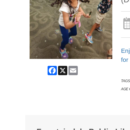
Enj
for
Facebook
X
Email
TAGS
AGE