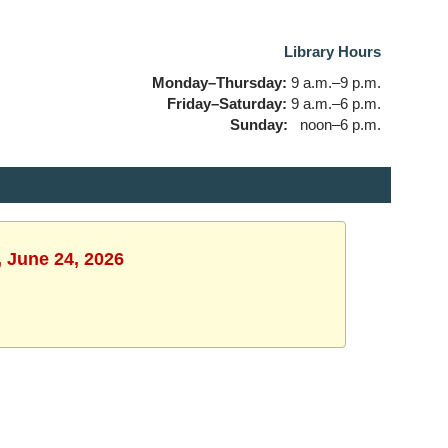
Library Hours
Monday–Thursday:
9 a.m.–9 p.m.
Friday–Saturday:
9 a.m.–6 p.m.
Sunday:
noon–6 p.m.
, June 24, 2026