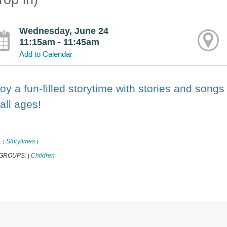
Wednesday, June 24
11:15am - 11:45am
Add to Calendar
oy a fun-filled storytime with stories and songs
 all ages!
:
Storytimes
|
|
 GROUPS:
Children
|
|