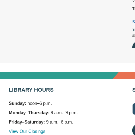
V
T
S
T
M
D
T
2
LIBRARY HOURS
B
T
Sunday:
noon–6 p.m.
3
Monday–Thursday:
9 a.m.–9 p.m.
F
Friday–Saturday:
9 a.m.–6 p.m.
S
View Our Closings
T