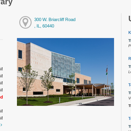
rary
300 W. Briarcliff Road
, IL, 60440
K
T
P
R
T
PM
L
PM
PM
T
PM
T
ed
V
T
PM
PM
T
t
T