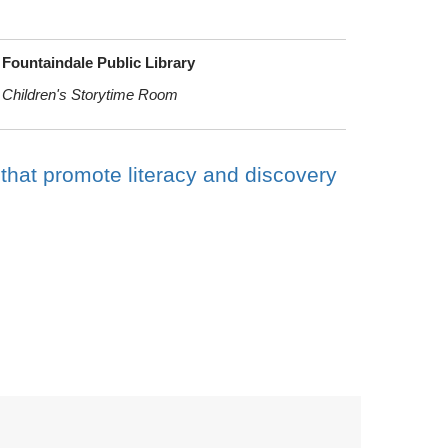
Fountaindale Public Library
Children's Storytime Room
 that promote literacy and discovery