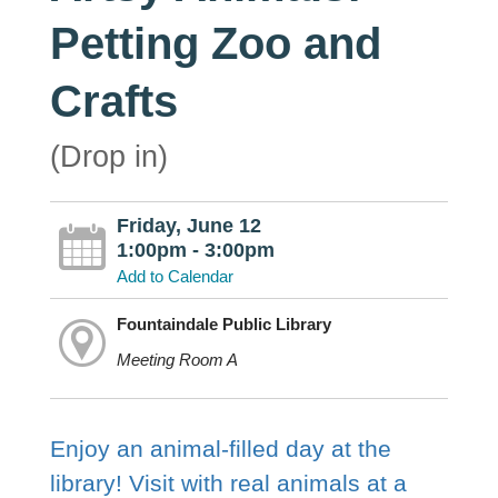
Petting Zoo and
Crafts
(Drop in)
Friday, June 12
1:00pm - 3:00pm
Add to Calendar
Fountaindale Public Library
Meeting Room A
Enjoy an animal-filled day at the
library! Visit with real animals at a