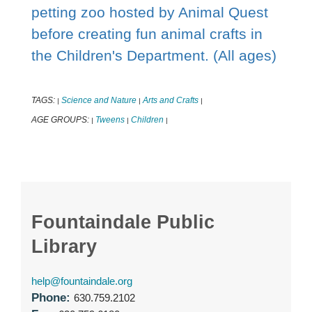
petting zoo hosted by Animal Quest
before creating fun animal crafts in
the Children's Department. (All ages)
TAGS:
Science and Nature
Arts and Crafts
|
|
|
AGE GROUPS:
Tweens
Children
|
|
|
Fountaindale Public
Library
help@fountaindale.org
Phone:
630.759.2102