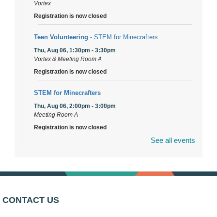
Vortex
Registration is now closed
Teen Volunteering
- STEM for Minecrafters
Thu, Aug 06, 1:30pm - 3:30pm
Vortex & Meeting Room A
Registration is now closed
STEM for Minecrafters
Thu, Aug 06, 2:00pm - 3:00pm
Meeting Room A
Registration is now closed
See all events
DuPage Township Tools for Schools
- (Off site)
Thu, Aug 06, 2:00pm - 5:00pm
241 Canterbury Lane
Brooks' Back-to-School Bulldog Bash
- (Off site)
CONTACT US
Thu, Aug 06, 4:00pm - 7:00pm
350 Blair Lane