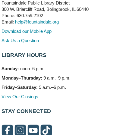
Fountaindale Public Library District
300 W. Briarcliff Road, Bolingbrook, IL 60440
First Presbyterian Church of DuPage Community
Phone: 630.759.2102
Stop
- (Off site)
Email:
help@fountaindale.org
Thu, Aug 06, 5:30pm - 7:00pm
180 N. Weber Road
Download our Mobile App
Ask Us a Question
CANCELLED
Artesanías en Español
- (Sin registro previo)
LIBRARY HOURS
Thu, Aug 06, 6:00pm - 8:00pm
Sunday:
noon–6 p.m.
Open Mic Night
- (Drop in)
Monday–Thursday:
9 a.m.–9 p.m.
Thu, Aug 06, 6:30pm - 8:00pm
Meeting Room A
Friday–Saturday:
9 a.m.–6 p.m.
View Our Closings
Bookmobile Stop: Promenade Mall
- (Off site)
Sat, Aug 08, 10:00am - 2:00pm
STAY CONNECTED
619 E. Boughton Road A (Near Star Cinema)
Paws to Read
Sat, Aug 08, 11:00am - 12:00pm