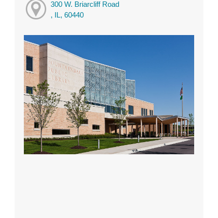
300 W. Briarcliff Road
, IL, 60440