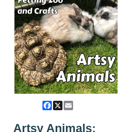
Facebook
X
Email
Artsy Animals: