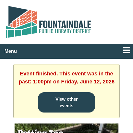
Menu
Event finished. This event was in the
past: 1:00pm on Friday, June 12, 2026
View other
events