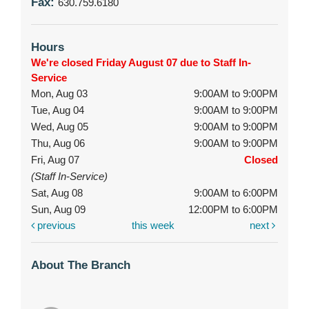
Fax:
630.759.6180
Hours
We're closed Friday August 07 due to Staff In-
Service
Mon, Aug 03
9:00AM to 9:00PM
Tue, Aug 04
9:00AM to 9:00PM
Wed, Aug 05
9:00AM to 9:00PM
Thu, Aug 06
9:00AM to 9:00PM
Fri, Aug 07
Closed
(Staff In-Service)
Sat, Aug 08
9:00AM to 6:00PM
Sun, Aug 09
12:00PM to 6:00PM
previous
this week
next
About The Branch