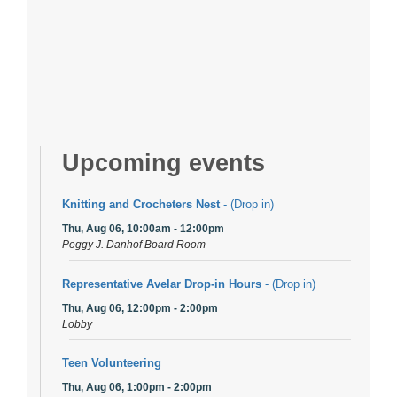
Upcoming events
Knitting and Crocheters Nest
- (Drop in)
Thu, Aug 06, 10:00am - 12:00pm
Peggy J. Danhof Board Room
Representative Avelar Drop-in Hours
- (Drop in)
Thu, Aug 06, 12:00pm - 2:00pm
Lobby
Teen Volunteering
Thu, Aug 06, 1:00pm - 2:00pm