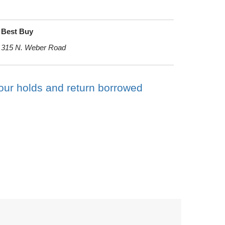
Best Buy
315 N. Weber Road
your holds and return borrowed