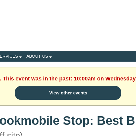
ERVICES
ABOUT US
. This event was in the past: 10:00am on Wednesday
View other events
ookmobile Stop: Best 
ff site)