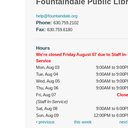
Fountaindale Public Lib
help@fountaindale.org
Phone:
630.759.2102
Fax:
630.759.6180
Hours
We're closed Friday August 07 due to Staff In-
Service
Mon, Aug 03
9:00AM to 9:00
Tue, Aug 04
9:00AM to 9:00
Wed, Aug 05
9:00AM to 9:00
Thu, Aug 06
9:00AM to 9:00
Fri, Aug 07
Clos
(Staff In-Service)
Sat, Aug 08
9:00AM to 6:00
Sun, Aug 09
12:00PM to 6:00
previous
this week
nex