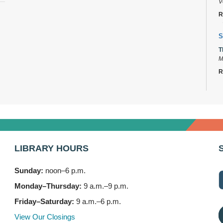
V
R
S
T
M
R
D
T
2
B
LIBRARY HOURS
T
3
Sunday:
noon–6 p.m.
F
Monday–Thursday:
9 a.m.–9 p.m.
S
Friday–Saturday:
9 a.m.–6 p.m.
T
1
View Our Closings