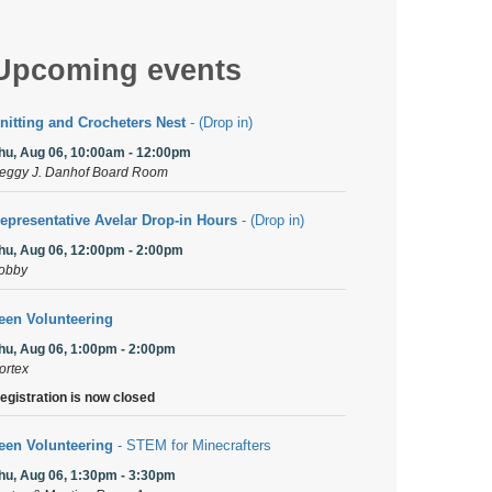
Upcoming events
nitting and Crocheters Nest
- (Drop in)
hu, Aug 06, 10:00am - 12:00pm
eggy J. Danhof Board Room
epresentative Avelar Drop-in Hours
- (Drop in)
hu, Aug 06, 12:00pm - 2:00pm
obby
een Volunteering
hu, Aug 06, 1:00pm - 2:00pm
ortex
egistration is now closed
een Volunteering
- STEM for Minecrafters
hu, Aug 06, 1:30pm - 3:30pm