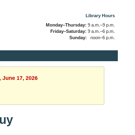
Library Hours
Monday–Thursday:
9 a.m.–9 p.m.
Friday–Saturday:
9 a.m.–6 p.m.
Sunday:
noon–6 p.m.
, June 17, 2026
Buy