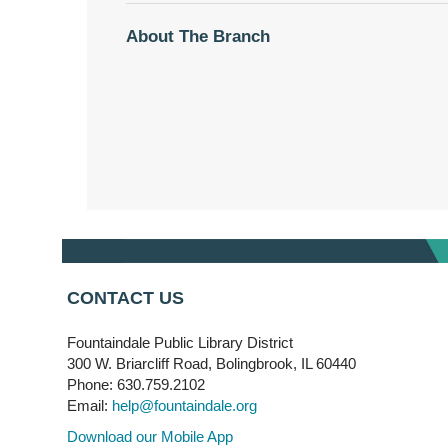
About The Branch
CONTACT US
Fountaindale Public Library District
300 W. Briarcliff Road, Bolingbrook, IL 60440
Phone: 630.759.2102
Email:
help@fountaindale.org
Download our Mobile App