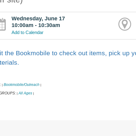
Wednesday, June 17
10:00am - 10:30am
Add to Calendar
it the Bookmobile to check out items, pick up 
erials.
:
Bookmobile/Outreach
|
|
 GROUPS:
All Ages
|
|