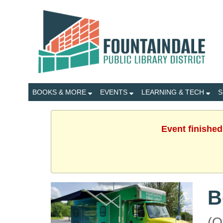
BOOKS & MORE
EVENTS
LEARNING & TECH
S
Event finished
B
(O