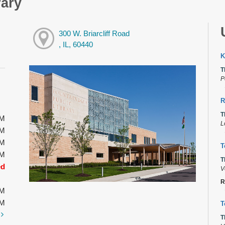
rary
300 W. Briarcliff Road
, IL, 60440
K
T
P
R
T
PM
L
PM
PM
T
PM
T
ed
V
R
PM
PM
T
t
T