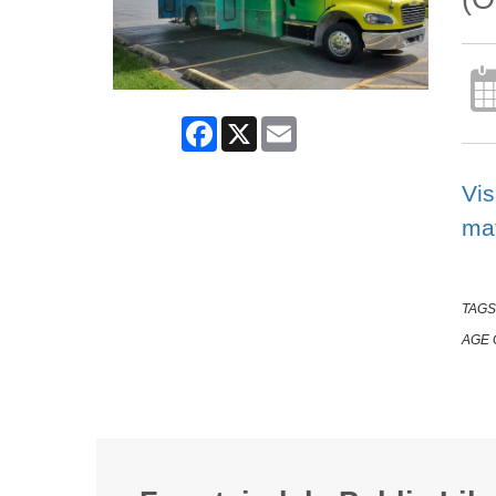
Facebook
X
Email
Vis
mat
TAGS
AGE