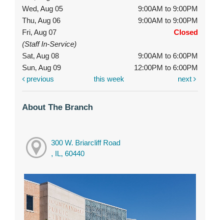
Wed, Aug 05
9:00AM to 9:00PM
Thu, Aug 06
9:00AM to 9:00PM
Fri, Aug 07
Closed
(Staff In-Service)
Sat, Aug 08
9:00AM to 6:00PM
Sun, Aug 09
12:00PM to 6:00PM
previous
this week
next
About The Branch
300 W. Briarcliff Road
, IL, 60440