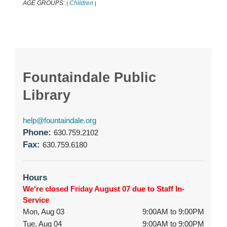
AGE GROUPS:
Children
|
|
Fountaindale Public
Library
help@fountaindale.org
Phone:
630.759.2102
Fax:
630.759.6180
Hours
We're closed Friday August 07 due to Staff In-
Service
Mon, Aug 03
9:00AM to 9:00PM
Tue, Aug 04
9:00AM to 9:00PM