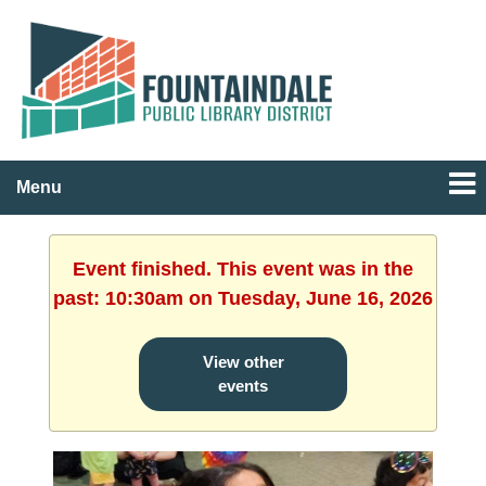
Menu
Event finished. This event was in the
past: 10:30am on Tuesday, June 16, 2026
View other
events