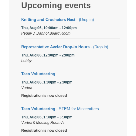
Upcoming events
Knitting and Crocheters Nest
- (Drop in)
Thu, Aug 06, 10:00am - 12:00pm
Peggy J. Danhof Board Room
Representative Avelar Drop-in Hours
- (Drop in)
Thu, Aug 06, 12:00pm - 2:00pm
Lobby
Teen Volunteering
Thu, Aug 06, 1:00pm - 2:00pm
Vortex
Registration is now closed
Teen Volunteering
- STEM for Minecrafters
Thu, Aug 06, 1:30pm - 3:30pm
Vortex & Meeting Room A
Registration is now closed