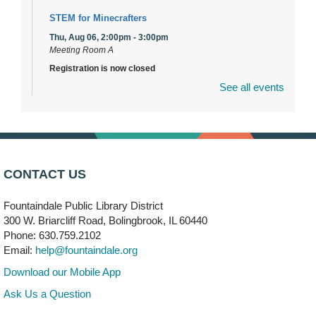
STEM for Minecrafters
Thu, Aug 06, 2:00pm - 3:00pm
Meeting Room A
Registration is now closed
See all events
DuPage Township Tools for Schools
- (Off site)
Thu, Aug 06, 2:00pm - 5:00pm
241 Canterbury Lane
Brooks' Back-to-School Bulldog Bash
- (Off site)
CONTACT US
Thu, Aug 06, 4:00pm - 7:00pm
350 Blair Lane
Fountaindale Public Library District
300 W. Briarcliff Road, Bolingbrook, IL 60440
First Presbyterian Church of DuPage Community
Phone: 630.759.2102
Stop
- (Off site)
Email:
help@fountaindale.org
Thu, Aug 06, 5:30pm - 7:00pm
180 N. Weber Road
Download our Mobile App
Ask Us a Question
CANCELLED
Artesanías en Español
- (Sin registro previo)