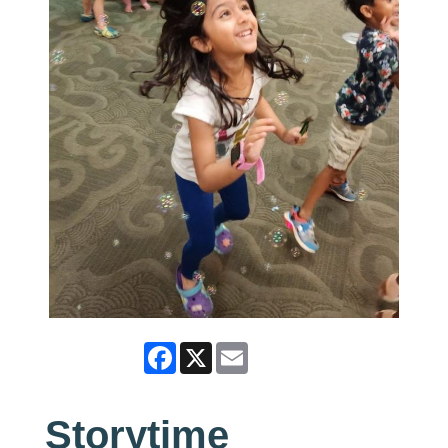
Facebook
X
Email
Storytime