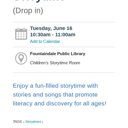
(Drop in)
Tuesday, June 16
10:30am - 11:00am
Add to Calendar
Fountaindale Public Library
Children's Storytime Room
Enjoy a fun-filled storytime with
stories and songs that promote
literacy and discovery for all ages!
TAGS:
Storytimes
|
|