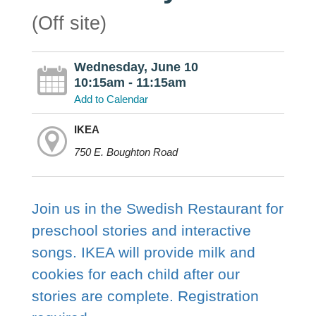
(Off site)
Wednesday, June 10
10:15am - 11:15am
Add to Calendar
IKEA
750 E. Boughton Road
Join us in the Swedish Restaurant for
preschool stories and interactive
songs. IKEA will provide milk and
cookies for each child after our
stories are complete. Registration