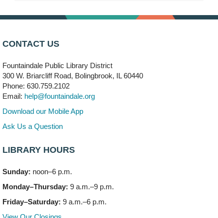
Chills & Thrills Book Club
- "We Solve Murders" by
Richard Osman (Drop in)
Wed, Aug 05, 3:00pm - 4:00pm
Meeting Room C
CONTACT US
Teen Volunteering
- Story Sleuths Book Club
Fountaindale Public Library District
Wed, Aug 05, 4:15pm - 5:45pm
300 W. Briarcliff Road, Bolingbrook, IL 60440
Vortex & Children's Storytime Room
Phone: 630.759.2102
Registration is now closed
Email:
help@fountaindale.org
Download our Mobile App
Story Sleuths Book Club: Summer Edition
Wed, Aug 05, 4:30pm - 5:30pm
Ask Us a Question
Children's Storytime Room
Registration is now closed
LIBRARY HOURS
Summer Writing Accountability Group
- (Drop in)
Sunday:
noon–6 p.m.
Wed, Aug 05, 6:00pm - 7:00pm
Monday–Thursday:
9 a.m.–9 p.m.
Meeting Room C
Friday–Saturday:
9 a.m.–6 p.m.
Knitting and Crocheters Nest
- (Drop in)
View Our Closings