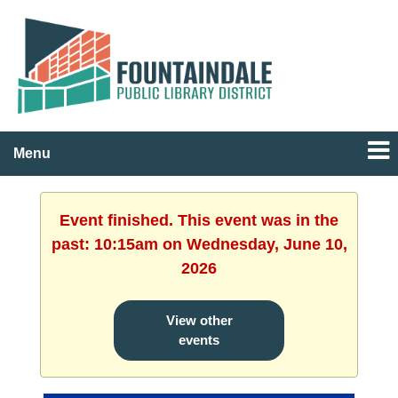
Menu
Event finished. This event was in the
past: 10:15am on Wednesday, June 10,
2026
View other
events