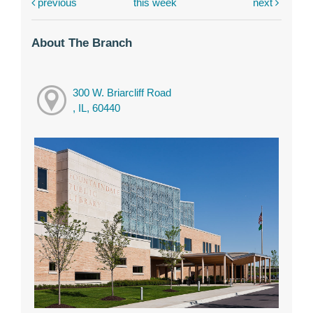
previous
this week
next
About The Branch
300 W. Briarcliff Road
, IL, 60440