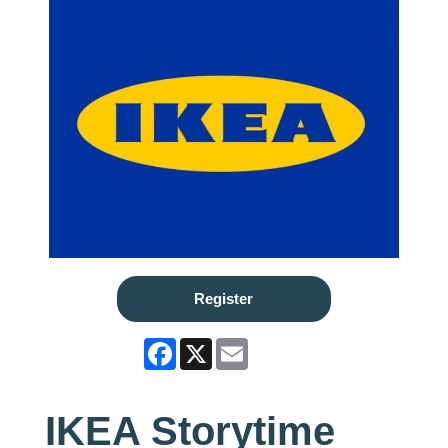
Register
Facebook
X
Email
IKEA Storytime