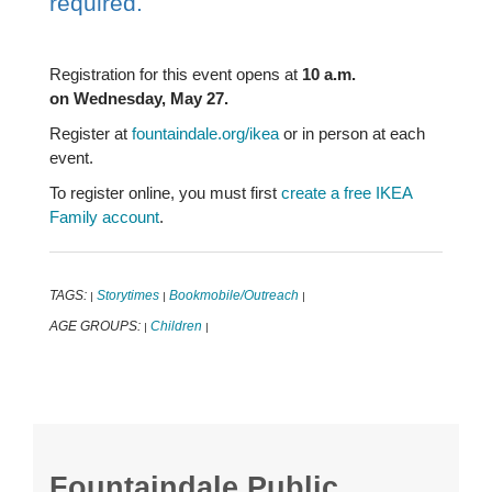
required.
Registration for this event opens at
10 a.m.
on Wednesday, May 27.
Register at
fountaindale.org/ikea
or in person at each
event.
To register online, you must first
create a free IKEA
Family account
.
TAGS:
Storytimes
Bookmobile/Outreach
|
|
|
AGE GROUPS:
Children
|
|
Fountaindale Public