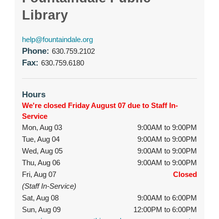
Library
help@fountaindale.org
Phone:
630.759.2102
Fax:
630.759.6180
Hours
We're closed Friday August 07 due to Staff In-
Service
Mon, Aug 03
9:00AM to 9:00PM
Tue, Aug 04
9:00AM to 9:00PM
Wed, Aug 05
9:00AM to 9:00PM
Thu, Aug 06
9:00AM to 9:00PM
Fri, Aug 07
Closed
(Staff In-Service)
Sat, Aug 08
9:00AM to 6:00PM
Sun, Aug 09
12:00PM to 6:00PM