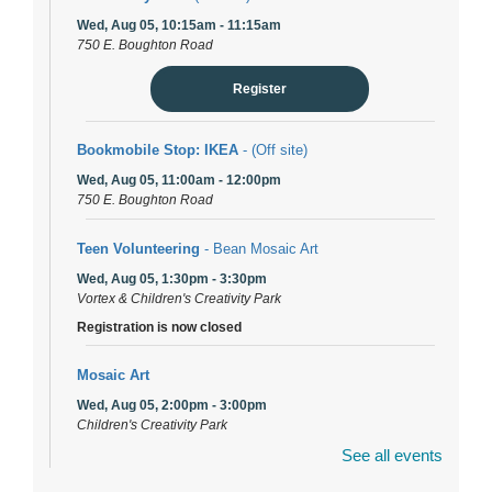
Wed, Aug 05, 10:15am - 11:15am
750 E. Boughton Road
Register
Bookmobile Stop: IKEA
- (Off site)
Wed, Aug 05, 11:00am - 12:00pm
750 E. Boughton Road
Teen Volunteering
- Bean Mosaic Art
Wed, Aug 05, 1:30pm - 3:30pm
Vortex & Children's Creativity Park
Registration is now closed
Mosaic Art
Wed, Aug 05, 2:00pm - 3:00pm
Children's Creativity Park
Registration is now closed
See all events