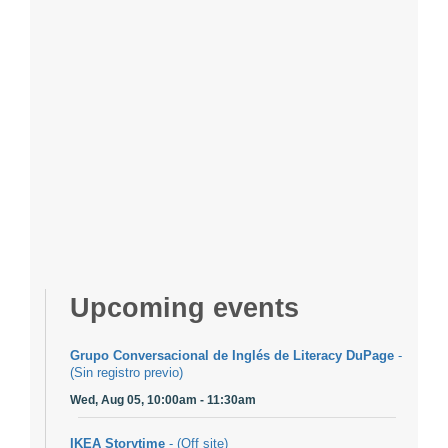
Upcoming events
Grupo Conversacional de Inglés de Literacy DuPage
-
(Sin registro previo)
Wed, Aug 05, 10:00am - 11:30am
IKEA Storytime
- (Off site)