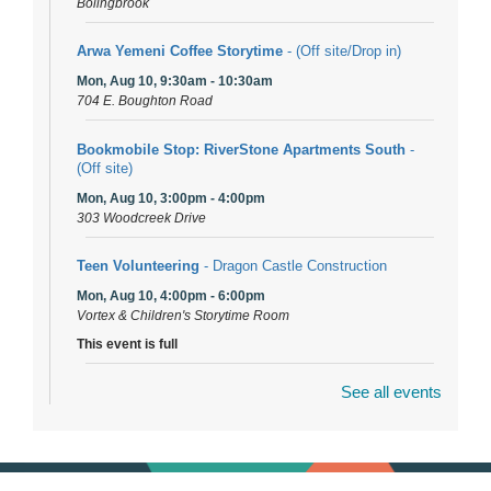
Bolingbrook
Arwa Yemeni Coffee Storytime
- (Off site/Drop in)
Mon, Aug 10, 9:30am - 10:30am
704 E. Boughton Road
Bookmobile Stop: RiverStone Apartments South
-
(Off site)
Mon, Aug 10, 3:00pm - 4:00pm
303 Woodcreek Drive
Teen Volunteering
- Dragon Castle Construction
Mon, Aug 10, 4:00pm - 6:00pm
Vortex & Children's Storytime Room
This event is full
See all events
Dragon Castle Construction
- (Drop in)
Mon, Aug 10, 4:30pm - 5:30pm
Children's Storytime Room
Knitting and Crocheters Nest
- (Drop in)