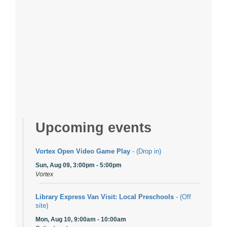
Upcoming events
Vortex Open Video Game Play
- (Drop in)
Sun, Aug 09, 3:00pm - 5:00pm
Vortex
Library Express Van Visit: Local Preschools
- (Off
site)
Mon, Aug 10, 9:00am - 10:00am