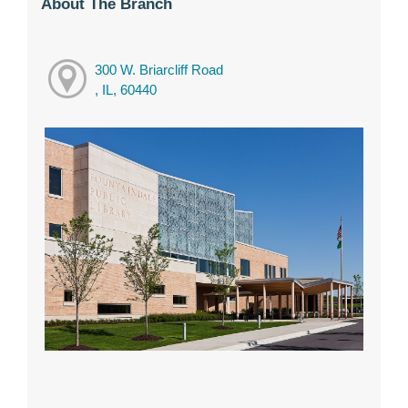
About The Branch
300 W. Briarcliff Road
, IL, 60440