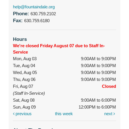
help@fountaindale.org
Phone:
630.759.2102
Fax:
630.759.6180
Hours
We're closed Friday August 07 due to Staff In-
Service
Mon, Aug 03
9:00AM to 9:00PM
Tue, Aug 04
9:00AM to 9:00PM
Wed, Aug 05
9:00AM to 9:00PM
Thu, Aug 06
9:00AM to 9:00PM
Fri, Aug 07
Closed
(Staff In-Service)
Sat, Aug 08
9:00AM to 6:00PM
Sun, Aug 09
12:00PM to 6:00PM
previous
this week
next