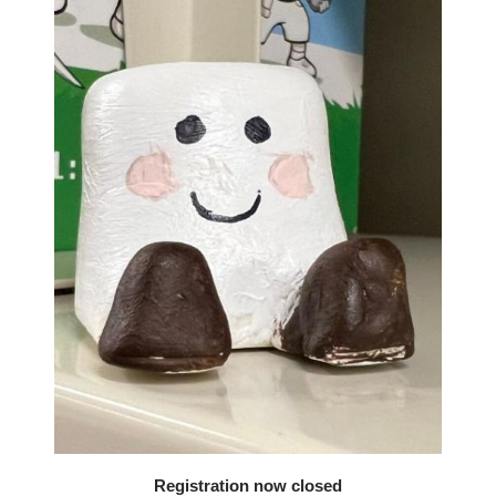
Registration now closed