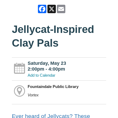
Facebook
X
Email
Jellycat-Inspired
Clay Pals
Saturday, May 23
2:00pm - 4:00pm
Add to Calendar
Fountaindale Public Library
Vortex
Ever heard of Jellycats? These