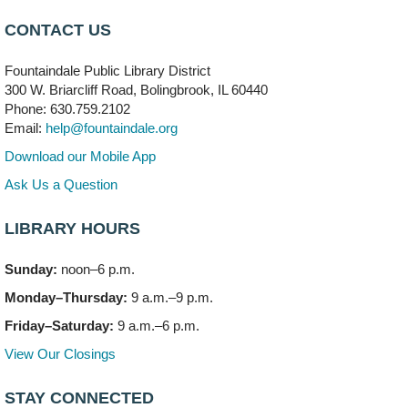
Mon, Aug 10, 6:00pm - 8:00pm
CONTACT US
Meeting Room B
Fountaindale Public Library District
Faux Stained Glass
300 W. Briarcliff Road, Bolingbrook, IL 60440
Mon, Aug 10, 6:00pm - 7:30pm
Phone: 630.759.2102
Vortex
Email:
help@fountaindale.org
This event is full
Download our Mobile App
Join the wait list
Ask Us a Question
LIBRARY HOURS
Needleworkers Group
- (Drop in)
Tue, Aug 11, 10:00am - 12:00pm
Sunday:
noon–6 p.m.
Meeting Room C
Monday–Thursday:
9 a.m.–9 p.m.
Oak View's Back-to-School Meet and Greet
- (Off site)
Friday–Saturday:
9 a.m.–6 p.m.
Tue, Aug 11, 3:00pm - 4:00pm
View Our Closings
150 N. Schmidt Rd
STAY CONNECTED
Bookmobile Stop: Ashbury's
- (Off site)