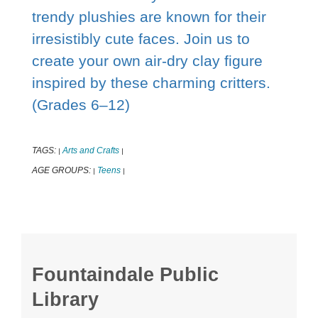
trendy plushies are known for their
irresistibly cute faces. Join us to
create your own air-dry clay figure
inspired by these charming critters.
(Grades 6–12)
TAGS:
Arts and Crafts
|
|
AGE GROUPS:
Teens
|
|
Fountaindale Public
Library