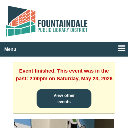
Menu
Event finished. This event was in the
past: 2:00pm on Saturday, May 23, 2026
View other
events