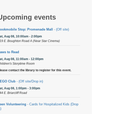
Upcoming events
ookmobile Stop: Promenade Mall
- (Off site)
at, Aug 08, 10:00am - 2:00pm
19 E. Boughton Road A (Near Star Cinema)
aws to Read
at, Aug 08, 11:00am - 12:00pm
hildren's Storytime Room
lease contact the library to register for this event.
EGO Club
- (Off site/Drop in)
at, Aug 08, 1:00pm - 3:00pm
44 E. Briarcliff Road
een Volunteering
- Cards for Hospitalized Kids (Drop
n)