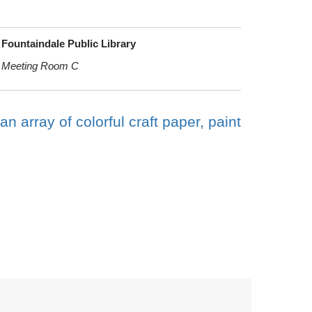
Fountaindale Public Library
Meeting Room C
an array of colorful craft paper, paint