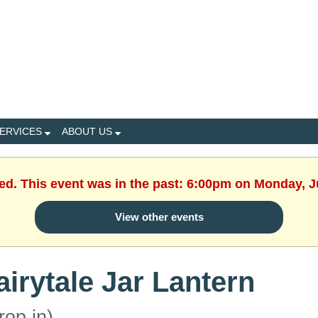
ERVICES
ABOUT US
hed. This event was in the past: 6:00pm on Monday, J
View other events
airytale Jar Lantern
rop in)