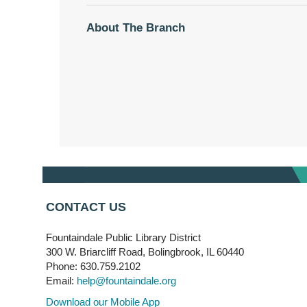
About The Branch
CONTACT US
Fountaindale Public Library District
300 W. Briarcliff Road, Bolingbrook, IL 60440
Phone: 630.759.2102
Email:
help@fountaindale.org
Download our Mobile App