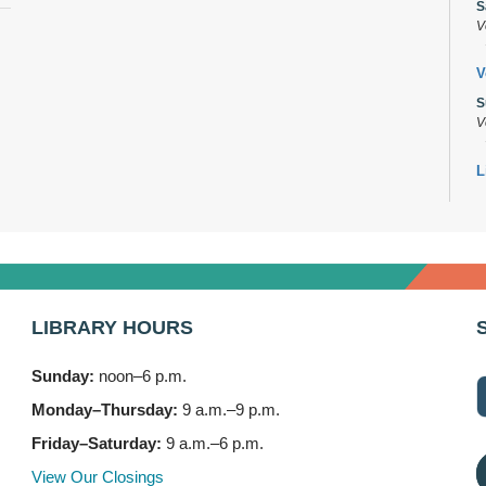
S
V
V
S
V
L
s
M
B
A
M
LIBRARY HOURS
7
Sunday:
noon–6 p.m.
B
(
Monday–Thursday:
9 a.m.–9 p.m.
M
Friday–Saturday:
9 a.m.–6 p.m.
3
View Our Closings