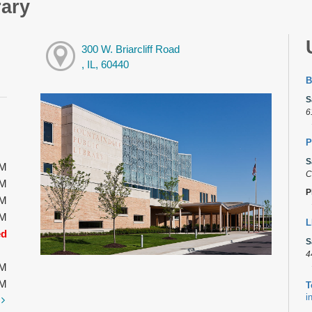
rary
300 W. Briarcliff Road
, IL, 60440
B
S
6
P
S
PM
C
PM
P
PM
PM
L
ed
S
4
PM
PM
T
i
t