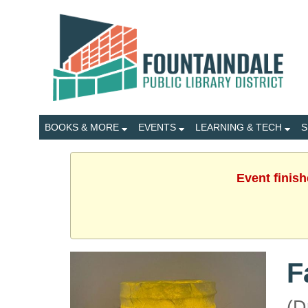
BOOKS & MORE
EVENTS
LEARNING & TECH
S
Event finis
F
(D