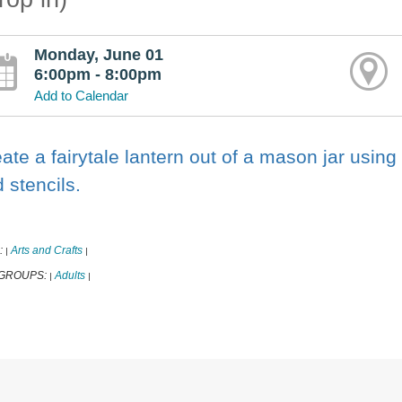
Monday, June 01
6:00pm - 8:00pm
Add to Calendar
ate a fairytale lantern out of a mason jar using 
 stencils.
:
Arts and Crafts
|
|
 GROUPS:
Adults
|
|