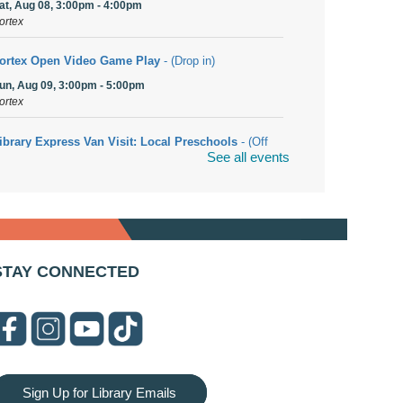
at, Aug 08, 3:00pm - 4:00pm
ortex
ortex Open Video Game Play
- (Drop in)
un, Aug 09, 3:00pm - 5:00pm
ortex
ibrary Express Van Visit: Local Preschools
- (Off
See all events
ite)
on, Aug 10, 9:00am - 10:00am
olingbrook
rwa Yemeni Coffee Storytime
- (Off site/Drop in)
on, Aug 10, 9:30am - 10:30am
STAY CONNECTED
04 E. Boughton Road
ookmobile Stop: RiverStone Apartments South
-
Off site)
on, Aug 10, 3:00pm - 4:00pm
03 Woodcreek Drive
Sign Up for Library Emails