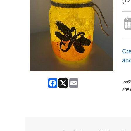
Cre
and
Facebook
X
Email
TAGS
AGE