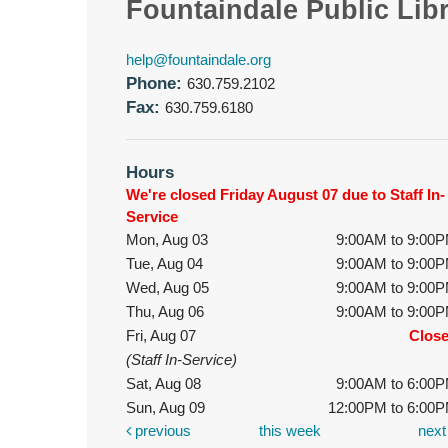
Fountaindale Public Lib
help@fountaindale.org
Phone:
630.759.2102
Fax:
630.759.6180
Hours
We're closed Friday August 07 due to Staff In-
Service
Mon, Aug 03
9:00AM to 9:00
Tue, Aug 04
9:00AM to 9:00
Wed, Aug 05
9:00AM to 9:00
Thu, Aug 06
9:00AM to 9:00
Fri, Aug 07
Clos
(Staff In-Service)
Sat, Aug 08
9:00AM to 6:00
Sun, Aug 09
12:00PM to 6:00
previous
this week
nex