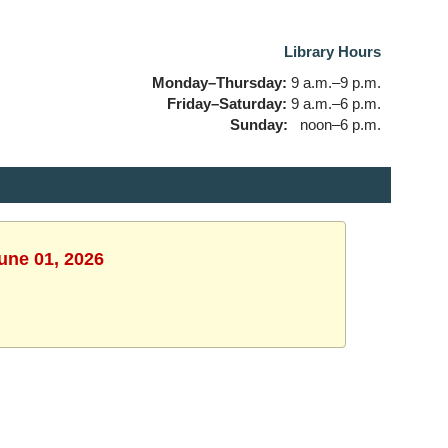
Library Hours
Monday–Thursday:
9 a.m.–9 p.m.
Friday–Saturday:
9 a.m.–6 p.m.
Sunday:
noon–6 p.m.
une 01, 2026