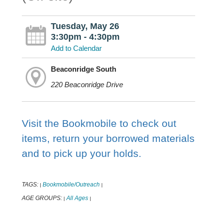
Tuesday, May 26
3:30pm - 4:30pm
Add to Calendar
Beaconridge South
220 Beaconridge Drive
Visit the Bookmobile to check out
items, return your borrowed materials
and to pick up your holds.
TAGS:
Bookmobile/Outreach
|
|
AGE GROUPS:
All Ages
|
|