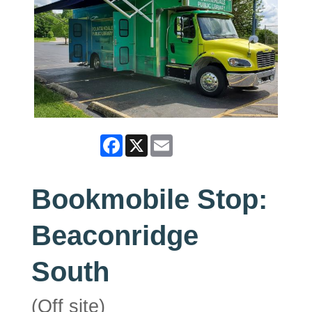
Facebook
X
Email
Bookmobile Stop:
Beaconridge
South
(Off site)