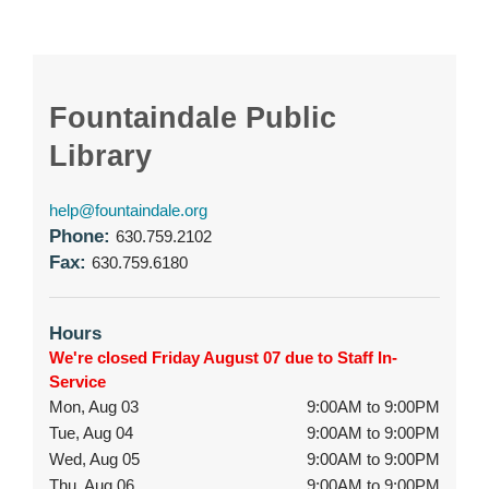
Fountaindale Public
Library
help@fountaindale.org
Phone:
630.759.2102
Fax:
630.759.6180
Hours
We're closed Friday August 07 due to Staff In-
Service
Mon, Aug 03
9:00AM to 9:00PM
Tue, Aug 04
9:00AM to 9:00PM
Wed, Aug 05
9:00AM to 9:00PM
Thu, Aug 06
9:00AM to 9:00PM