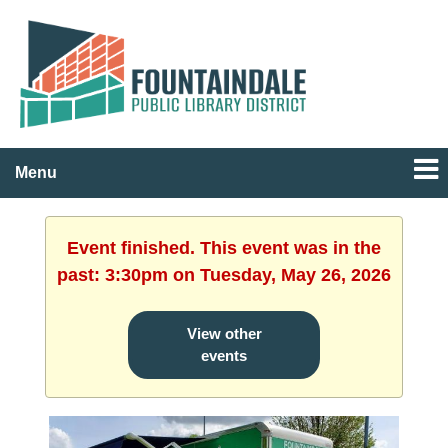
Menu
Event finished. This event was in the
past: 3:30pm on Tuesday, May 26, 2026
View other
events