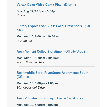
Vortex Open Video Game Play
- (Drop in)
Sun, Aug 09, 3:00pm - 5:00pm
Vortex
Library Express Van Visit: Local Preschools
- (Off
site)
Mon, Aug 10, 9:00am - 10:00am
Bolingbrook
Arwa Yemeni Coffee Storytime
- (Off site/Drop in)
Mon, Aug 10, 9:30am - 10:30am
704 E. Boughton Road
Bookmobile Stop: RiverStone Apartments South
-
(Off site)
Mon, Aug 10, 3:00pm - 4:00pm
303 Woodcreek Drive
Teen Volunteering
- Dragon Castle Construction
Mon, Aug 10, 4:00pm - 6:00pm