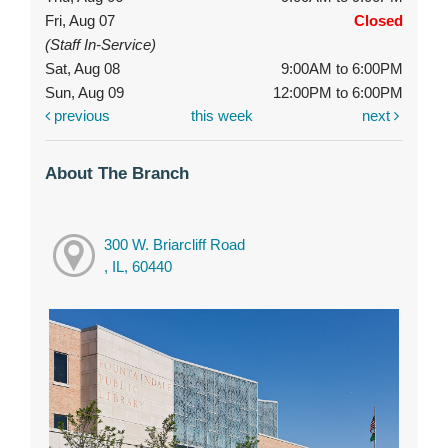
Fri, Aug 07
Closed
(Staff In-Service)
Sat, Aug 08
9:00AM to 6:00PM
Sun, Aug 09
12:00PM to 6:00PM
previous
this week
next
About The Branch
300 W. Briarcliff Road
, IL, 60440