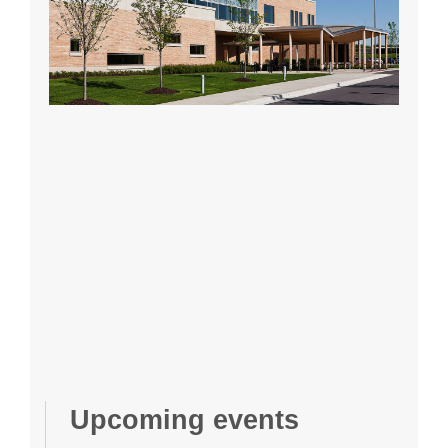
Upcoming events