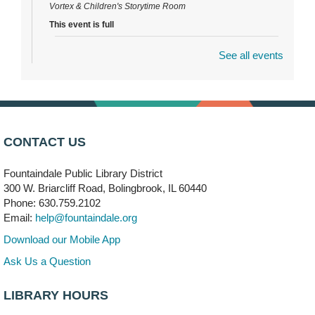
Vortex & Children's Storytime Room
This event is full
See all events
Dragon Castle Construction
- (Drop in)
Mon, Aug 10, 4:30pm - 5:30pm
Children's Storytime Room
Knitting and Crocheters Nest
- (Drop in)
Mon, Aug 10, 6:00pm - 8:00pm
CONTACT US
Meeting Room B
Fountaindale Public Library District
Faux Stained Glass
300 W. Briarcliff Road, Bolingbrook, IL 60440
Mon, Aug 10, 6:00pm - 7:30pm
Phone: 630.759.2102
Vortex
Email:
help@fountaindale.org
This event is full
Download our Mobile App
Join the wait list
Ask Us a Question
LIBRARY HOURS
Needleworkers Group
- (Drop in)