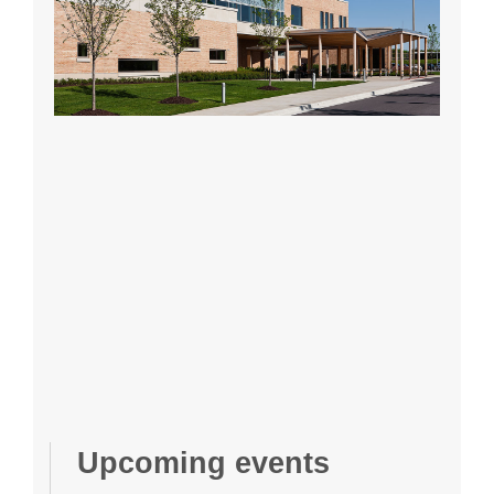
Upcoming events