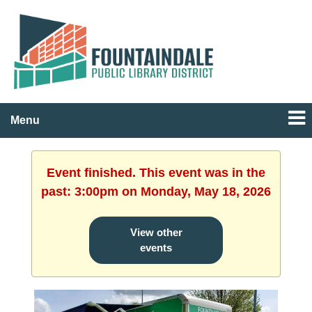
Menu
Event finished. This event was in the
past: 3:00pm on Monday, May 18, 2026
View other
events