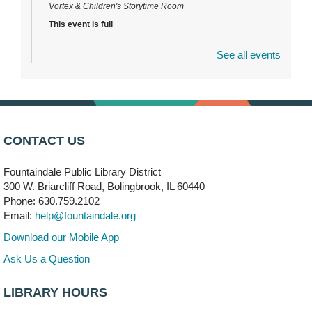
Vortex & Children's Storytime Room
This event is full
See all events
Dragon Castle Construction
- (Drop in)
Mon, Aug 10, 4:30pm - 5:30pm
Children's Storytime Room
Knitting and Crocheters Nest
- (Drop in)
Mon, Aug 10, 6:00pm - 8:00pm
CONTACT US
Meeting Room B
Fountaindale Public Library District
Faux Stained Glass
300 W. Briarcliff Road, Bolingbrook, IL 60440
Mon, Aug 10, 6:00pm - 7:30pm
Phone: 630.759.2102
Vortex
Email:
help@fountaindale.org
This event is full
Download our Mobile App
Join the wait list
Ask Us a Question
LIBRARY HOURS
Needleworkers Group
- (Drop in)