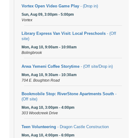
Vortex Open Video Game Play
- (Drop in)
Sun, Aug 09, 3:00pm - 5:00pm
Vortex
Library Express Van Visit: Local Preschools
- (Off
site)
Mon, Aug 10, 9:00am - 10:00am
Bolingbrook
Arwa Yemeni Coffee Storytime
- (Off site/Drop in)
Mon, Aug 10, 9:30am - 10:30am
704 E. Boughton Road
Bookmobile Stop: RiverStone Apartments South
-
(Off site)
Mon, Aug 10, 3:00pm - 4:00pm
303 Woodcreek Drive
Teen Volunteering
- Dragon Castle Construction
Mon, Aug 10, 4:00pm - 6:00pm