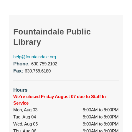
Fountaindale Public
Library
help@fountaindale.org
Phone:
630.759.2102
Fax:
630.759.6180
Hours
We're closed Friday August 07 due to Staff In-
Service
Mon, Aug 03
9:00AM to 9:00PM
Tue, Aug 04
9:00AM to 9:00PM
Wed, Aug 05
9:00AM to 9:00PM
Thu, Aug 06
9:00AM to 9:00PM