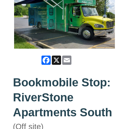
Facebook
X
Email
Bookmobile Stop:
RiverStone
Apartments South
(Off site)