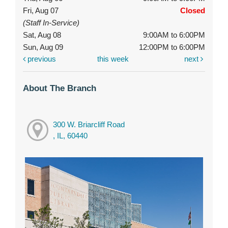
Fri, Aug 07
Closed
(Staff In-Service)
Sat, Aug 08
9:00AM to 6:00PM
Sun, Aug 09
12:00PM to 6:00PM
previous
this week
next
About The Branch
300 W. Briarcliff Road
, IL, 60440