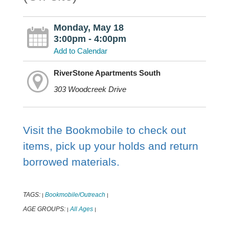
Monday, May 18
3:00pm - 4:00pm
Add to Calendar
RiverStone Apartments South
303 Woodcreek Drive
Visit the Bookmobile to check out
items, pick up your holds and return
borrowed materials.
TAGS:
Bookmobile/Outreach
|
|
AGE GROUPS:
All Ages
|
|