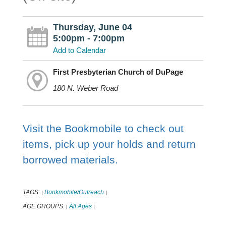
Thursday, June 04
5:00pm - 7:00pm
Add to Calendar
First Presbyterian Church of DuPage
180 N. Weber Road
Visit the Bookmobile to check out
items, pick up your holds and return
borrowed materials.
TAGS:
Bookmobile/Outreach
|
|
AGE GROUPS:
All Ages
|
|