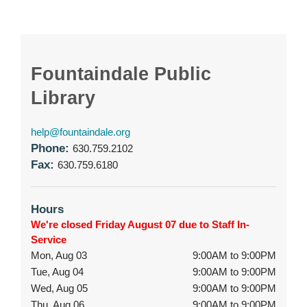
Fountaindale Public
Library
help@fountaindale.org
Phone:
630.759.2102
Fax:
630.759.6180
Hours
We're closed Friday August 07 due to Staff In-
Service
Mon, Aug 03
9:00AM to 9:00PM
Tue, Aug 04
9:00AM to 9:00PM
Wed, Aug 05
9:00AM to 9:00PM
Thu, Aug 06
9:00AM to 9:00PM