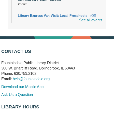
Vortex
Library Express Van Visit: Local Preschools
- (Off
See all events
site)
Mon, Aug 10, 9:00am - 10:00am
Bolingbrook
Arwa Yemeni Coffee Storytime
- (Off site/Drop in)
Mon, Aug 10, 9:30am - 10:30am
CONTACT US
704 E. Boughton Road
Fountaindale Public Library District
Bookmobile Stop: RiverStone Apartments South
-
300 W. Briarcliff Road, Bolingbrook, IL 60440
(Off site)
Phone: 630.759.2102
Mon, Aug 10, 3:00pm - 4:00pm
Email:
help@fountaindale.org
303 Woodcreek Drive
Download our Mobile App
Teen Volunteering
- Dragon Castle Construction
Ask Us a Question
Mon, Aug 10, 4:00pm - 6:00pm
Vortex & Children's Storytime Room
LIBRARY HOURS
This event is full