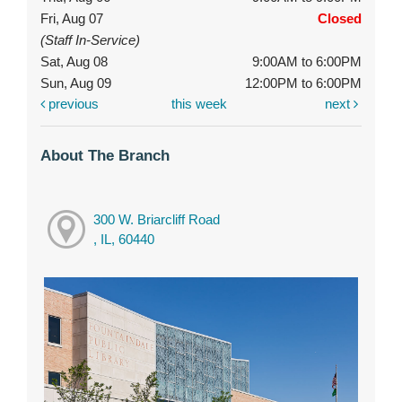
Fri, Aug 07
Closed
(Staff In-Service)
Sat, Aug 08
9:00AM to 6:00PM
Sun, Aug 09
12:00PM to 6:00PM
previous
this week
next
About The Branch
300 W. Briarcliff Road
, IL, 60440