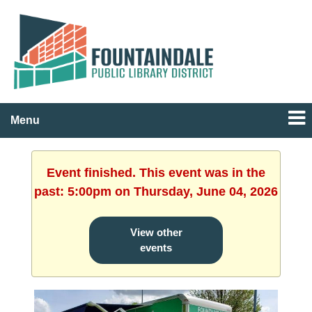
Menu
Event finished. This event was in the
past: 5:00pm on Thursday, June 04, 2026
View other
events