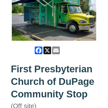
Facebook
X
Email
First Presbyterian
Church of DuPage
Community Stop
(Off site)