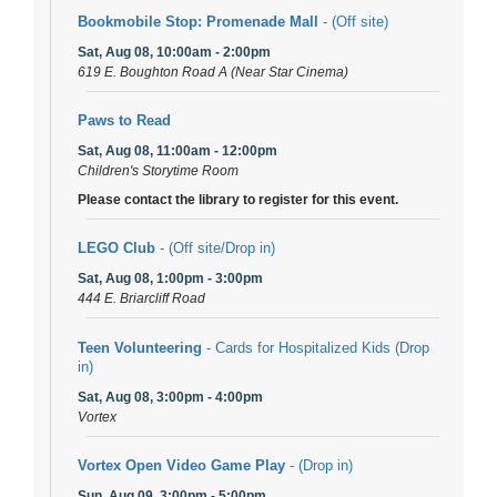
Bookmobile Stop: Promenade Mall
- (Off site)
Sat, Aug 08, 10:00am - 2:00pm
619 E. Boughton Road A (Near Star Cinema)
Paws to Read
Sat, Aug 08, 11:00am - 12:00pm
Children's Storytime Room
Please contact the library to register for this event.
LEGO Club
- (Off site/Drop in)
Sat, Aug 08, 1:00pm - 3:00pm
444 E. Briarcliff Road
Teen Volunteering
- Cards for Hospitalized Kids (Drop
in)
Sat, Aug 08, 3:00pm - 4:00pm
Vortex
Vortex Open Video Game Play
- (Drop in)
Sun, Aug 09, 3:00pm - 5:00pm