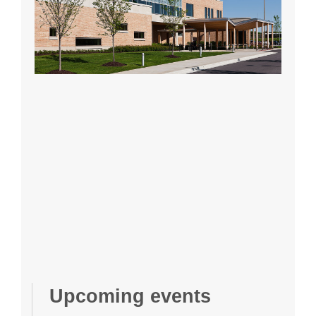
Upcoming events