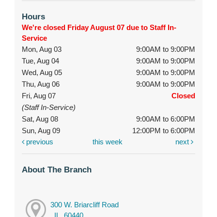
Hours
We're closed Friday August 07 due to Staff In-
Service
Mon, Aug 03
9:00AM to 9:00PM
Tue, Aug 04
9:00AM to 9:00PM
Wed, Aug 05
9:00AM to 9:00PM
Thu, Aug 06
9:00AM to 9:00PM
Fri, Aug 07
Closed
(Staff In-Service)
Sat, Aug 08
9:00AM to 6:00PM
Sun, Aug 09
12:00PM to 6:00PM
previous
this week
next
About The Branch
300 W. Briarcliff Road
, IL, 60440