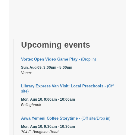
Upcoming events
Vortex Open Video Game Play
- (Drop in)
Sun, Aug 09, 3:00pm - 5:00pm
Vortex
Library Express Van Visit: Local Preschools
- (Off
site)
Mon, Aug 10, 9:00am - 10:00am
Bolingbrook
Arwa Yemeni Coffee Storytime
- (Off site/Drop in)
Mon, Aug 10, 9:30am - 10:30am
704 E. Boughton Road