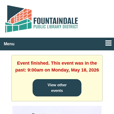
Menu
Event finished. This event was in the
past: 9:00am on Monday, May 18, 2026
View other
events