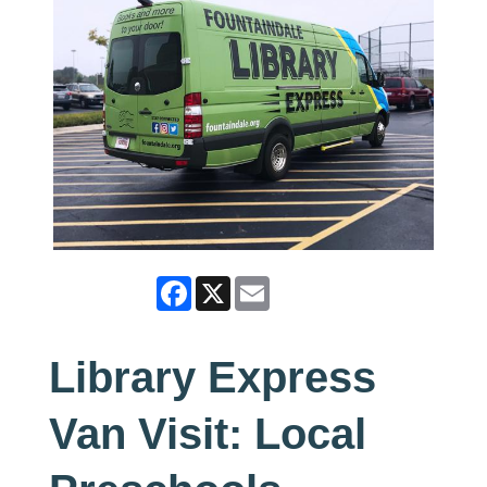
Facebook
X
Email
Library Express
Van Visit: Local