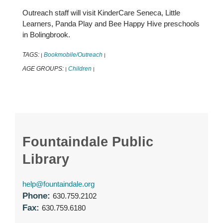
Outreach staff will visit KinderCare Seneca, Little
Learners, Panda Play and Bee Happy Hive preschools
in Bolingbrook.
TAGS:
Bookmobile/Outreach
|
|
AGE GROUPS:
Children
|
|
Fountaindale Public
Library
help@fountaindale.org
Phone:
630.759.2102
Fax:
630.759.6180