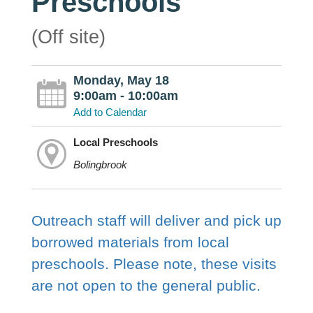
Preschools
(Off site)
Monday, May 18
9:00am - 10:00am
Add to Calendar
Local Preschools
Bolingbrook
Outreach staff will deliver and pick up
borrowed materials from local
preschools. Please note, these visits
are not open to the general public.