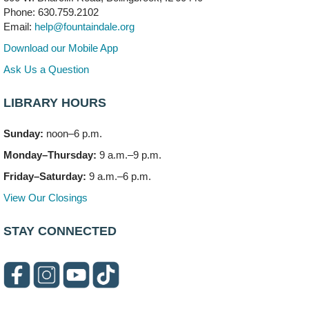
Mon, Aug 10, 6:00pm - 7:30pm
Phone: 630.759.2102
Vortex
Email:
help@fountaindale.org
This event is full
Download our Mobile App
Join the wait list
Ask Us a Question
LIBRARY HOURS
Needleworkers Group
- (Drop in)
Tue, Aug 11, 10:00am - 12:00pm
Sunday:
noon–6 p.m.
Meeting Room C
Monday–Thursday:
9 a.m.–9 p.m.
Oak View's Back-to-School Meet and Greet
- (Off site)
Friday–Saturday:
9 a.m.–6 p.m.
Tue, Aug 11, 3:00pm - 4:00pm
View Our Closings
150 N. Schmidt Rd
STAY CONNECTED
Bookmobile Stop: Ashbury's
- (Off site)
Tue, Aug 11, 5:00pm - 7:00pm
335 E. Boughton Road
Healthy Lifestyles through Nutrition & Mindfulness