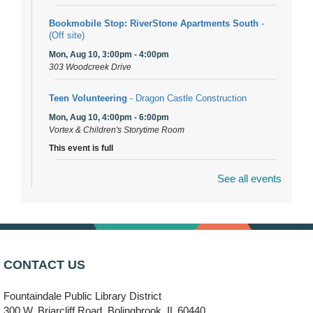
Bookmobile Stop: RiverStone Apartments South
-
(Off site)
Mon, Aug 10, 3:00pm - 4:00pm
303 Woodcreek Drive
Teen Volunteering
- Dragon Castle Construction
Mon, Aug 10, 4:00pm - 6:00pm
Vortex & Children's Storytime Room
This event is full
See all events
Dragon Castle Construction
- (Drop in)
Mon, Aug 10, 4:30pm - 5:30pm
Children's Storytime Room
Knitting and Crocheters Nest
- (Drop in)
Mon, Aug 10, 6:00pm - 8:00pm
CONTACT US
Meeting Room B
Fountaindale Public Library District
Faux Stained Glass
300 W. Briarcliff Road, Bolingbrook, IL 60440