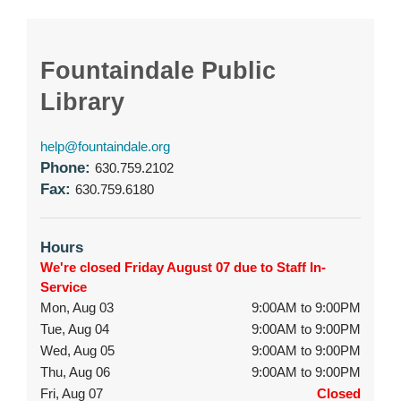
Fountaindale Public
Library
help@fountaindale.org
Phone:
630.759.2102
Fax:
630.759.6180
Hours
We're closed Friday August 07 due to Staff In-
Service
Mon, Aug 03
9:00AM to 9:00PM
Tue, Aug 04
9:00AM to 9:00PM
Wed, Aug 05
9:00AM to 9:00PM
Thu, Aug 06
9:00AM to 9:00PM
Fri, Aug 07
Closed