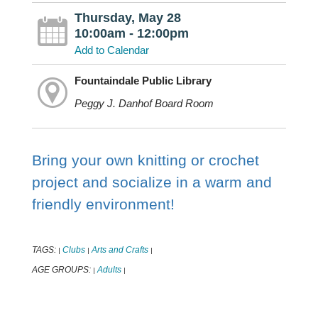
Thursday, May 28
10:00am - 12:00pm
Add to Calendar
Fountaindale Public Library
Peggy J. Danhof Board Room
Bring your own knitting or crochet
project and socialize in a warm and
friendly environment!
TAGS:
Clubs
Arts and Crafts
|
|
|
AGE GROUPS:
Adults
|
|