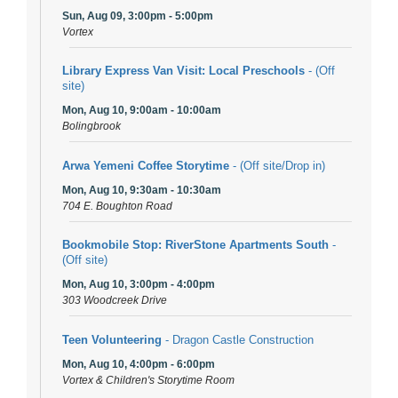
Sun, Aug 09, 3:00pm - 5:00pm
Vortex
Library Express Van Visit: Local Preschools
- (Off
site)
Mon, Aug 10, 9:00am - 10:00am
Bolingbrook
Arwa Yemeni Coffee Storytime
- (Off site/Drop in)
Mon, Aug 10, 9:30am - 10:30am
704 E. Boughton Road
Bookmobile Stop: RiverStone Apartments South
-
(Off site)
Mon, Aug 10, 3:00pm - 4:00pm
303 Woodcreek Drive
Teen Volunteering
- Dragon Castle Construction
Mon, Aug 10, 4:00pm - 6:00pm
Vortex & Children's Storytime Room