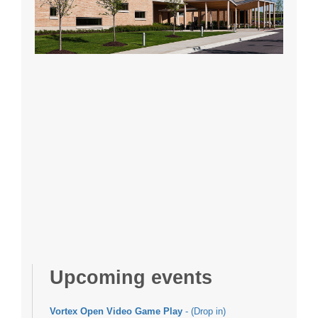
Upcoming events
Vortex Open Video Game Play
- (Drop in)