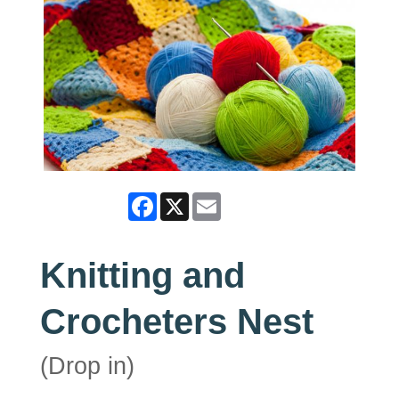
Facebook
X
Email
Knitting and
Crocheters Nest
(Drop in)