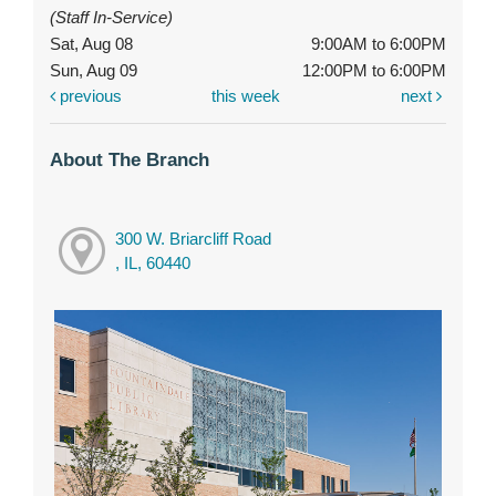
(Staff In-Service)
Sat, Aug 08
9:00AM to 6:00PM
Sun, Aug 09
12:00PM to 6:00PM
previous
this week
next
About The Branch
300 W. Briarcliff Road
, IL, 60440