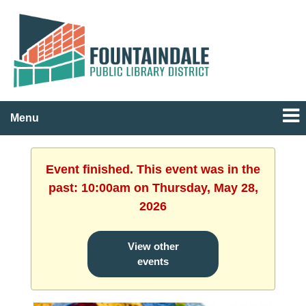
Menu
Event finished. This event was in the
past: 10:00am on Thursday, May 28,
2026
View other
events