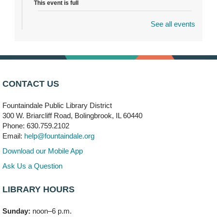
This event is full
See all events
Dragon Castle Construction
- (Drop in)
Mon, Aug 10, 4:30pm - 5:30pm
Children's Storytime Room
Knitting and Crocheters Nest
- (Drop in)
Mon, Aug 10, 6:00pm - 8:00pm
CONTACT US
Meeting Room B
Fountaindale Public Library District
Faux Stained Glass
300 W. Briarcliff Road, Bolingbrook, IL 60440
Mon, Aug 10, 6:00pm - 7:30pm
Phone: 630.759.2102
Vortex
Email:
help@fountaindale.org
This event is full
Download our Mobile App
Join the wait list
Ask Us a Question
LIBRARY HOURS
Needleworkers Group
- (Drop in)
Tue, Aug 11, 10:00am - 12:00pm
Sunday:
noon–6 p.m.
Meeting Room C