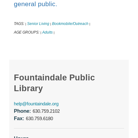
general public.
TAGS:
Senior Living
Bookmobile/Outreach
|
|
|
AGE GROUPS:
Adults
|
|
Fountaindale Public
Library
help@fountaindale.org
Phone:
630.759.2102
Fax:
630.759.6180