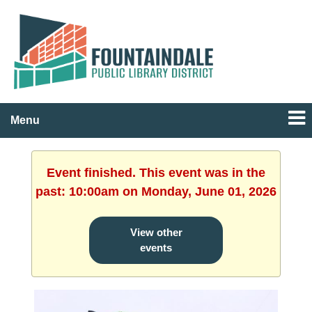
Menu
Event finished. This event was in the
past: 10:00am on Monday, June 01, 2026
View other
events