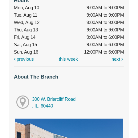
Hours
Mon, Aug 10
9:00AM to 9:00PM
Tue, Aug 11
9:00AM to 9:00PM
Wed, Aug 12
9:00AM to 9:00PM
Thu, Aug 13
9:00AM to 9:00PM
Fri, Aug 14
9:00AM to 6:00PM
Sat, Aug 15
9:00AM to 6:00PM
Sun, Aug 16
12:00PM to 6:00PM
previous
this week
next
About The Branch
300 W. Briarcliff Road
, IL, 60440