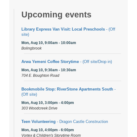
Upcoming events
Library Express Van Visit: Local Preschools
- (Off
site)
Mon, Aug 10, 9:00am - 10:00am
Bolingbrook
Arwa Yemeni Coffee Storytime
- (Off site/Drop in)
Mon, Aug 10, 9:30am - 10:30am
704 E. Boughton Road
Bookmobile Stop: RiverStone Apartments South
-
(Off site)
Mon, Aug 10, 3:00pm - 4:00pm
303 Woodcreek Drive
Teen Volunteering
- Dragon Castle Construction
Mon, Aug 10, 4:00pm - 6:00pm
Vortex & Children's Storytime Room