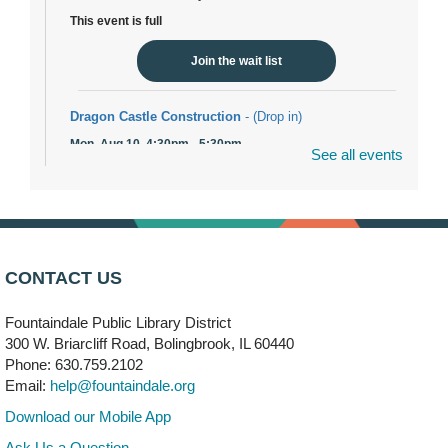
This event is full
Join the wait list
Dragon Castle Construction
- (Drop in)
Mon, Aug 10, 4:30pm - 5:30pm
See all events
Children's Storytime Room
Knitting and Crocheters Nest
- (Drop in)
Mon, Aug 10, 6:00pm - 8:00pm
Meeting Room B
CONTACT US
Faux Stained Glass
Fountaindale Public Library District
Mon, Aug 10, 6:00pm - 7:30pm
Vortex
300 W. Briarcliff Road, Bolingbrook, IL 60440
Phone: 630.759.2102
This event is full
Email:
help@fountaindale.org
Join the wait list
Download our Mobile App
Ask Us a Question