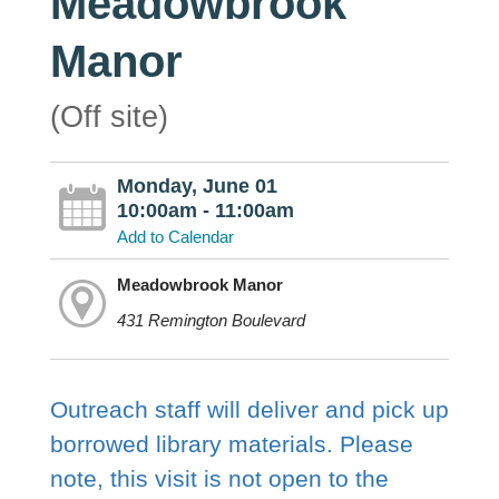
Meadowbrook
Manor
(Off site)
Monday, June 01
10:00am - 11:00am
Add to Calendar
Meadowbrook Manor
431 Remington Boulevard
Outreach staff will deliver and pick up
borrowed library materials. Please
note, this visit is not open to the