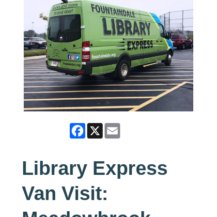
Facebook
X
Email
Library Express
Van Visit: