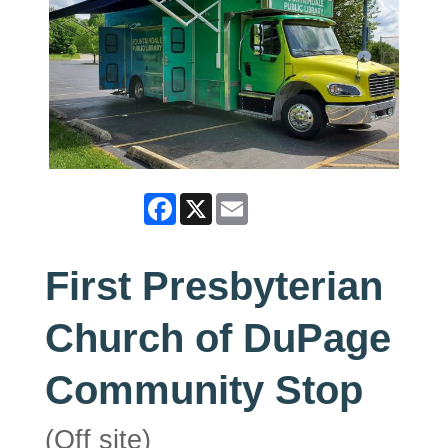
Facebook
X
Email
First Presbyterian
Church of DuPage
Community Stop
(Off site)