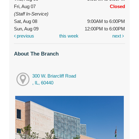
Fri, Aug 07
Closed
(Staff In-Service)
Sat, Aug 08
9:00AM to 6:00PM
Sun, Aug 09
12:00PM to 6:00PM
previous
this week
next
About The Branch
300 W. Briarcliff Road
, IL, 60440