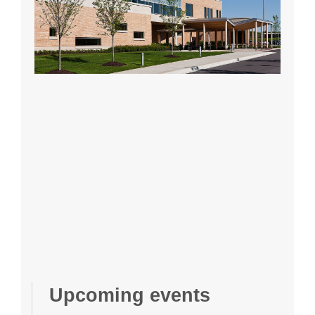
Upcoming events