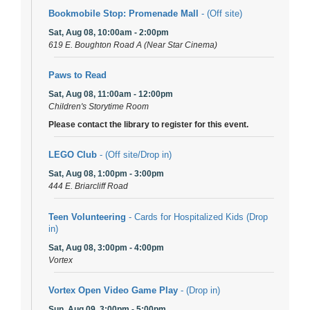
Bookmobile Stop: Promenade Mall
- (Off site)
Sat, Aug 08, 10:00am - 2:00pm
619 E. Boughton Road A (Near Star Cinema)
Paws to Read
Sat, Aug 08, 11:00am - 12:00pm
Children's Storytime Room
Please contact the library to register for this event.
LEGO Club
- (Off site/Drop in)
Sat, Aug 08, 1:00pm - 3:00pm
444 E. Briarcliff Road
Teen Volunteering
- Cards for Hospitalized Kids (Drop
in)
Sat, Aug 08, 3:00pm - 4:00pm
Vortex
Vortex Open Video Game Play
- (Drop in)
Sun, Aug 09, 3:00pm - 5:00pm