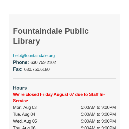
Fountaindale Public
Library
help@fountaindale.org
Phone:
630.759.2102
Fax:
630.759.6180
Hours
We're closed Friday August 07 due to Staff In-
Service
Mon, Aug 03
9:00AM to 9:00PM
Tue, Aug 04
9:00AM to 9:00PM
Wed, Aug 05
9:00AM to 9:00PM
Thu, Aug 06
9:00AM to 9:00PM