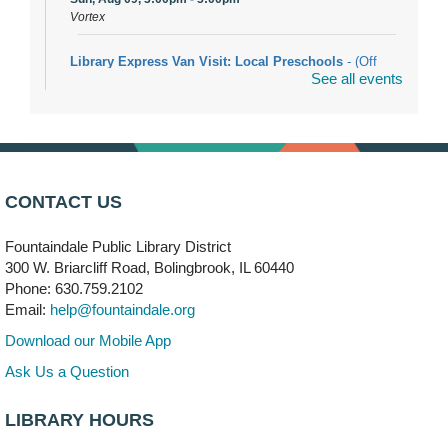
Vortex
Library Express Van Visit: Local Preschools
- (Off
See all events
site)
Mon, Aug 10, 9:00am - 10:00am
Bolingbrook
Arwa Yemeni Coffee Storytime
- (Off site/Drop in)
Mon, Aug 10, 9:30am - 10:30am
CONTACT US
704 E. Boughton Road
Fountaindale Public Library District
Bookmobile Stop: RiverStone Apartments South
-
300 W. Briarcliff Road, Bolingbrook, IL 60440
(Off site)
Phone: 630.759.2102
Mon, Aug 10, 3:00pm - 4:00pm
Email:
help@fountaindale.org
303 Woodcreek Drive
Download our Mobile App
Teen Volunteering
- Dragon Castle Construction
Ask Us a Question
Mon, Aug 10, 4:00pm - 6:00pm
Vortex & Children's Storytime Room
LIBRARY HOURS
This event is full