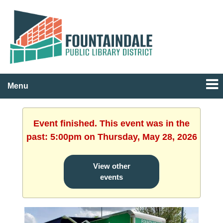
Menu
Event finished. This event was in the
past: 5:00pm on Thursday, May 28, 2026
View other
events