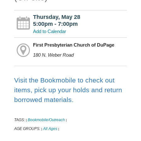
Thursday, May 28
5:00pm - 7:00pm
Add to Calendar
First Presbyterian Church of DuPage
180 N. Weber Road
Visit the Bookmobile to check out
items, pick up your holds and return
borrowed materials.
TAGS:
Bookmobile/Outreach
|
|
AGE GROUPS:
All Ages
|
|