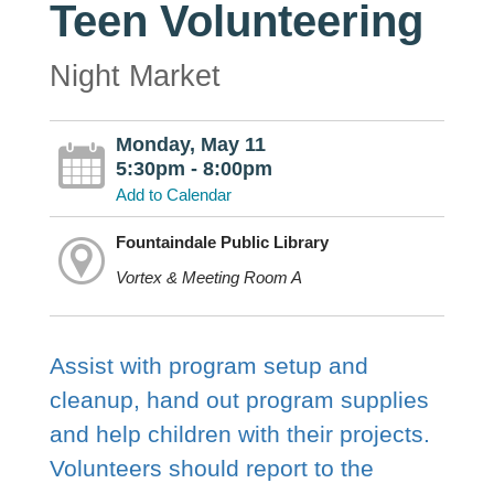
Teen Volunteering
Night Market
Monday, May 11
5:30pm - 8:00pm
Add to Calendar
Fountaindale Public Library
Vortex & Meeting Room A
Assist with program setup and
cleanup, hand out program supplies
and help children with their projects.
Volunteers should report to the