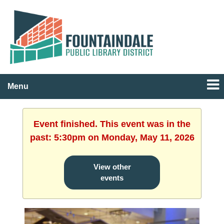
Menu
Event finished. This event was in the
past: 5:30pm on Monday, May 11, 2026
View other
events