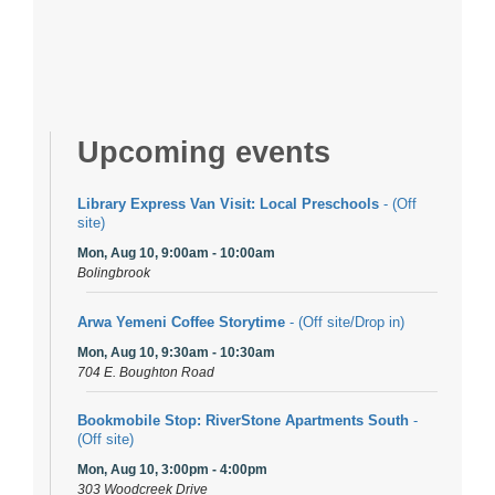
Upcoming events
Library Express Van Visit: Local Preschools
- (Off
site)
Mon, Aug 10, 9:00am - 10:00am
Bolingbrook
Arwa Yemeni Coffee Storytime
- (Off site/Drop in)
Mon, Aug 10, 9:30am - 10:30am
704 E. Boughton Road
Bookmobile Stop: RiverStone Apartments South
-
(Off site)
Mon, Aug 10, 3:00pm - 4:00pm
303 Woodcreek Drive