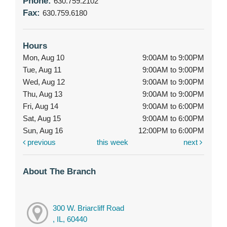
Phone:
630.759.2102
Fax:
630.759.6180
Hours
Mon, Aug 10
9:00AM to 9:00PM
Tue, Aug 11
9:00AM to 9:00PM
Wed, Aug 12
9:00AM to 9:00PM
Thu, Aug 13
9:00AM to 9:00PM
Fri, Aug 14
9:00AM to 6:00PM
Sat, Aug 15
9:00AM to 6:00PM
Sun, Aug 16
12:00PM to 6:00PM
previous
this week
next
About The Branch
300 W. Briarcliff Road
, IL, 60440