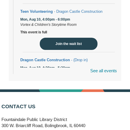
Teen Volunteering
- Dragon Castle Construction
Mon, Aug 10, 4:00pm - 6:00pm
Vortex & Children's Storytime Room
This event is full
Join the wait list
Dragon Castle Construction
- (Drop in)
Mon, Aug 10, 4:30pm - 5:30pm
See all events
Children's Storytime Room
Knitting and Crocheters Nest
- (Drop in)
Mon, Aug 10, 6:00pm - 8:00pm
Meeting Room B
CONTACT US
Faux Stained Glass
Fountaindale Public Library District
Mon, Aug 10, 6:00pm - 7:30pm
Vortex
300 W. Briarcliff Road, Bolingbrook, IL 60440