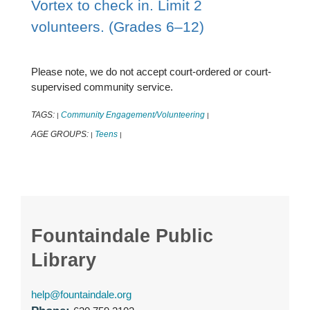
Vortex to check in. Limit 2
volunteers. (Grades 6–12)
Please note, we do not accept court-ordered or court-
supervised community service.
TAGS:
Community Engagement/Volunteering
|
|
AGE GROUPS:
Teens
|
|
Fountaindale Public
Library
help@fountaindale.org