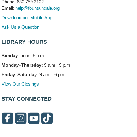
Phone: 630.759.2102
This event is full
Email:
help@fountaindale.org
Join the wait list
Download our Mobile App
Ask Us a Question
Needleworkers Group
- (Drop in)
Tue, Aug 11, 10:00am - 12:00pm
LIBRARY HOURS
Meeting Room C
Sunday:
noon–6 p.m.
Oak View's Back-to-School Meet and Greet
- (Off site)
Monday–Thursday:
9 a.m.–9 p.m.
Tue, Aug 11, 3:00pm - 4:00pm
150 N. Schmidt Rd
Friday–Saturday:
9 a.m.–6 p.m.
View Our Closings
Bookmobile Stop: Ashbury's
- (Off site)
Tue, Aug 11, 5:00pm - 7:00pm
STAY CONNECTED
335 E. Boughton Road
Healthy Lifestyles through Nutrition & Mindfulness
Tue, Aug 11, 6:00pm - 7:30pm
Meeting Room B