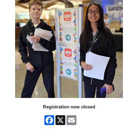
Registration now closed
Facebook
X
Email