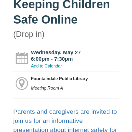
Keeping Children
Safe Online
(Drop in)
Wednesday, May 27
6:00pm - 7:30pm
Add to Calendar
Fountaindale Public Library
Meeting Room A
Parents and caregivers are invited to
join us for an informative
presentation about internet safety for