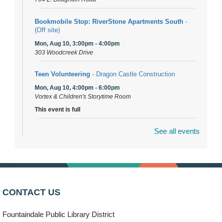
Bookmobile Stop: RiverStone Apartments South
-
(Off site)
Mon, Aug 10, 3:00pm - 4:00pm
303 Woodcreek Drive
Teen Volunteering
- Dragon Castle Construction
Mon, Aug 10, 4:00pm - 6:00pm
Vortex & Children's Storytime Room
This event is full
See all events
Dragon Castle Construction
- (Drop in)
Mon, Aug 10, 4:30pm - 5:30pm
Children's Storytime Room
Knitting and Crocheters Nest
- (Drop in)
Mon, Aug 10, 6:00pm - 8:00pm
CONTACT US
Meeting Room B
Fountaindale Public Library District
Faux Stained Glass