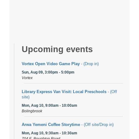
Upcoming events
Vortex Open Video Game Play
- (Drop in)
Sun, Aug 09, 3:00pm - 5:00pm
Vortex
Library Express Van Visit: Local Preschools
- (Off
site)
Mon, Aug 10, 9:00am - 10:00am
Bolingbrook
Arwa Yemeni Coffee Storytime
- (Off site/Drop in)
Mon, Aug 10, 9:30am - 10:30am
704 E. Boughton Road