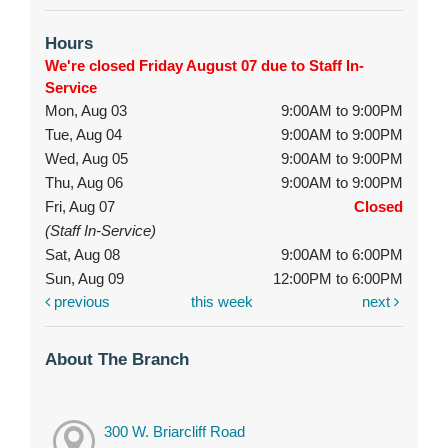
Hours
We're closed Friday August 07 due to Staff In-
Service
Mon, Aug 03
9:00AM to 9:00PM
Tue, Aug 04
9:00AM to 9:00PM
Wed, Aug 05
9:00AM to 9:00PM
Thu, Aug 06
9:00AM to 9:00PM
Fri, Aug 07
Closed
(Staff In-Service)
Sat, Aug 08
9:00AM to 6:00PM
Sun, Aug 09
12:00PM to 6:00PM
previous
this week
next
About The Branch
300 W. Briarcliff Road