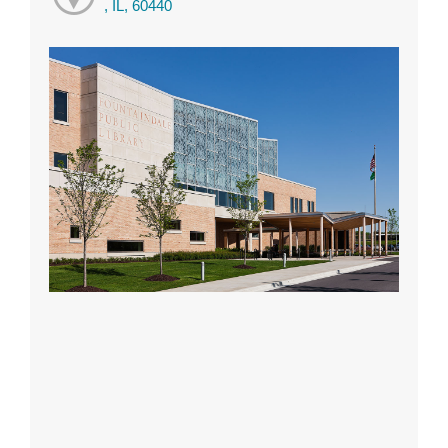
, IL, 60440