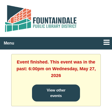
Menu
Event finished. This event was in the
past: 6:00pm on Wednesday, May 27,
2026
View other
events