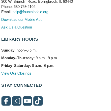
300 W. Briarcliff Road, Bolingbrook, IL 60440
Mon, Aug 10, 6:00pm - 7:30pm
Phone: 630.759.2102
Vortex
Email:
help@fountaindale.org
This event is full
Download our Mobile App
Join the wait list
Ask Us a Question
LIBRARY HOURS
Needleworkers Group
- (Drop in)
Tue, Aug 11, 10:00am - 12:00pm
Sunday:
noon–6 p.m.
Meeting Room C
Monday–Thursday:
9 a.m.–9 p.m.
Oak View's Back-to-School Meet and Greet
- (Off site)
Friday–Saturday:
9 a.m.–6 p.m.
Tue, Aug 11, 3:00pm - 4:00pm
View Our Closings
150 N. Schmidt Rd
STAY CONNECTED
Bookmobile Stop: Ashbury's
- (Off site)
Tue, Aug 11, 5:00pm - 7:00pm
335 E. Boughton Road
Healthy Lifestyles through Nutrition & Mindfulness