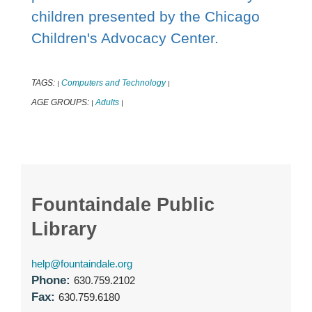
children presented by the Chicago
Children's Advocacy Center.
TAGS:
Computers and Technology
|
|
AGE GROUPS:
Adults
|
|
Fountaindale Public
Library
help@fountaindale.org
Phone:
630.759.2102
Fax:
630.759.6180