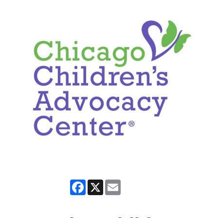
Facebook
X
Email