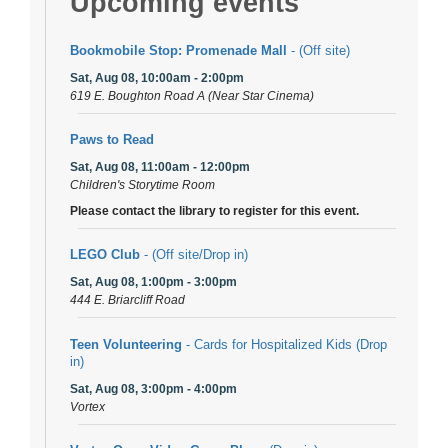
Upcoming events
Bookmobile Stop: Promenade Mall
- (Off site)
Sat, Aug 08, 10:00am - 2:00pm
619 E. Boughton Road A (Near Star Cinema)
Paws to Read
Sat, Aug 08, 11:00am - 12:00pm
Children's Storytime Room
Please contact the library to register for this event.
LEGO Club
- (Off site/Drop in)
Sat, Aug 08, 1:00pm - 3:00pm
444 E. Briarcliff Road
Teen Volunteering
- Cards for Hospitalized Kids (Drop
in)
Sat, Aug 08, 3:00pm - 4:00pm
Vortex