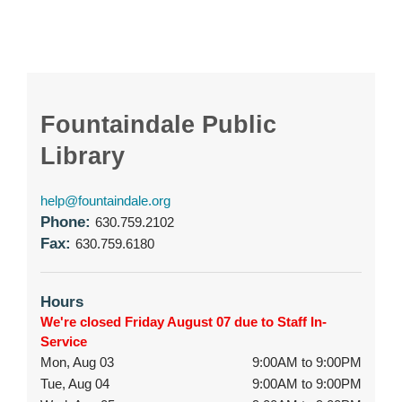
Fountaindale Public
Library
help@fountaindale.org
Phone:
630.759.2102
Fax:
630.759.6180
Hours
We're closed Friday August 07 due to Staff In-
Service
Mon, Aug 03
9:00AM to 9:00PM
Tue, Aug 04
9:00AM to 9:00PM