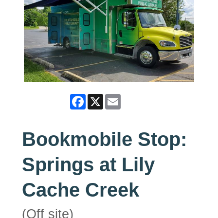
Facebook
X
Email
Bookmobile Stop:
Springs at Lily
Cache Creek
(Off site)