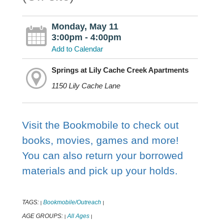
Monday, May 11
3:00pm - 4:00pm
Add to Calendar
Springs at Lily Cache Creek Apartments
1150 Lily Cache Lane
Visit the Bookmobile to check out
books, movies, games and more!
You can also return your borrowed
materials and pick up your holds.
TAGS:
Bookmobile/Outreach
|
|
AGE GROUPS:
All Ages
|
|