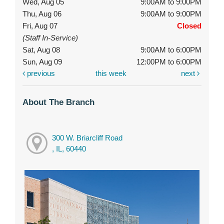
Wed, Aug 05
9:00AM to 9:00PM
Thu, Aug 06
9:00AM to 9:00PM
Fri, Aug 07
Closed
(Staff In-Service)
Sat, Aug 08
9:00AM to 6:00PM
Sun, Aug 09
12:00PM to 6:00PM
previous
this week
next
About The Branch
300 W. Briarcliff Road
, IL, 60440