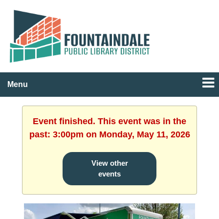
Menu
Event finished. This event was in the
past: 3:00pm on Monday, May 11, 2026
View other
events