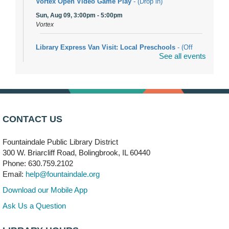
Vortex Open Video Game Play
- (Drop in)
Sun, Aug 09, 3:00pm - 5:00pm
Vortex
Library Express Van Visit: Local Preschools
- (Off
See all events
site)
Mon, Aug 10, 9:00am - 10:00am
Bolingbrook
Arwa Yemeni Coffee Storytime
- (Off site/Drop in)
Mon, Aug 10, 9:30am - 10:30am
CONTACT US
704 E. Boughton Road
Fountaindale Public Library District
Bookmobile Stop: RiverStone Apartments South
-
300 W. Briarcliff Road, Bolingbrook, IL 60440
(Off site)
Phone: 630.759.2102
Mon, Aug 10, 3:00pm - 4:00pm
Email:
help@fountaindale.org
303 Woodcreek Drive
Download our Mobile App
Teen Volunteering
- Dragon Castle Construction
Ask Us a Question
Mon, Aug 10, 4:00pm - 6:00pm
Vortex & Children's Storytime Room