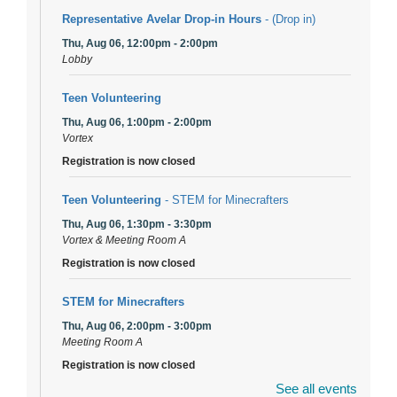
Representative Avelar Drop-in Hours
- (Drop in)
Thu, Aug 06, 12:00pm - 2:00pm
Lobby
Teen Volunteering
Thu, Aug 06, 1:00pm - 2:00pm
Vortex
Registration is now closed
Teen Volunteering
- STEM for Minecrafters
Thu, Aug 06, 1:30pm - 3:30pm
Vortex & Meeting Room A
Registration is now closed
STEM for Minecrafters
Thu, Aug 06, 2:00pm - 3:00pm
Meeting Room A
Registration is now closed
See all events