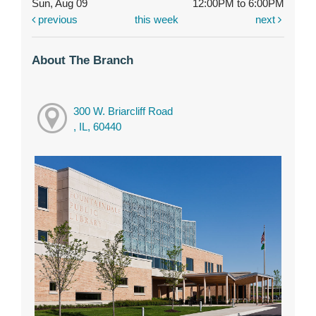
Sun, Aug 09
12:00PM to 6:00PM
previous
this week
next
About The Branch
300 W. Briarcliff Road
, IL, 60440