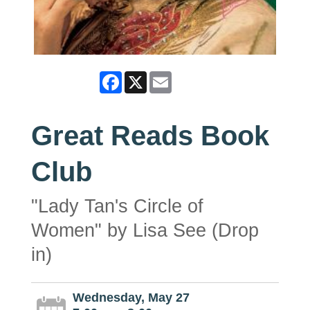
Facebook
X
Email
Great Reads Book
Club
"Lady Tan's Circle of
Women" by Lisa See (Drop
in)
Wednesday, May 27