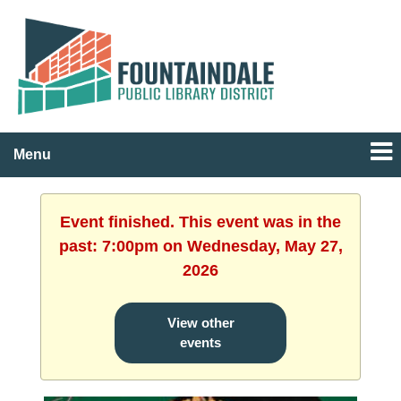
Menu
Event finished. This event was in the
past: 7:00pm on Wednesday, May 27,
2026
View other
events