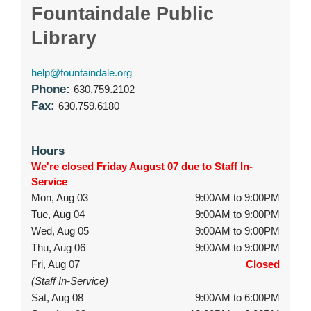
Fountaindale Public
Library
help@fountaindale.org
Phone:
630.759.2102
Fax:
630.759.6180
Hours
We're closed Friday August 07 due to Staff In-
Service
Mon, Aug 03
9:00AM to 9:00PM
Tue, Aug 04
9:00AM to 9:00PM
Wed, Aug 05
9:00AM to 9:00PM
Thu, Aug 06
9:00AM to 9:00PM
Fri, Aug 07
Closed
(Staff In-Service)
Sat, Aug 08
9:00AM to 6:00PM