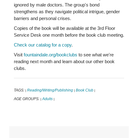
ignored by male doctors. The group's bond
strengthens as they navigate political intrigue, gender
barriers and personal crises.
Copies of the book will be available at the 3rd Floor
Service Desk one month before the book club meeting.
Check our catalog for a copy
.
Visit
fountaindale.org/bookclubs
to see what we're
reading next month and learn about our other book
clubs.
TAGS:
Reading/Writing/Publishing
Book Club
|
|
|
AGE GROUPS:
Adults
|
|