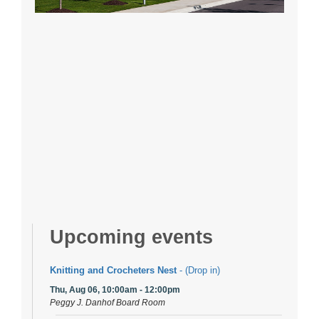
Upcoming events
Knitting and Crocheters Nest
- (Drop in)
Thu, Aug 06, 10:00am - 12:00pm
Peggy J. Danhof Board Room