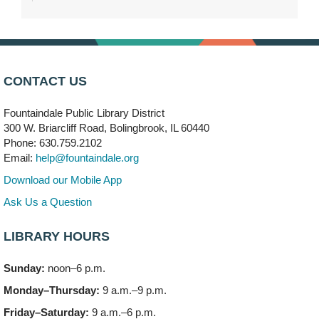
DuPage Township Tools for Schools
- (Off site)
Thu, Aug 06, 2:00pm - 5:00pm
241 Canterbury Lane
Brooks' Back-to-School Bulldog Bash
- (Off site)
CONTACT US
Thu, Aug 06, 4:00pm - 7:00pm
350 Blair Lane
Fountaindale Public Library District
300 W. Briarcliff Road, Bolingbrook, IL 60440
First Presbyterian Church of DuPage Community
Phone: 630.759.2102
Stop
- (Off site)
Email:
help@fountaindale.org
Thu, Aug 06, 5:30pm - 7:00pm
180 N. Weber Road
Download our Mobile App
Ask Us a Question
CANCELLED
Artesanías en Español
- (Sin registro previo)
LIBRARY HOURS
Thu, Aug 06, 6:00pm - 8:00pm
Sunday:
noon–6 p.m.
Open Mic Night
- (Drop in)
Monday–Thursday:
9 a.m.–9 p.m.
Thu, Aug 06, 6:30pm - 8:00pm
Meeting Room A
Friday–Saturday:
9 a.m.–6 p.m.