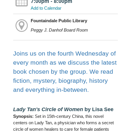
7:00pm - 8:00pm
Add to Calendar
Fountaindale Public Library
Peggy J. Danhof Board Room
Joins us on the fourth Wednesday of
every month as we discuss the latest
book chosen by the group. We read
fiction, mystery, biography, history
and everything in-between.
Lady Tan's Circle of Women
by Lisa See
Synopsis:
Set in 15th-century China, this novel
centers on Lady Tan, a physician who forms a secret
circle of women healers to care for female patients