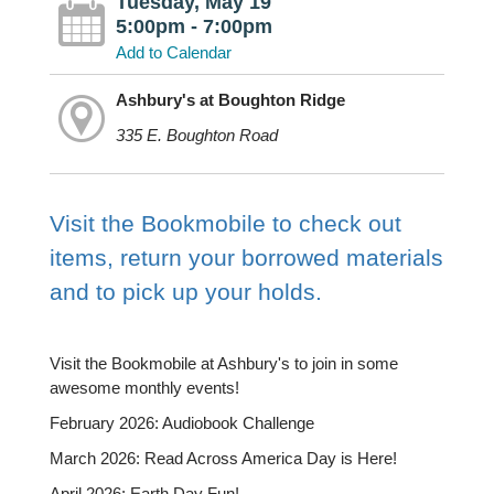
Tuesday, May 19
5:00pm - 7:00pm
Add to Calendar
Ashbury's at Boughton Ridge
335 E. Boughton Road
Visit the Bookmobile to check out
items, return your borrowed materials
and to pick up your holds.
Visit the Bookmobile at Ashbury's to join in some
awesome monthly events!
February 2026: Audiobook Challenge
March 2026: Read Across America Day is Here!
April 2026: Earth Day Fun!