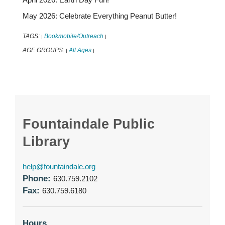
May 2026: Celebrate Everything Peanut Butter!
TAGS:
Bookmobile/Outreach
|
|
AGE GROUPS:
All Ages
|
|
Fountaindale Public
Library
help@fountaindale.org
Phone:
630.759.2102
Fax:
630.759.6180
Hours