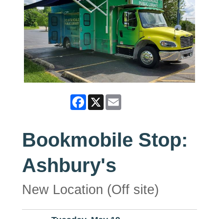
Facebook
X
Email
Bookmobile Stop:
Ashbury's
New Location (Off site)