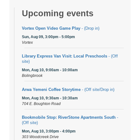
Upcoming events
Vortex Open Video Game Play
- (Drop in)
Sun, Aug 09, 3:00pm - 5:00pm
Vortex
Library Express Van Visit: Local Preschools
- (Off
site)
Mon, Aug 10, 9:00am - 10:00am
Bolingbrook
Arwa Yemeni Coffee Storytime
- (Off site/Drop in)
Mon, Aug 10, 9:30am - 10:30am
704 E. Boughton Road
Bookmobile Stop: RiverStone Apartments South
-
(Off site)
Mon, Aug 10, 3:00pm - 4:00pm
303 Woodcreek Drive