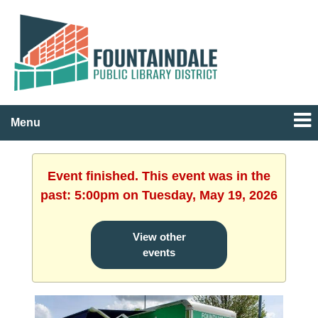
Menu
Event finished. This event was in the
past: 5:00pm on Tuesday, May 19, 2026
View other
events