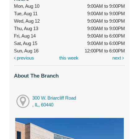
Mon, Aug 10
9:00AM to 9:00PM
Tue, Aug 11
9:00AM to 9:00PM
Wed, Aug 12
9:00AM to 9:00PM
Thu, Aug 13
9:00AM to 9:00PM
Fri, Aug 14
9:00AM to 6:00PM
Sat, Aug 15
9:00AM to 6:00PM
Sun, Aug 16
12:00PM to 6:00PM
previous
this week
next
About The Branch
300 W. Briarcliff Road
, IL, 60440