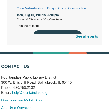
Teen Volunteering
- Dragon Castle Construction
Mon, Aug 10, 4:00pm - 6:00pm
Vortex & Children's Storytime Room
This event is full
Join the wait list
See all events
Dragon Castle Construction
- (Drop in)
Mon, Aug 10, 4:30pm - 5:30pm
Children's Storytime Room
CONTACT US
Knitting and Crocheters Nest
- (Drop in)
Fountaindale Public Library District
Mon, Aug 10, 6:00pm - 8:00pm
Meeting Room B
300 W. Briarcliff Road, Bolingbrook, IL 60440
Phone: 630.759.2102
Email:
help@fountaindale.org
Faux Stained Glass
Mon, Aug 10, 6:00pm - 7:30pm
Download our Mobile App
Vortex
Ask Us a Question