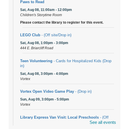
Paws to Read
Sat, Aug 08, 11:00am - 12:00pm
Children's Storytime Room
Please contact the library to register for this event.
LEGO Club
- (Off site/Drop in)
Sat, Aug 08, 1:00pm - 3:00pm
444 E. Briarcliff Road
Teen Volunteering
- Cards for Hospitalized Kids (Drop
in)
Sat, Aug 08, 3:00pm - 4:00pm
Vortex
Vortex Open Video Game Play
- (Drop in)
Sun, Aug 09, 3:00pm - 5:00pm
Vortex
Library Express Van Visit: Local Preschools
- (Off
See all events
site)