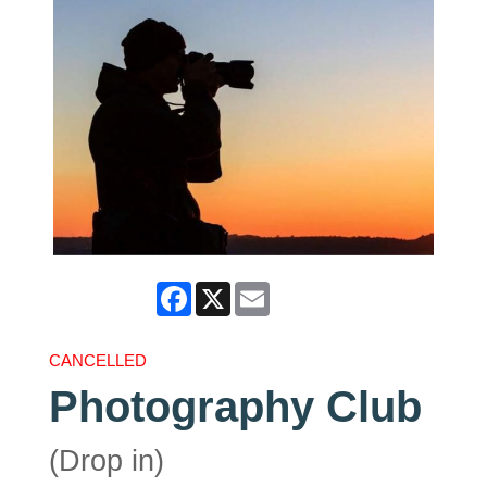
Facebook
X
Email
CANCELLED
Photography Club
(Drop in)