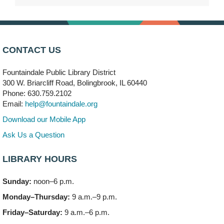
Mon, Aug 10, 9:00am - 10:00am
Bolingbrook
Arwa Yemeni Coffee Storytime
- (Off site/Drop in)
Mon, Aug 10, 9:30am - 10:30am
CONTACT US
704 E. Boughton Road
Fountaindale Public Library District
Bookmobile Stop: RiverStone Apartments South
-
300 W. Briarcliff Road, Bolingbrook, IL 60440
(Off site)
Phone: 630.759.2102
Mon, Aug 10, 3:00pm - 4:00pm
Email:
help@fountaindale.org
303 Woodcreek Drive
Download our Mobile App
Teen Volunteering
- Dragon Castle Construction
Ask Us a Question
Mon, Aug 10, 4:00pm - 6:00pm
Vortex & Children's Storytime Room
LIBRARY HOURS
This event is full
Sunday:
noon–6 p.m.
Dragon Castle Construction
- (Drop in)
Monday–Thursday:
9 a.m.–9 p.m.
Mon, Aug 10, 4:30pm - 5:30pm
Children's Storytime Room
Friday–Saturday:
9 a.m.–6 p.m.