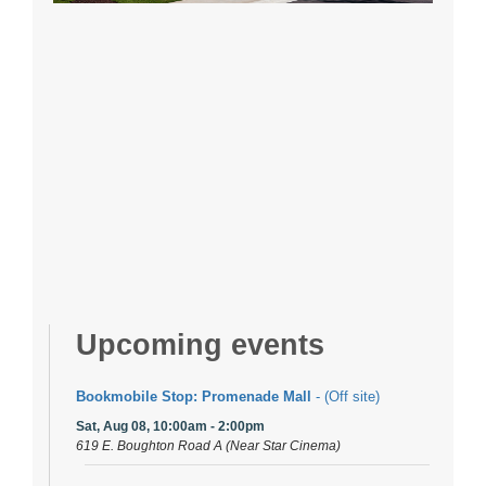
Upcoming events
Bookmobile Stop: Promenade Mall
- (Off site)
Sat, Aug 08, 10:00am - 2:00pm
619 E. Boughton Road A (Near Star Cinema)