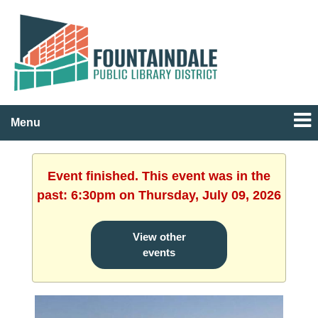
Menu
Event finished. This event was in the
past: 6:30pm on Thursday, July 09, 2026
View other
events