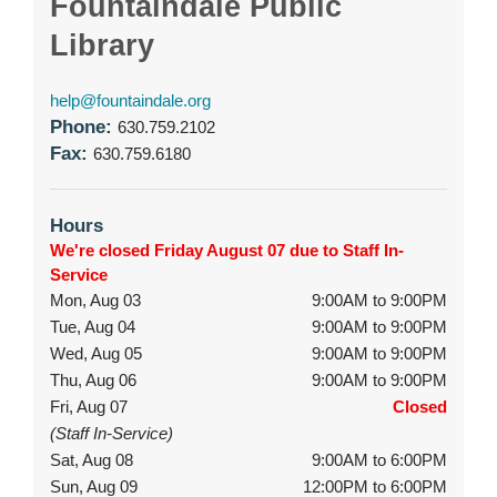
Fountaindale Public
Library
help@fountaindale.org
Phone:
630.759.2102
Fax:
630.759.6180
Hours
We're closed Friday August 07 due to Staff In-
Service
Mon, Aug 03
9:00AM to 9:00PM
Tue, Aug 04
9:00AM to 9:00PM
Wed, Aug 05
9:00AM to 9:00PM
Thu, Aug 06
9:00AM to 9:00PM
Fri, Aug 07
Closed
(Staff In-Service)
Sat, Aug 08
9:00AM to 6:00PM
Sun, Aug 09
12:00PM to 6:00PM