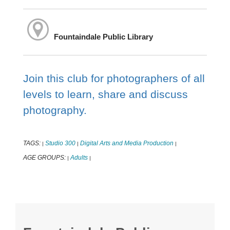
Fountaindale Public Library
Join this club for photographers of all
levels to learn, share and discuss
photography.
TAGS:
Studio 300
Digital Arts and Media Production
|
|
|
AGE GROUPS:
Adults
|
|