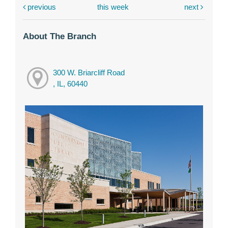
previous
this week
next
About The Branch
300 W. Briarcliff Road
, IL, 60440