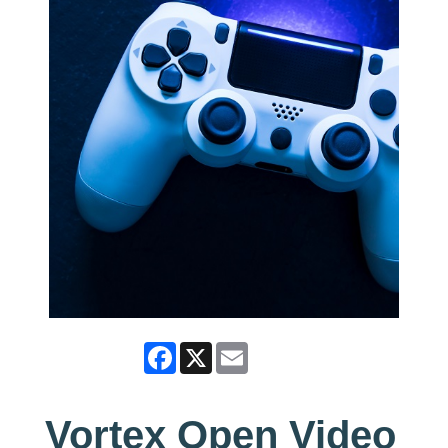
Facebook
X
Email
Vortex Open Video