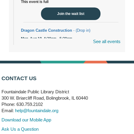
This event is full
Join the wait list
Dragon Castle Construction
- (Drop in)
Mon, Aug 10, 4:30pm - 5:30pm
See all events
Children's Storytime Room
Knitting and Crocheters Nest
- (Drop in)
Mon, Aug 10, 6:00pm - 8:00pm
Meeting Room B
CONTACT US
Faux Stained Glass
Fountaindale Public Library District
Mon, Aug 10, 6:00pm - 7:30pm
Vortex
300 W. Briarcliff Road, Bolingbrook, IL 60440
Phone: 630.759.2102
This event is full
Email:
help@fountaindale.org
Join the wait list
Download our Mobile App
Ask Us a Question
Needleworkers Group
- (Drop in)