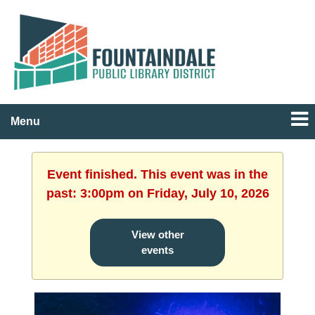
Menu
Event finished. This event was in the
past: 3:00pm on Friday, July 10, 2026
View other
events