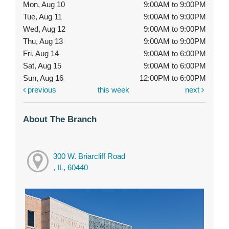
Mon, Aug 10
9:00AM to 9:00PM
Tue, Aug 11
9:00AM to 9:00PM
Wed, Aug 12
9:00AM to 9:00PM
Thu, Aug 13
9:00AM to 9:00PM
Fri, Aug 14
9:00AM to 6:00PM
Sat, Aug 15
9:00AM to 6:00PM
Sun, Aug 16
12:00PM to 6:00PM
previous
this week
next
About The Branch
300 W. Briarcliff Road
, IL, 60440