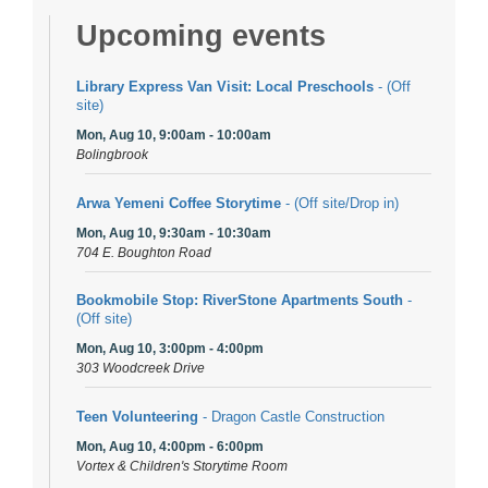
Upcoming events
Library Express Van Visit: Local Preschools
- (Off
site)
Mon, Aug 10, 9:00am - 10:00am
Bolingbrook
Arwa Yemeni Coffee Storytime
- (Off site/Drop in)
Mon, Aug 10, 9:30am - 10:30am
704 E. Boughton Road
Bookmobile Stop: RiverStone Apartments South
-
(Off site)
Mon, Aug 10, 3:00pm - 4:00pm
303 Woodcreek Drive
Teen Volunteering
- Dragon Castle Construction
Mon, Aug 10, 4:00pm - 6:00pm
Vortex & Children's Storytime Room