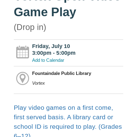
Game Play
(Drop in)
Friday, July 10
3:00pm - 5:00pm
Add to Calendar
Fountaindale Public Library
Vortex
Play video games on a first come,
first served basis. A library card or
school ID is required to play. (Grades
6–12)