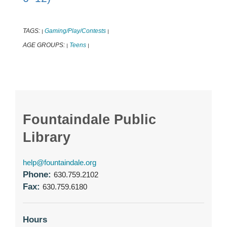
TAGS:
Gaming/Play/Contests
|
|
AGE GROUPS:
Teens
|
|
Fountaindale Public
Library
help@fountaindale.org
Phone:
630.759.2102
Fax:
630.759.6180
Hours