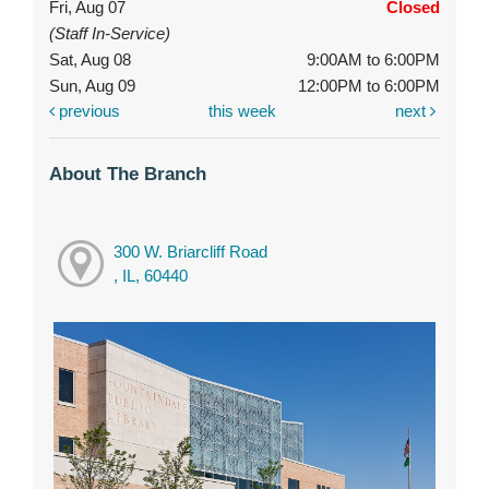
Fri, Aug 07
Closed
(Staff In-Service)
Sat, Aug 08
9:00AM to 6:00PM
Sun, Aug 09
12:00PM to 6:00PM
previous
this week
next
About The Branch
300 W. Briarcliff Road
, IL, 60440