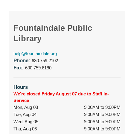
Fountaindale Public
Library
help@fountaindale.org
Phone:
630.759.2102
Fax:
630.759.6180
Hours
We're closed Friday August 07 due to Staff In-
Service
Mon, Aug 03
9:00AM to 9:00PM
Tue, Aug 04
9:00AM to 9:00PM
Wed, Aug 05
9:00AM to 9:00PM
Thu, Aug 06
9:00AM to 9:00PM