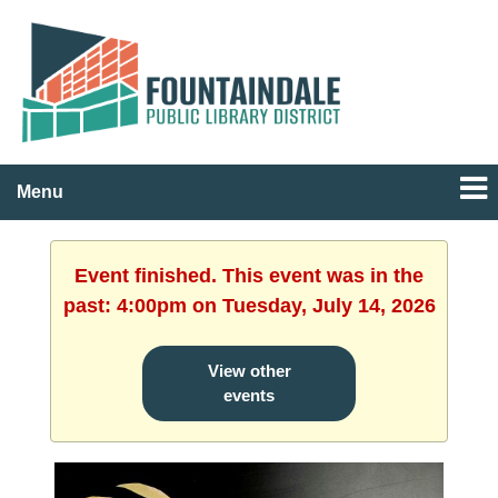
Menu
Event finished. This event was in the
past: 4:00pm on Tuesday, July 14, 2026
View other
events