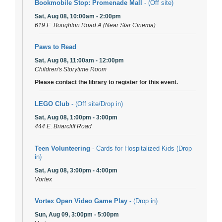
Bookmobile Stop: Promenade Mall
- (Off site)
Sat, Aug 08, 10:00am - 2:00pm
619 E. Boughton Road A (Near Star Cinema)
Paws to Read
Sat, Aug 08, 11:00am - 12:00pm
Children's Storytime Room
Please contact the library to register for this event.
LEGO Club
- (Off site/Drop in)
Sat, Aug 08, 1:00pm - 3:00pm
444 E. Briarcliff Road
Teen Volunteering
- Cards for Hospitalized Kids (Drop
in)
Sat, Aug 08, 3:00pm - 4:00pm
Vortex
Vortex Open Video Game Play
- (Drop in)
Sun, Aug 09, 3:00pm - 5:00pm