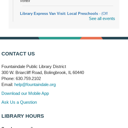
Vortex
Library Express Van Visit: Local Preschools
- (Off
See all events
site)
Mon, Aug 10, 9:00am - 10:00am
Bolingbrook
Arwa Yemeni Coffee Storytime
- (Off site/Drop in)
Mon, Aug 10, 9:30am - 10:30am
CONTACT US
704 E. Boughton Road
Fountaindale Public Library District
Bookmobile Stop: RiverStone Apartments South
-
300 W. Briarcliff Road, Bolingbrook, IL 60440
(Off site)
Phone: 630.759.2102
Mon, Aug 10, 3:00pm - 4:00pm
Email:
help@fountaindale.org
303 Woodcreek Drive
Download our Mobile App
Teen Volunteering
- Dragon Castle Construction
Ask Us a Question
Mon, Aug 10, 4:00pm - 6:00pm
Vortex & Children's Storytime Room
LIBRARY HOURS
This event is full