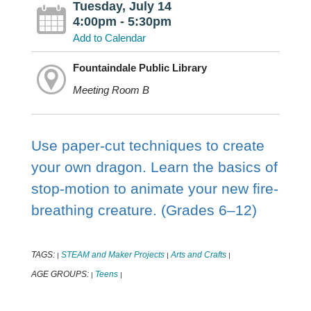
Tuesday, July 14
4:00pm - 5:30pm
Add to Calendar
Fountaindale Public Library
Meeting Room B
Use paper-cut techniques to create
your own dragon. Learn the basics of
stop-motion to animate your new fire-
breathing creature. (Grades 6–12)
TAGS:
STEAM and Maker Projects
Arts and Crafts
|
|
|
AGE GROUPS:
Teens
|
|