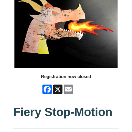
Registration now closed
Facebook
X
Email
Fiery Stop-Motion