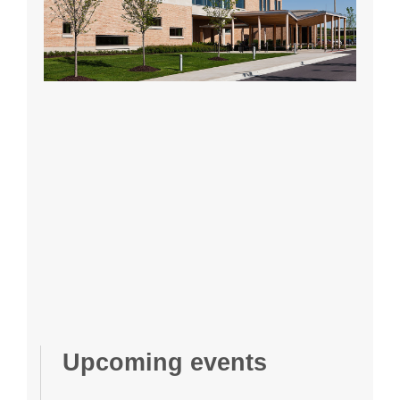
Upcoming events