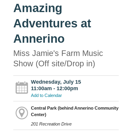
Amazing
Adventures at
Annerino
Miss Jamie's Farm Music
Show (Off site/Drop in)
Wednesday, July 15
11:00am - 12:00pm
Add to Calendar
Central Park (behind Annerino Community
Center)
201 Recreation Drive