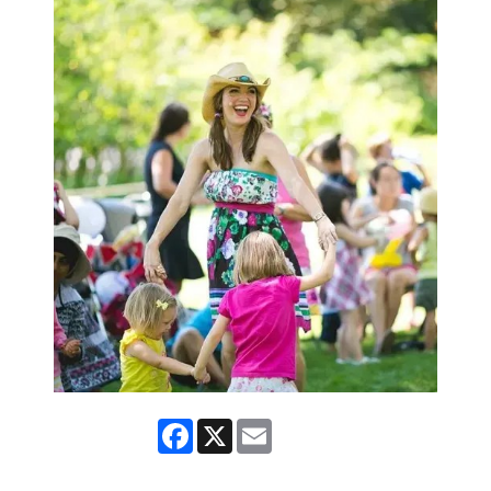
Facebook
X
Email