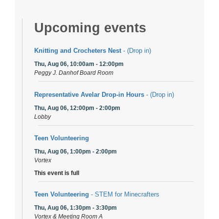
Upcoming events
Knitting and Crocheters Nest
- (Drop in)
Thu, Aug 06, 10:00am - 12:00pm
Peggy J. Danhof Board Room
Representative Avelar Drop-in Hours
- (Drop in)
Thu, Aug 06, 12:00pm - 2:00pm
Lobby
Teen Volunteering
Thu, Aug 06, 1:00pm - 2:00pm
Vortex
This event is full
Teen Volunteering
- STEM for Minecrafters
Thu, Aug 06, 1:30pm - 3:30pm
Vortex & Meeting Room A