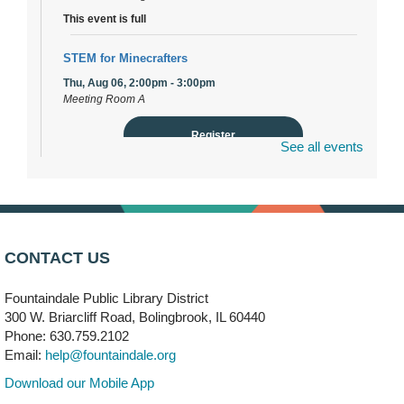
This event is full
STEM for Minecrafters
Thu, Aug 06, 2:00pm - 3:00pm
Meeting Room A
Register
See all events
DuPage Township Tools for Schools
- (Off site)
Thu, Aug 06, 2:00pm - 5:00pm
241 Canterbury Lane
CONTACT US
Brooks' Back-to-School Bulldog Bash
- (Off site)
Thu, Aug 06, 4:00pm - 7:00pm
Fountaindale Public Library District
350 Blair Lane
300 W. Briarcliff Road, Bolingbrook, IL 60440
Phone: 630.759.2102
First Presbyterian Church of DuPage Community
Email:
help@fountaindale.org
Stop
- (Off site)
Download our Mobile App
Thu, Aug 06, 5:30pm - 7:00pm
180 N. Weber Road