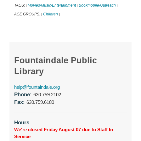
TAGS:
Movies/Music/Entertainment
Bookmobile/Outreach
|
|
|
AGE GROUPS:
Children
|
|
Fountaindale Public
Library
help@fountaindale.org
Phone:
630.759.2102
Fax:
630.759.6180
Hours
We're closed Friday August 07 due to Staff In-
Service