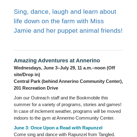
Sing, dance, laugh and learn about
life down on the farm with Miss
Jamie and her puppet animal friends!
Amazing Adventures at Annerino
Wednesdays, June 3–July 29, 11 a.m.–noon (Off
site/Drop in)
Central Park (behind Annerino Community Center),
201 Recreation Drive
Join our Outreach staff and the Bookmobile this
summer for a variety of programs, stories and games!
In case of inclement weather, programs will be moved
indoors to the gym at Annerino Community Center.
June 3: Once Upon a Read with Rapunzel
Come sing and dance with Rapunzel from Tangled.