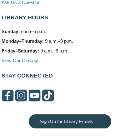
Ask Us a Question
Artesanías en Español
- (Sin registro previo)
LIBRARY HOURS
Thu, Aug 06, 6:00pm - 8:00pm
Meeting Room C
Sunday:
noon–6 p.m.
Monday–Thursday:
9 a.m.–9 p.m.
Open Mic Night
- (Drop in)
Thu, Aug 06, 6:30pm - 8:00pm
Friday–Saturday:
9 a.m.–6 p.m.
Meeting Room A
View Our Closings
Bookmobile Stop: Promenade Mall
- (Off site)
STAY CONNECTED
Sat, Aug 08, 10:00am - 2:00pm
619 E. Boughton Road A (Near Star Cinema)
Paws to Read
Sat, Aug 08, 11:00am - 12:00pm
Children's Storytime Room
Please contact the library to register for this event.
Sign Up for Library Emails
LEGO Club
- (Off site/Drop in)