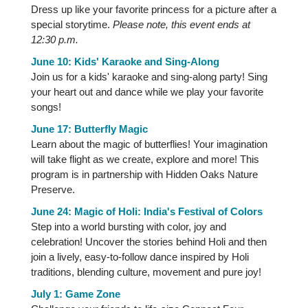
Dress up like your favorite princess for a picture after a
special storytime.
Please note, this event ends at
12:30 p.m.
June 10: Kids' Karaoke and Sing-Along
Join us for a kids' karaoke and sing-along party! Sing
your heart out and dance while we play your favorite
songs!
June 17: Butterfly Magic
Learn about the magic of butterflies! Your imagination
will take flight as we create, explore and more! This
program is in partnership with Hidden Oaks Nature
Preserve.
June 24: Magic of Holi: India's Festival of Colors
Step into a world bursting with color, joy and
celebration! Uncover the stories behind Holi and then
join a lively, easy-to-follow dance inspired by Holi
traditions, blending culture, movement and pure joy!
July 1: Game Zone