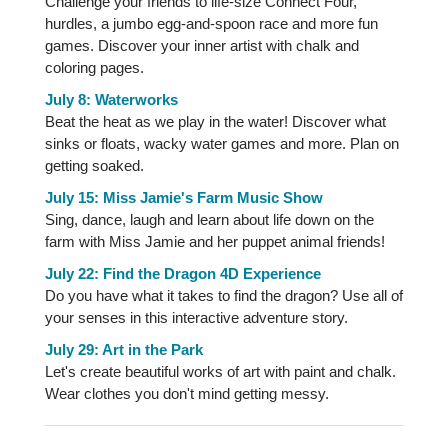
Challenge your friends to life-size Connect Four,
hurdles, a jumbo egg-and-spoon race and more fun
games. Discover your inner artist with chalk and
coloring pages.
July 8: Waterworks
Beat the heat as we play in the water! Discover what
sinks or floats, wacky water games and more. Plan on
getting soaked.
July 15: Miss Jamie's Farm Music Show
Sing, dance, laugh and learn about life down on the
farm with Miss Jamie and her puppet animal friends!
July 22: Find the Dragon 4D Experience
Do you have what it takes to find the dragon? Use all of
your senses in this interactive adventure story.
July 29: Art in the Park
Let's create beautiful works of art with paint and chalk.
Wear clothes you don't mind getting messy.