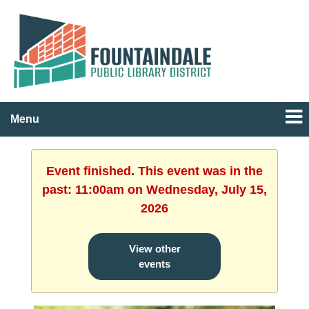
Menu
Event finished. This event was in the
past: 11:00am on Wednesday, July 15,
2026
View other
events