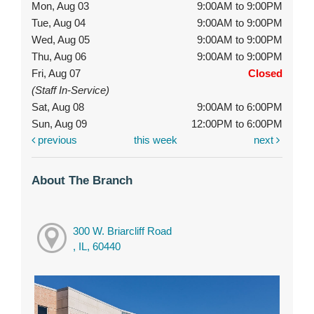
Mon, Aug 03
9:00AM to 9:00PM
Tue, Aug 04
9:00AM to 9:00PM
Wed, Aug 05
9:00AM to 9:00PM
Thu, Aug 06
9:00AM to 9:00PM
Fri, Aug 07
Closed
(Staff In-Service)
Sat, Aug 08
9:00AM to 6:00PM
Sun, Aug 09
12:00PM to 6:00PM
previous
this week
next
About The Branch
300 W. Briarcliff Road
, IL, 60440