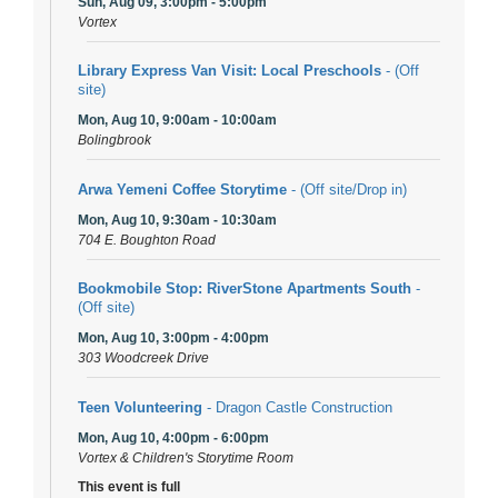
Sun, Aug 09, 3:00pm - 5:00pm
Vortex
Library Express Van Visit: Local Preschools
- (Off
site)
Mon, Aug 10, 9:00am - 10:00am
Bolingbrook
Arwa Yemeni Coffee Storytime
- (Off site/Drop in)
Mon, Aug 10, 9:30am - 10:30am
704 E. Boughton Road
Bookmobile Stop: RiverStone Apartments South
-
(Off site)
Mon, Aug 10, 3:00pm - 4:00pm
303 Woodcreek Drive
Teen Volunteering
- Dragon Castle Construction
Mon, Aug 10, 4:00pm - 6:00pm
Vortex & Children's Storytime Room
This event is full