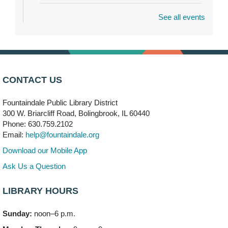
See all events
Dragon Castle Construction
- (Drop in)
Mon, Aug 10, 4:30pm - 5:30pm
Children's Storytime Room
Knitting and Crocheters Nest
- (Drop in)
Mon, Aug 10, 6:00pm - 8:00pm
CONTACT US
Meeting Room B
Fountaindale Public Library District
Faux Stained Glass
300 W. Briarcliff Road, Bolingbrook, IL 60440
Mon, Aug 10, 6:00pm - 7:30pm
Phone: 630.759.2102
Vortex
Email:
help@fountaindale.org
This event is full
Download our Mobile App
Join the wait list
Ask Us a Question
LIBRARY HOURS
Needleworkers Group
- (Drop in)
Tue, Aug 11, 10:00am - 12:00pm
Sunday:
noon–6 p.m.
Meeting Room C