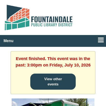
Menu
Event finished. This event was in the
past: 3:00pm on Friday, July 10, 2026
View other
events