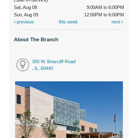
Sat, Aug 08
9:00AM to 6:00PM
Sun, Aug 09
12:00PM to 6:00PM
previous
this week
next
About The Branch
300 W. Briarcliff Road
, IL, 60440