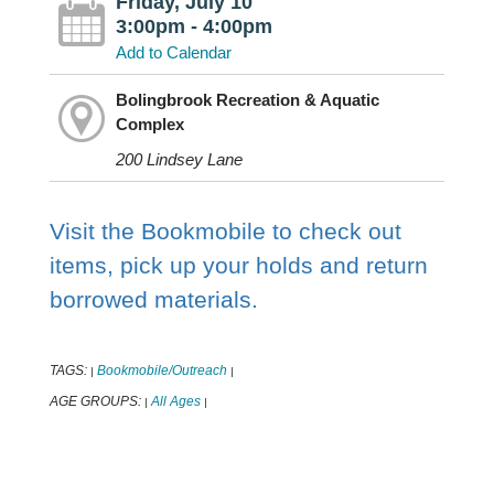
Friday, July 10
3:00pm - 4:00pm
Add to Calendar
Bolingbrook Recreation & Aquatic
Complex
200 Lindsey Lane
Visit the Bookmobile to check out
items, pick up your holds and return
borrowed materials.
TAGS:
Bookmobile/Outreach
|
|
AGE GROUPS:
All Ages
|
|