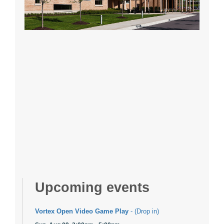
Upcoming events
Vortex Open Video Game Play
- (Drop in)