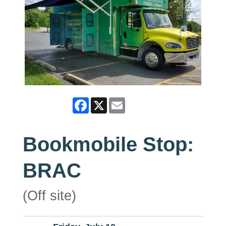
Facebook
X
Email
Bookmobile Stop:
BRAC
(Off site)