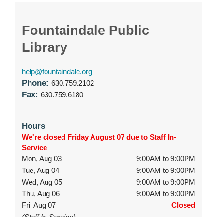
Fountaindale Public
Library
help@fountaindale.org
Phone:
630.759.2102
Fax:
630.759.6180
Hours
We're closed Friday August 07 due to Staff In-
Service
Mon, Aug 03
9:00AM to 9:00PM
Tue, Aug 04
9:00AM to 9:00PM
Wed, Aug 05
9:00AM to 9:00PM
Thu, Aug 06
9:00AM to 9:00PM
Fri, Aug 07
Closed
(Staff In-Service)