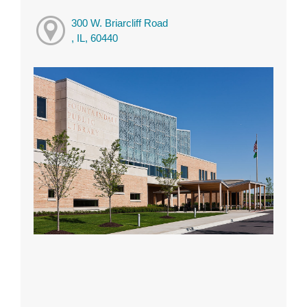
300 W. Briarcliff Road
, IL, 60440