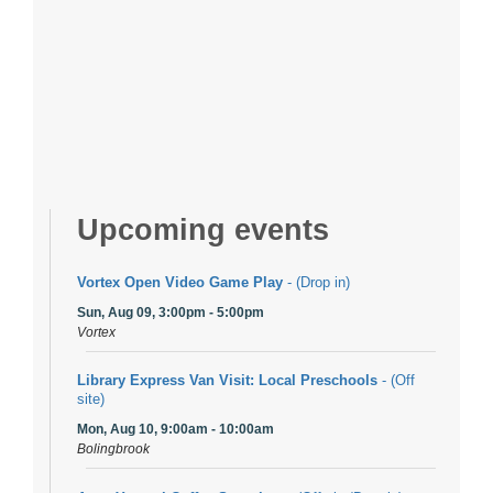
Upcoming events
Vortex Open Video Game Play
- (Drop in)
Sun, Aug 09, 3:00pm - 5:00pm
Vortex
Library Express Van Visit: Local Preschools
- (Off
site)
Mon, Aug 10, 9:00am - 10:00am
Bolingbrook