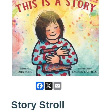
Facebook
X
Email
Story Stroll