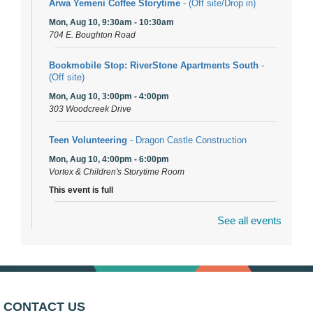
Arwa Yemeni Coffee Storytime
- (Off site/Drop in)
Mon, Aug 10, 9:30am - 10:30am
704 E. Boughton Road
Bookmobile Stop: RiverStone Apartments South
-
(Off site)
Mon, Aug 10, 3:00pm - 4:00pm
303 Woodcreek Drive
Teen Volunteering
- Dragon Castle Construction
Mon, Aug 10, 4:00pm - 6:00pm
Vortex & Children's Storytime Room
This event is full
See all events
Dragon Castle Construction
- (Drop in)
Mon, Aug 10, 4:30pm - 5:30pm
Children's Storytime Room
Knitting and Crocheters Nest
- (Drop in)
Mon, Aug 10, 6:00pm - 8:00pm
CONTACT US