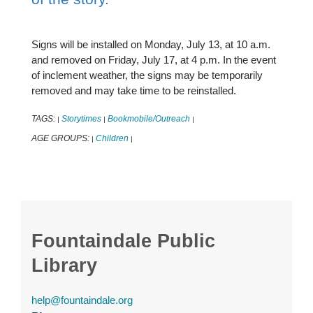
Signs will be installed on Monday, July 13, at 10 a.m.
and removed on Friday, July 17, at 4 p.m. In the event
of inclement weather, the signs may be temporarily
removed and may take time to be reinstalled.
TAGS:
Storytimes
Bookmobile/Outreach
|
|
|
AGE GROUPS:
Children
|
|
Fountaindale Public
Library
help@fountaindale.org