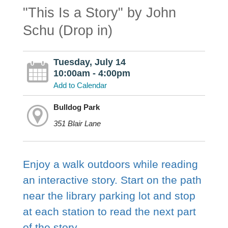
"This Is a Story" by John
Schu (Drop in)
Tuesday, July 14
10:00am - 4:00pm
Add to Calendar
Bulldog Park
351 Blair Lane
Enjoy a walk outdoors while reading
an interactive story. Start on the path
near the library parking lot and stop
at each station to read the next part
of the story.