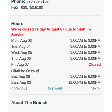
Phone:
630.759.2102
Fax:
630.759.6180
Hours
We're closed Friday August 07 due to Staff In-
Service
Mon, Aug 03
9:00AM to 9:00PM
Tue, Aug 04
9:00AM to 9:00PM
Wed, Aug 05
9:00AM to 9:00PM
Thu, Aug 06
9:00AM to 9:00PM
Fri, Aug 07
Closed
(Staff In-Service)
Sat, Aug 08
9:00AM to 6:00PM
Sun, Aug 09
12:00PM to 6:00PM
previous
this week
next
About The Branch