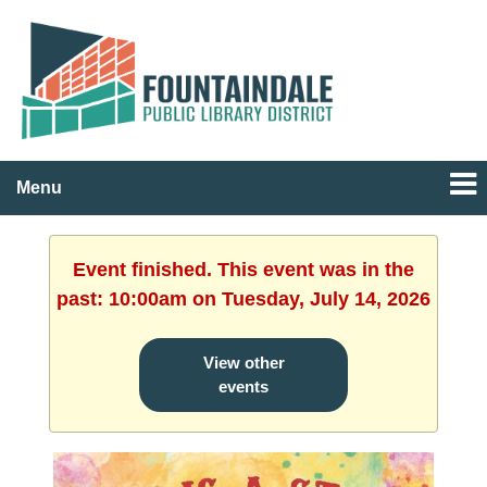
Menu
Event finished. This event was in the
past: 10:00am on Tuesday, July 14, 2026
View other
events