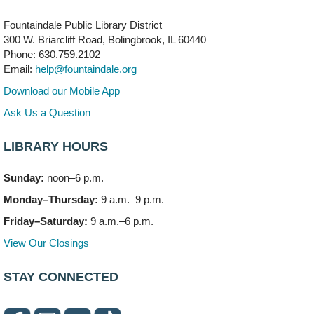
Meeting Room B
Fountaindale Public Library District
Faux Stained Glass
300 W. Briarcliff Road, Bolingbrook, IL 60440
Mon, Aug 10, 6:00pm - 7:30pm
Phone: 630.759.2102
Vortex
Email:
help@fountaindale.org
This event is full
Download our Mobile App
Join the wait list
Ask Us a Question
LIBRARY HOURS
Needleworkers Group
- (Drop in)
Tue, Aug 11, 10:00am - 12:00pm
Sunday:
noon–6 p.m.
Meeting Room C
Monday–Thursday:
9 a.m.–9 p.m.
Oak View's Back-to-School Meet and Greet
- (Off site)
Friday–Saturday:
9 a.m.–6 p.m.
Tue, Aug 11, 3:00pm - 4:00pm
View Our Closings
150 N. Schmidt Rd
STAY CONNECTED
Bookmobile Stop: Ashbury's
- (Off site)
Tue, Aug 11, 5:00pm - 7:00pm
335 E. Boughton Road