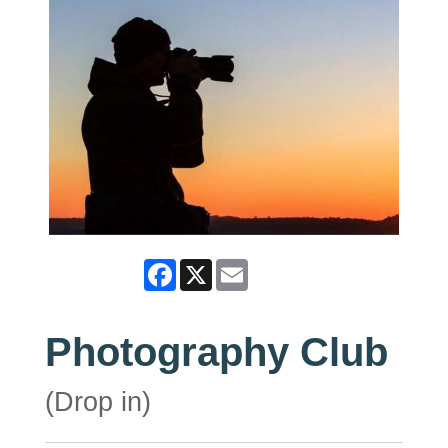
Facebook
X
Email
Photography Club
(Drop in)