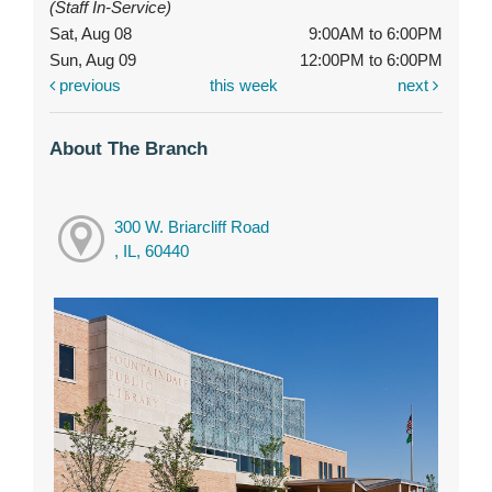
(Staff In-Service)
Sat, Aug 08
9:00AM to 6:00PM
Sun, Aug 09
12:00PM to 6:00PM
previous
this week
next
About The Branch
300 W. Briarcliff Road
, IL, 60440