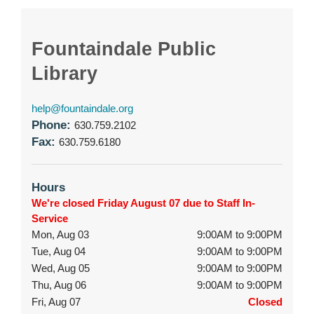
Fountaindale Public
Library
help@fountaindale.org
Phone:
630.759.2102
Fax:
630.759.6180
Hours
We're closed Friday August 07 due to Staff In-
Service
Mon, Aug 03
9:00AM to 9:00PM
Tue, Aug 04
9:00AM to 9:00PM
Wed, Aug 05
9:00AM to 9:00PM
Thu, Aug 06
9:00AM to 9:00PM
Fri, Aug 07
Closed