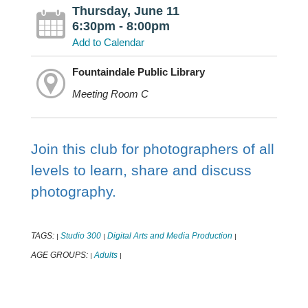
Thursday, June 11
6:30pm - 8:00pm
Add to Calendar
Fountaindale Public Library
Meeting Room C
Join this club for photographers of all
levels to learn, share and discuss
photography.
TAGS:
Studio 300
Digital Arts and Media Production
|
|
|
AGE GROUPS:
Adults
|
|