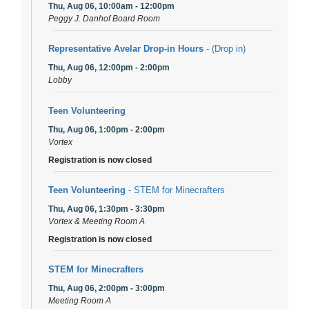
Thu, Aug 06, 10:00am - 12:00pm
Peggy J. Danhof Board Room
Representative Avelar Drop-in Hours
- (Drop in)
Thu, Aug 06, 12:00pm - 2:00pm
Lobby
Teen Volunteering
Thu, Aug 06, 1:00pm - 2:00pm
Vortex
Registration is now closed
Teen Volunteering
- STEM for Minecrafters
Thu, Aug 06, 1:30pm - 3:30pm
Vortex & Meeting Room A
Registration is now closed
STEM for Minecrafters
Thu, Aug 06, 2:00pm - 3:00pm
Meeting Room A