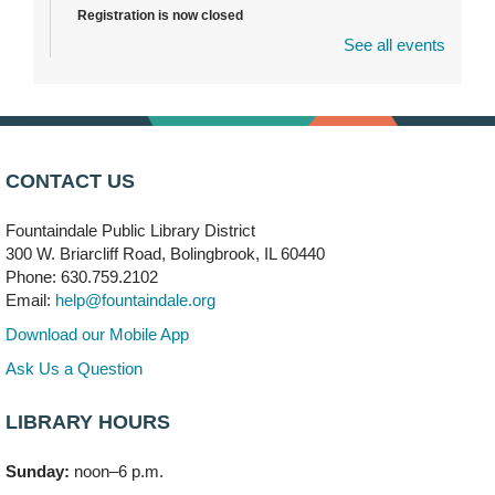
Registration is now closed
See all events
DuPage Township Tools for Schools
- (Off site)
Thu, Aug 06, 2:00pm - 5:00pm
241 Canterbury Lane
Brooks' Back-to-School Bulldog Bash
- (Off site)
CONTACT US
Thu, Aug 06, 4:00pm - 7:00pm
350 Blair Lane
Fountaindale Public Library District
300 W. Briarcliff Road, Bolingbrook, IL 60440
First Presbyterian Church of DuPage Community
Phone: 630.759.2102
Stop
- (Off site)
Email:
help@fountaindale.org
Thu, Aug 06, 5:30pm - 7:00pm
180 N. Weber Road
Download our Mobile App
Ask Us a Question
CANCELLED
Artesanías en Español
- (Sin registro previo)
LIBRARY HOURS
Thu, Aug 06, 6:00pm - 8:00pm
Sunday:
noon–6 p.m.
Open Mic Night
- (Drop in)