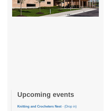
Upcoming events
Knitting and Crocheters Nest
- (Drop in)