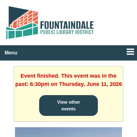
Menu
Event finished. This event was in the
past: 6:30pm on Thursday, June 11, 2026
View other
events