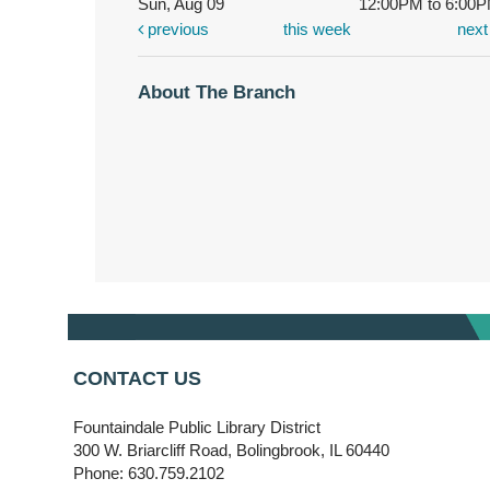
Sun, Aug 09
12:00PM to 6:00
previous
this week
nex
About The Branch
CONTACT US
Fountaindale Public Library District
300 W. Briarcliff Road, Bolingbrook, IL 60440
Phone: 630.759.2102