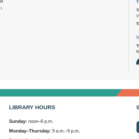
PM
T
t
T
V
T
S
T
M
D
T
2
LIBRARY HOURS
B
T
Sunday:
noon–6 p.m.
3
Monday–Thursday:
9 a.m.–9 p.m.
F