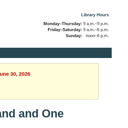
Library Hours
Monday–Thursday:
9 a.m.–9 p.m.
Friday–Saturday:
9 a.m.–6 p.m.
Sunday:
noon–6 p.m.
June 30, 2026
and and One