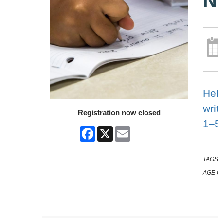
N
Hel
wri
Registration now closed
1–
Facebook
X
Email
TAGS
AGE