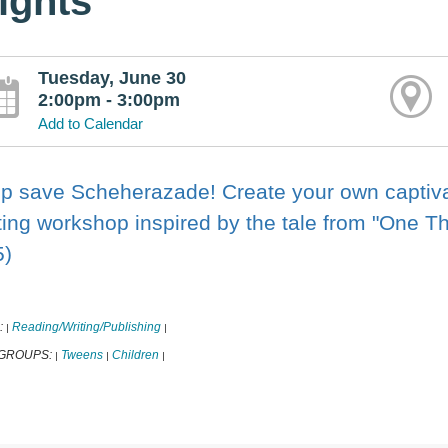
ights
Tuesday, June 30
2:00pm - 3:00pm
Add to Calendar
p save Scheherazade! Create your own captivati
ting workshop inspired by the tale from "One 
5)
:
Reading/Writing/Publishing
|
|
 GROUPS:
Tweens
Children
|
|
|