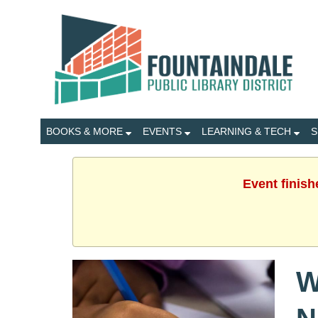
BOOKS & MORE
EVENTS
LEARNING & TECH
S
Event finish
W