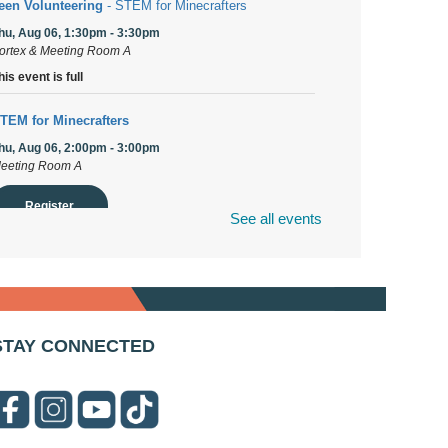
een Volunteering
- STEM for Minecrafters
hu, Aug 06, 1:30pm - 3:30pm
ortex & Meeting Room A
his event is full
TEM for Minecrafters
hu, Aug 06, 2:00pm - 3:00pm
eeting Room A
Register
See all events
uPage Township Tools for Schools
- (Off site)
hu, Aug 06, 2:00pm - 5:00pm
41 Canterbury Lane
STAY CONNECTED
rooks' Back-to-School Bulldog Bash
- (Off site)
hu, Aug 06, 4:00pm - 7:00pm
50 Blair Lane
irst Presbyterian Church of DuPage Community