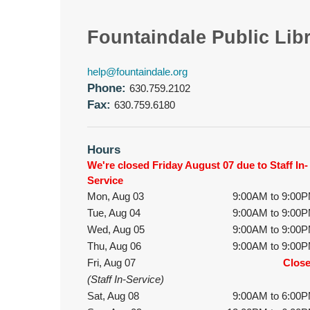
Fountaindale Public Lib
help@fountaindale.org
Phone:
630.759.2102
Fax:
630.759.6180
Hours
We're closed Friday August 07 due to Staff In-
Service
Mon, Aug 03
9:00AM to 9:00
Tue, Aug 04
9:00AM to 9:00
Wed, Aug 05
9:00AM to 9:00
Thu, Aug 06
9:00AM to 9:00
Fri, Aug 07
Clos
(Staff In-Service)
Sat, Aug 08
9:00AM to 6:00