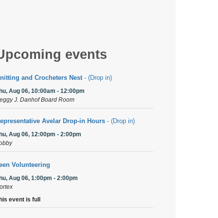
Upcoming events
nitting and Crocheters Nest
- (Drop in)
hu, Aug 06, 10:00am - 12:00pm
eggy J. Danhof Board Room
epresentative Avelar Drop-in Hours
- (Drop in)
hu, Aug 06, 12:00pm - 2:00pm
obby
een Volunteering
hu, Aug 06, 1:00pm - 2:00pm
ortex
his event is full