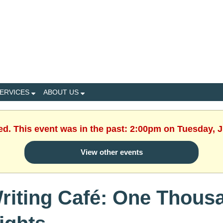
ERVICES
ABOUT US
ed. This event was in the past: 2:00pm on Tuesday, 
View other events
riting Café: One Thous