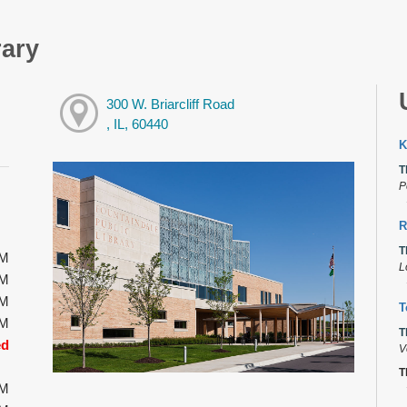
rary
300 W. Briarcliff Road
, IL, 60440
K
T
P
R
T
PM
L
PM
PM
T
PM
T
ed
V
T
PM