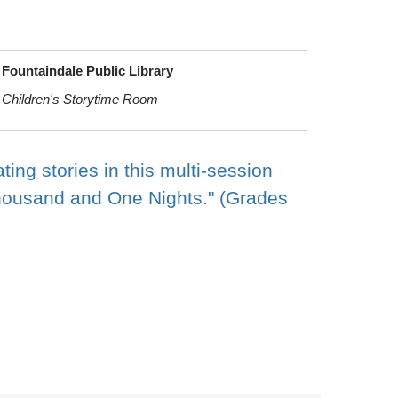
Fountaindale Public Library
Children's Storytime Room
ng stories in this multi-session
Thousand and One Nights." (Grades