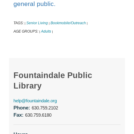
general public.
TAGS:
Senior Living
Bookmobile/Outreach
|
|
|
AGE GROUPS:
Adults
|
|
Fountaindale Public
Library
help@fountaindale.org
Phone:
630.759.2102
Fax:
630.759.6180