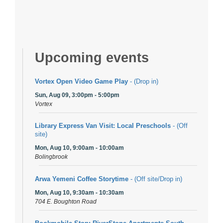
Upcoming events
Vortex Open Video Game Play
- (Drop in)
Sun, Aug 09, 3:00pm - 5:00pm
Vortex
Library Express Van Visit: Local Preschools
- (Off
site)
Mon, Aug 10, 9:00am - 10:00am
Bolingbrook
Arwa Yemeni Coffee Storytime
- (Off site/Drop in)
Mon, Aug 10, 9:30am - 10:30am
704 E. Boughton Road