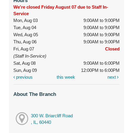
Hours
We're closed Friday August 07 due to Staff In-
Service
Mon, Aug 03
9:00AM to 9:00PM
Tue, Aug 04
9:00AM to 9:00PM
Wed, Aug 05
9:00AM to 9:00PM
Thu, Aug 06
9:00AM to 9:00PM
Fri, Aug 07
Closed
(Staff In-Service)
Sat, Aug 08
9:00AM to 6:00PM
Sun, Aug 09
12:00PM to 6:00PM
previous
this week
next
About The Branch
300 W. Briarcliff Road
, IL, 60440