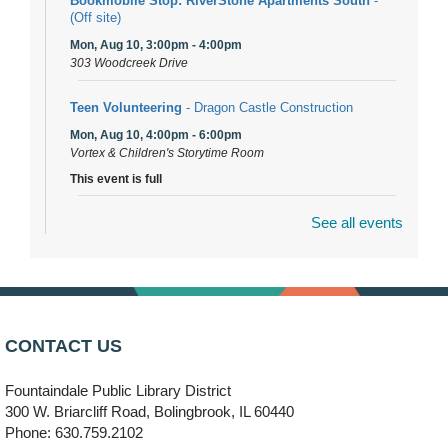
Bookmobile Stop: RiverStone Apartments South
-
(Off site)
Mon, Aug 10, 3:00pm - 4:00pm
303 Woodcreek Drive
Teen Volunteering
- Dragon Castle Construction
Mon, Aug 10, 4:00pm - 6:00pm
Vortex & Children's Storytime Room
This event is full
See all events
Dragon Castle Construction
- (Drop in)
Mon, Aug 10, 4:30pm - 5:30pm
Children's Storytime Room
Knitting and Crocheters Nest
- (Drop in)
Mon, Aug 10, 6:00pm - 8:00pm
CONTACT US
Meeting Room B
Fountaindale Public Library District
Faux Stained Glass
300 W. Briarcliff Road, Bolingbrook, IL 60440
Mon, Aug 10, 6:00pm - 7:30pm
Phone: 630.759.2102
Vortex