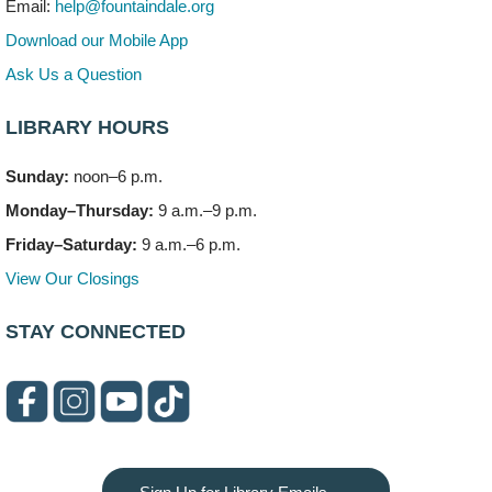
Email:
help@fountaindale.org
This event is full
Download our Mobile App
Join the wait list
Ask Us a Question
LIBRARY HOURS
Needleworkers Group
- (Drop in)
Tue, Aug 11, 10:00am - 12:00pm
Sunday:
noon–6 p.m.
Meeting Room C
Monday–Thursday:
9 a.m.–9 p.m.
Oak View's Back-to-School Meet and Greet
- (Off site)
Friday–Saturday:
9 a.m.–6 p.m.
Tue, Aug 11, 3:00pm - 4:00pm
View Our Closings
150 N. Schmidt Rd
STAY CONNECTED
Bookmobile Stop: Ashbury's
- (Off site)
Tue, Aug 11, 5:00pm - 7:00pm
335 E. Boughton Road
Healthy Lifestyles through Nutrition & Mindfulness
Tue, Aug 11, 6:00pm - 7:30pm
Meeting Room B