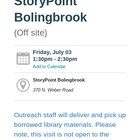
StoryPoint
Bolingbrook
(Off site)
Friday, July 03
1:30pm - 2:30pm
Add to Calendar
StoryPoint Bolingbrook
370 N. Weber Road
Outreach staff will deliver and pick up
borrowed library materials. Please
note, this visit is not open to the