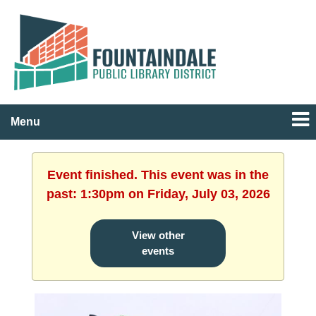
Menu
Event finished. This event was in the
past: 1:30pm on Friday, July 03, 2026
View other
events