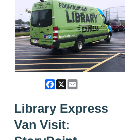
Facebook
X
Email
Library Express
Van Visit: