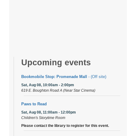
Upcoming events
Bookmobile Stop: Promenade Mall
- (Off site)
Sat, Aug 08, 10:00am - 2:00pm
619 E. Boughton Road A (Near Star Cinema)
Paws to Read
Sat, Aug 08, 11:00am - 12:00pm
Children's Storytime Room
Please contact the library to register for this event.