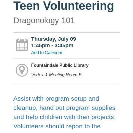
Teen Volunteering
Dragonology 101
Thursday, July 09
1:45pm - 3:45pm
Add to Calendar
Fountaindale Public Library
Vortex & Meeting Room B
Assist with program setup and
cleanup, hand out program supplies
and help children with their projects.
Volunteers should report to the