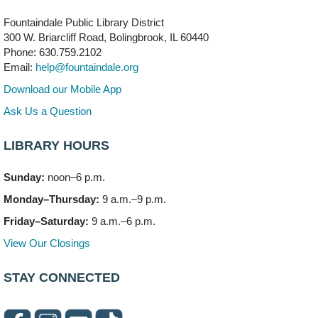
Fountaindale Public Library District
Bookmobile Stop: RiverStone Apartments South
-
300 W. Briarcliff Road, Bolingbrook, IL 60440
(Off site)
Phone: 630.759.2102
Mon, Aug 10, 3:00pm - 4:00pm
Email:
help@fountaindale.org
303 Woodcreek Drive
Download our Mobile App
Teen Volunteering
- Dragon Castle Construction
Ask Us a Question
Mon, Aug 10, 4:00pm - 6:00pm
Vortex & Children's Storytime Room
LIBRARY HOURS
This event is full
Sunday:
noon–6 p.m.
Dragon Castle Construction
- (Drop in)
Monday–Thursday:
9 a.m.–9 p.m.
Mon, Aug 10, 4:30pm - 5:30pm
Children's Storytime Room
Friday–Saturday:
9 a.m.–6 p.m.
View Our Closings
Knitting and Crocheters Nest
- (Drop in)
Mon, Aug 10, 6:00pm - 8:00pm
STAY CONNECTED
Meeting Room B
Faux Stained Glass