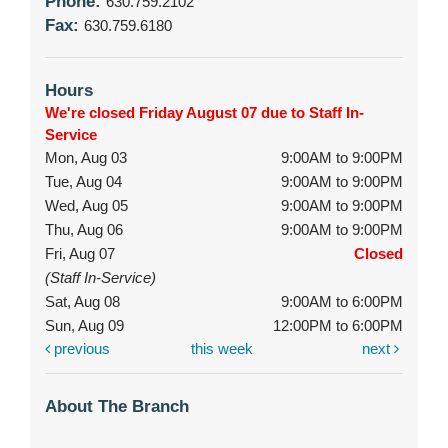
Phone:
630.759.2102
Fax:
630.759.6180
Hours
We're closed Friday August 07 due to Staff In-
Service
Mon, Aug 03
9:00AM to 9:00PM
Tue, Aug 04
9:00AM to 9:00PM
Wed, Aug 05
9:00AM to 9:00PM
Thu, Aug 06
9:00AM to 9:00PM
Fri, Aug 07
Closed
(Staff In-Service)
Sat, Aug 08
9:00AM to 6:00PM
Sun, Aug 09
12:00PM to 6:00PM
previous
this week
next
About The Branch