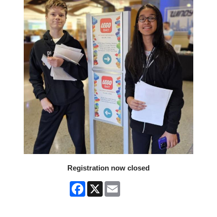
Registration now closed
Facebook
X
Email