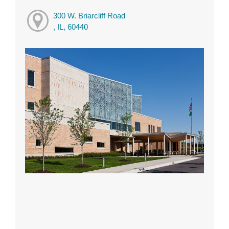
300 W. Briarcliff Road
, IL, 60440