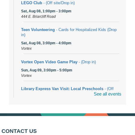
LEGO Club
- (Off site/Drop in)
Sat, Aug 08, 1:00pm - 3:00pm
444 E. Briarcliff Road
Teen Volunteering
- Cards for Hospitalized Kids (Drop
in)
Sat, Aug 08, 3:00pm - 4:00pm
Vortex
Vortex Open Video Game Play
- (Drop in)
Sun, Aug 09, 3:00pm - 5:00pm
Vortex
Library Express Van Visit: Local Preschools
- (Off
See all events
site)
Mon, Aug 10, 9:00am - 10:00am
Bolingbrook
Arwa Yemeni Coffee Storytime
- (Off site/Drop in)
Mon, Aug 10, 9:30am - 10:30am
CONTACT US
704 E. Boughton Road