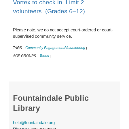
Vortex to check in. Limit 2
volunteers. (Grades 6–12)
Please note, we do not accept court-ordered or court-
supervised community service.
TAGS:
Community Engagement/Volunteering
|
|
AGE GROUPS:
Teens
|
|
Fountaindale Public
Library
help@fountaindale.org