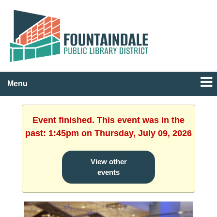
Menu
Event finished. This event was in the
past: 1:45pm on Thursday, July 09, 2026
View other
events