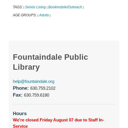
TAGS:
Senior Living
Bookmobile/Outreach
|
|
|
AGE GROUPS:
Adults
|
|
Fountaindale Public
Library
help@fountaindale.org
Phone:
630.759.2102
Fax:
630.759.6180
Hours
We're closed Friday August 07 due to Staff In-
Service