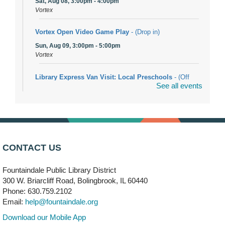
Sat, Aug 08, 3:00pm - 4:00pm
Vortex
Vortex Open Video Game Play
- (Drop in)
Sun, Aug 09, 3:00pm - 5:00pm
Vortex
Library Express Van Visit: Local Preschools
- (Off
See all events
site)
Mon, Aug 10, 9:00am - 10:00am
Bolingbrook
Arwa Yemeni Coffee Storytime
- (Off site/Drop in)
Mon, Aug 10, 9:30am - 10:30am
CONTACT US
704 E. Boughton Road
Fountaindale Public Library District
Bookmobile Stop: RiverStone Apartments South
-
300 W. Briarcliff Road, Bolingbrook, IL 60440
(Off site)
Phone: 630.759.2102
Mon, Aug 10, 3:00pm - 4:00pm
Email:
help@fountaindale.org
303 Woodcreek Drive
Download our Mobile App