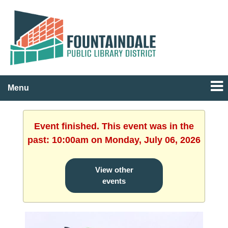
Menu
Event finished. This event was in the
past: 10:00am on Monday, July 06, 2026
View other
events