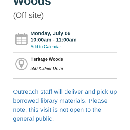
Woods
(Off site)
Monday, July 06
10:00am - 11:00am
Add to Calendar
Heritage Woods
550 Kildeer Drive
Outreach staff will deliver and pick up
borrowed library materials. Please
note, this visit is not open to the
general public.