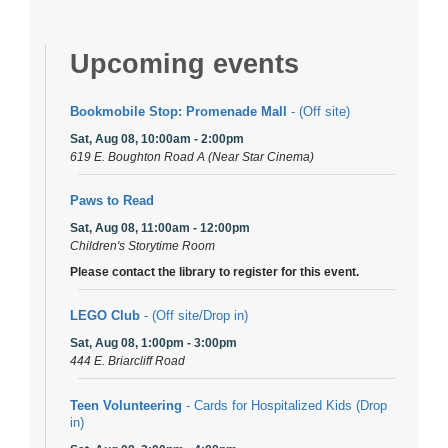
Upcoming events
Bookmobile Stop: Promenade Mall
- (Off site)
Sat, Aug 08, 10:00am - 2:00pm
619 E. Boughton Road A (Near Star Cinema)
Paws to Read
Sat, Aug 08, 11:00am - 12:00pm
Children's Storytime Room
Please contact the library to register for this event.
LEGO Club
- (Off site/Drop in)
Sat, Aug 08, 1:00pm - 3:00pm
444 E. Briarcliff Road
Teen Volunteering
- Cards for Hospitalized Kids (Drop
in)