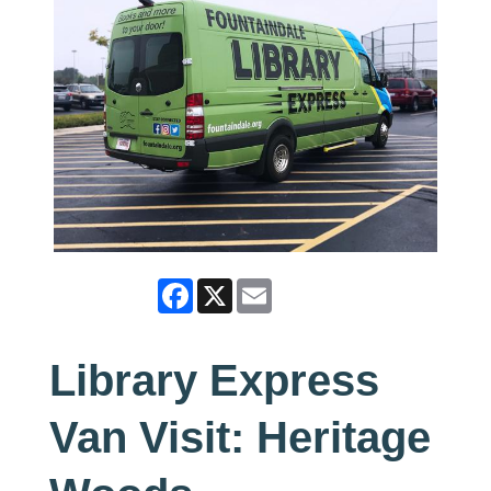
Facebook
X
Email
Library Express
Van Visit: Heritage