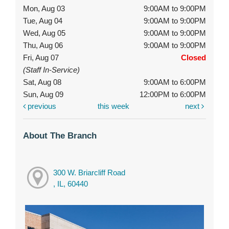
Mon, Aug 03
9:00AM to 9:00PM
Tue, Aug 04
9:00AM to 9:00PM
Wed, Aug 05
9:00AM to 9:00PM
Thu, Aug 06
9:00AM to 9:00PM
Fri, Aug 07
Closed
(Staff In-Service)
Sat, Aug 08
9:00AM to 6:00PM
Sun, Aug 09
12:00PM to 6:00PM
previous
this week
next
About The Branch
300 W. Briarcliff Road
, IL, 60440