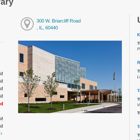
rary
300 W. Briarcliff Road
, IL, 60440
K
T
P
R
T
PM
L
PM
PM
T
PM
T
ed
V
T
PM
PM
T
t
T