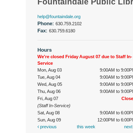
Fountaindale Public Lib
help@fountaindale.org
Phone:
630.759.2102
Fax:
630.759.6180
Hours
We're closed Friday August 07 due to Staff In-
Service
Mon, Aug 03
9:00AM to 9:00
Tue, Aug 04
9:00AM to 9:00
Wed, Aug 05
9:00AM to 9:00
Thu, Aug 06
9:00AM to 9:00
Fri, Aug 07
Clos
(Staff In-Service)
Sat, Aug 08
9:00AM to 6:00
Sun, Aug 09
12:00PM to 6:00
previous
this week
nex