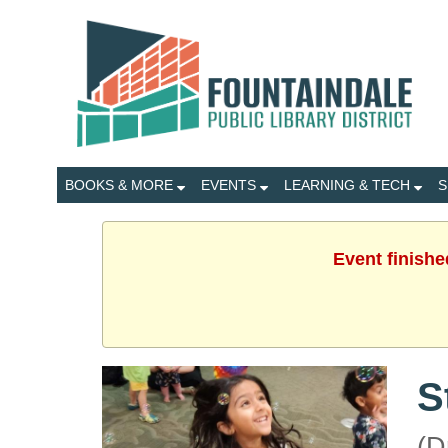
BOOKS & MORE
EVENTS
LEARNING & TECH
S
Event finishe
S
(D