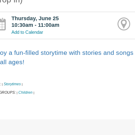
Thursday, June 25
10:30am - 11:00am
Add to Calendar
oy a fun-filled storytime with stories and songs
 all ages!
:
Storytimes
|
|
 GROUPS:
Children
|
|