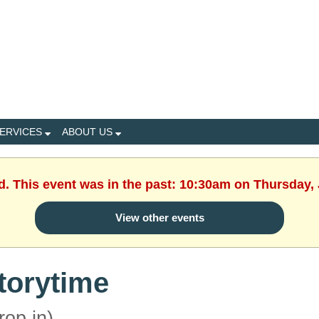
ERVICES
ABOUT US
d. This event was in the past: 10:30am on Thursday,
View other events
torytime
rop in)