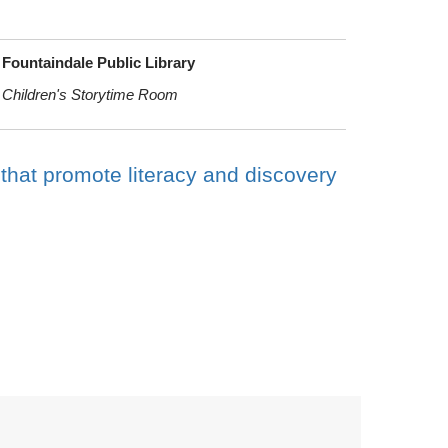
Fountaindale Public Library
Children's Storytime Room
 that promote literacy and discovery