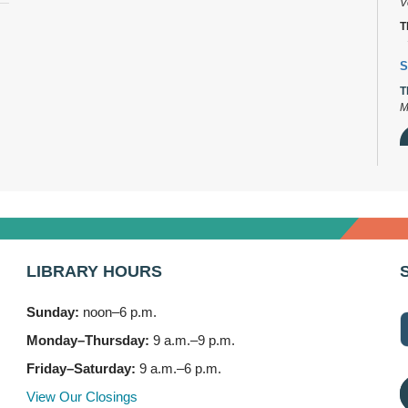
V
T
S
T
M
D
T
2
LIBRARY HOURS
B
T
Sunday:
noon–6 p.m.
3
Monday–Thursday:
9 a.m.–9 p.m.
F
Friday–Saturday:
9 a.m.–6 p.m.
S
View Our Closings
T