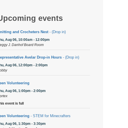
Upcoming events
nitting and Crocheters Nest
- (Drop in)
hu, Aug 06, 10:00am - 12:00pm
eggy J. Danhof Board Room
epresentative Avelar Drop-in Hours
- (Drop in)
hu, Aug 06, 12:00pm - 2:00pm
obby
een Volunteering
hu, Aug 06, 1:00pm - 2:00pm
ortex
his event is full
een Volunteering
- STEM for Minecrafters
hu, Aug 06, 1:30pm - 3:30pm