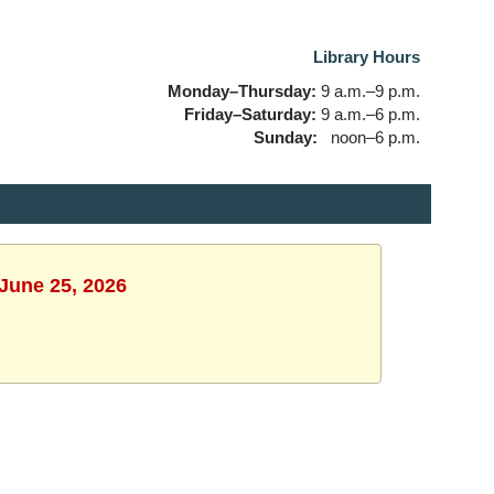
Library Hours
Monday–Thursday:
9 a.m.–9 p.m.
Friday–Saturday:
9 a.m.–6 p.m.
Sunday:
noon–6 p.m.
 June 25, 2026