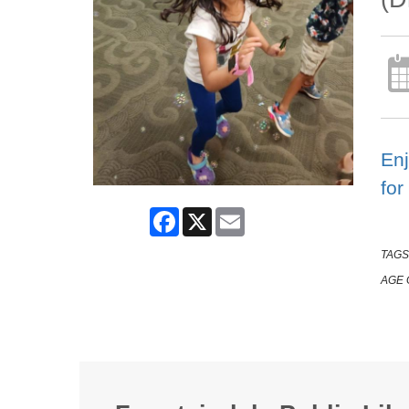
Enj
for
Facebook
X
Email
TAGS
AGE