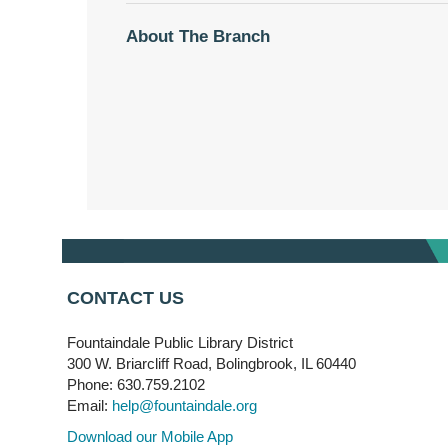
About The Branch
CONTACT US
Fountaindale Public Library District
300 W. Briarcliff Road, Bolingbrook, IL 60440
Phone: 630.759.2102
Email:
help@fountaindale.org
Download our Mobile App