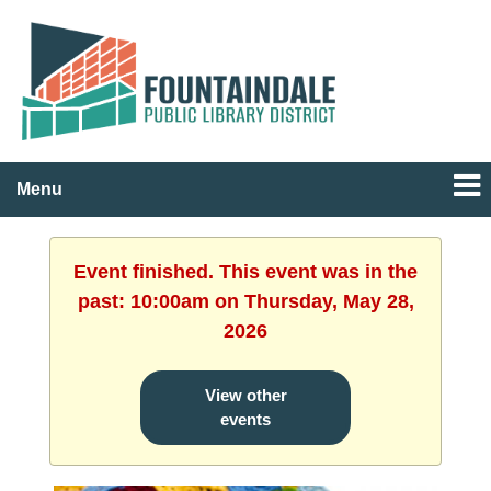
Menu
Event finished. This event was in the
past: 10:00am on Thursday, May 28,
2026
View other
events