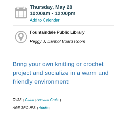
Thursday, May 28
10:00am - 12:00pm
Add to Calendar
Fountaindale Public Library
Peggy J. Danhof Board Room
Bring your own knitting or crochet
project and socialize in a warm and
friendly environment!
TAGS:
Clubs
Arts and Crafts
|
|
|
AGE GROUPS:
Adults
|
|