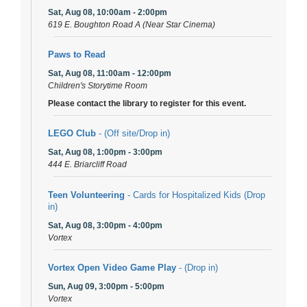
Sat, Aug 08, 10:00am - 2:00pm
619 E. Boughton Road A (Near Star Cinema)
Paws to Read
Sat, Aug 08, 11:00am - 12:00pm
Children's Storytime Room
Please contact the library to register for this event.
LEGO Club
- (Off site/Drop in)
Sat, Aug 08, 1:00pm - 3:00pm
444 E. Briarcliff Road
Teen Volunteering
- Cards for Hospitalized Kids (Drop
in)
Sat, Aug 08, 3:00pm - 4:00pm
Vortex
Vortex Open Video Game Play
- (Drop in)
Sun, Aug 09, 3:00pm - 5:00pm
Vortex