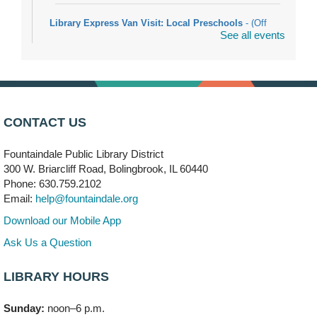
Library Express Van Visit: Local Preschools
- (Off
See all events
site)
Mon, Aug 10, 9:00am - 10:00am
Bolingbrook
Arwa Yemeni Coffee Storytime
- (Off site/Drop in)
Mon, Aug 10, 9:30am - 10:30am
CONTACT US
704 E. Boughton Road
Fountaindale Public Library District
Bookmobile Stop: RiverStone Apartments South
-
300 W. Briarcliff Road, Bolingbrook, IL 60440
(Off site)
Phone: 630.759.2102
Mon, Aug 10, 3:00pm - 4:00pm
Email:
help@fountaindale.org
303 Woodcreek Drive
Download our Mobile App
Teen Volunteering
- Dragon Castle Construction
Ask Us a Question
Mon, Aug 10, 4:00pm - 6:00pm
Vortex & Children's Storytime Room
LIBRARY HOURS
This event is full
Sunday:
noon–6 p.m.