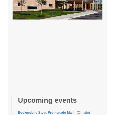
Upcoming events
Bookmobile Stop: Promenade Mall
- (Off site)