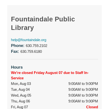
Fountaindale Public
Library
help@fountaindale.org
Phone:
630.759.2102
Fax:
630.759.6180
Hours
We're closed Friday August 07 due to Staff In-
Service
Mon, Aug 03
9:00AM to 9:00PM
Tue, Aug 04
9:00AM to 9:00PM
Wed, Aug 05
9:00AM to 9:00PM
Thu, Aug 06
9:00AM to 9:00PM
Fri, Aug 07
Closed