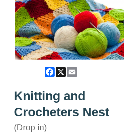
Facebook
X
Email
Knitting and
Crocheters Nest
(Drop in)