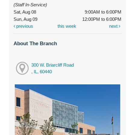
(Staff In-Service)
Sat, Aug 08
9:00AM to 6:00PM
Sun, Aug 09
12:00PM to 6:00PM
previous
this week
next
About The Branch
300 W. Briarcliff Road
, IL, 60440