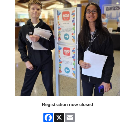
Registration now closed
Facebook
X
Email