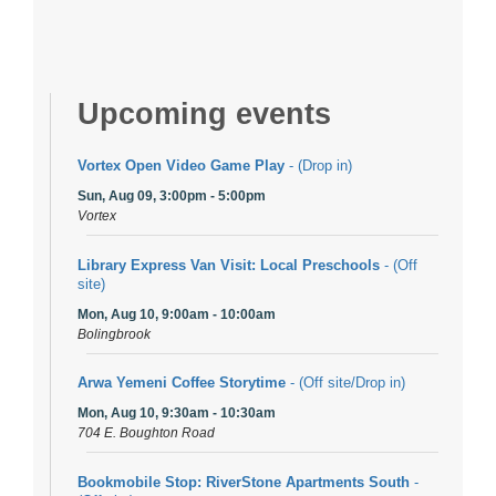
Upcoming events
Vortex Open Video Game Play
- (Drop in)
Sun, Aug 09, 3:00pm - 5:00pm
Vortex
Library Express Van Visit: Local Preschools
- (Off
site)
Mon, Aug 10, 9:00am - 10:00am
Bolingbrook
Arwa Yemeni Coffee Storytime
- (Off site/Drop in)
Mon, Aug 10, 9:30am - 10:30am
704 E. Boughton Road
Bookmobile Stop: RiverStone Apartments South
-