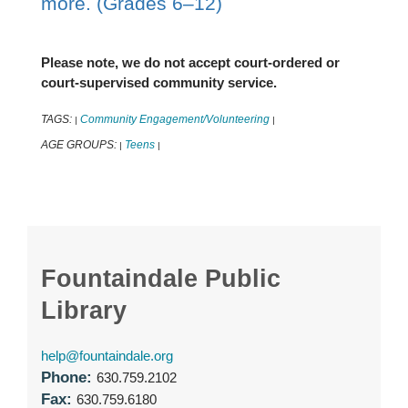
more. (Grades 6–12)
Please note, we do not accept court-ordered or
court-supervised community service.
TAGS:
Community Engagement/Volunteering
|
|
AGE GROUPS:
Teens
|
|
Fountaindale Public
Library
help@fountaindale.org
Phone:
630.759.2102
Fax:
630.759.6180