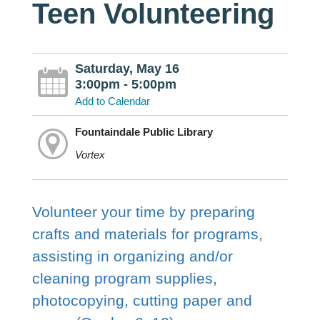
Teen Volunteering
Saturday, May 16
3:00pm - 5:00pm
Add to Calendar
Fountaindale Public Library
Vortex
Volunteer your time by preparing
crafts and materials for programs,
assisting in organizing and/or
cleaning program supplies,
photocopying, cutting paper and