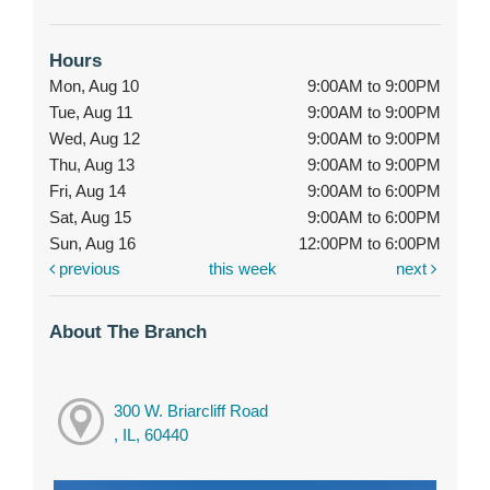
Hours
Mon, Aug 10
9:00AM to 9:00PM
Tue, Aug 11
9:00AM to 9:00PM
Wed, Aug 12
9:00AM to 9:00PM
Thu, Aug 13
9:00AM to 9:00PM
Fri, Aug 14
9:00AM to 6:00PM
Sat, Aug 15
9:00AM to 6:00PM
Sun, Aug 16
12:00PM to 6:00PM
previous
this week
next
About The Branch
300 W. Briarcliff Road
, IL, 60440