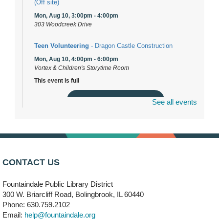
(Off site)
Mon, Aug 10, 3:00pm - 4:00pm
303 Woodcreek Drive
Teen Volunteering
- Dragon Castle Construction
Mon, Aug 10, 4:00pm - 6:00pm
Vortex & Children's Storytime Room
This event is full
Join the wait list
See all events
Dragon Castle Construction
- (Drop in)
Mon, Aug 10, 4:30pm - 5:30pm
Children's Storytime Room
CONTACT US
Knitting and Crocheters Nest
- (Drop in)
Fountaindale Public Library District
Mon, Aug 10, 6:00pm - 8:00pm
Meeting Room B
300 W. Briarcliff Road, Bolingbrook, IL 60440
Phone: 630.759.2102
Email:
help@fountaindale.org
Faux Stained Glass