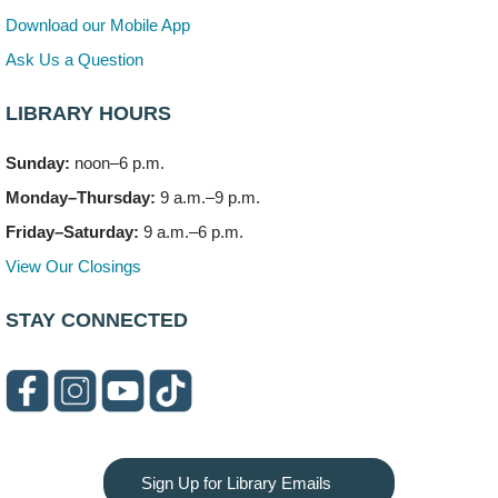
Mon, Aug 10, 6:00pm - 7:30pm
Download our Mobile App
Vortex
Ask Us a Question
This event is full
LIBRARY HOURS
Join the wait list
Sunday:
noon–6 p.m.
Needleworkers Group
- (Drop in)
Monday–Thursday:
9 a.m.–9 p.m.
Tue, Aug 11, 10:00am - 12:00pm
Meeting Room C
Friday–Saturday:
9 a.m.–6 p.m.
View Our Closings
Oak View's Back-to-School Meet and Greet
- (Off site)
Tue, Aug 11, 3:00pm - 4:00pm
STAY CONNECTED
150 N. Schmidt Rd
Bookmobile Stop: Ashbury's
- (Off site)
Tue, Aug 11, 5:00pm - 7:00pm
335 E. Boughton Road
Healthy Lifestyles through Nutrition & Mindfulness
Sign Up for Library Emails