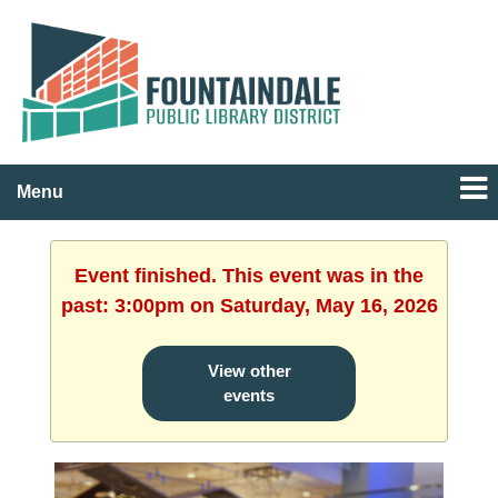
Menu
Event finished. This event was in the
past: 3:00pm on Saturday, May 16, 2026
View other
events