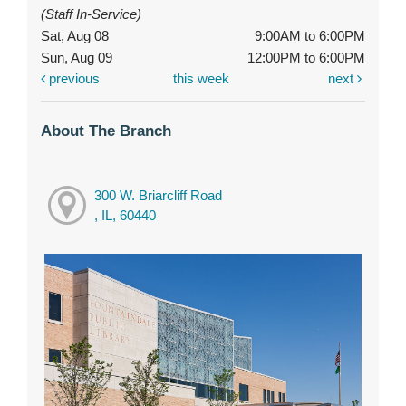
(Staff In-Service)
Sat, Aug 08
9:00AM to 6:00PM
Sun, Aug 09
12:00PM to 6:00PM
previous
this week
next
About The Branch
300 W. Briarcliff Road
, IL, 60440