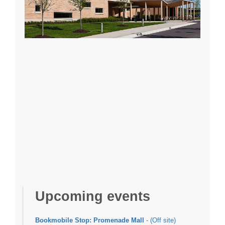
Upcoming events
Bookmobile Stop: Promenade Mall
- (Off site)