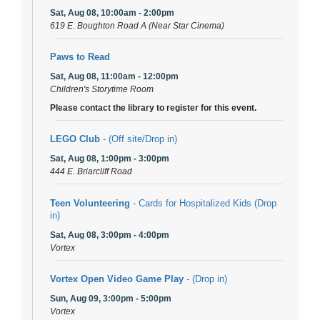
Sat, Aug 08, 10:00am - 2:00pm
619 E. Boughton Road A (Near Star Cinema)
Paws to Read
Sat, Aug 08, 11:00am - 12:00pm
Children's Storytime Room
Please contact the library to register for this event.
LEGO Club
- (Off site/Drop in)
Sat, Aug 08, 1:00pm - 3:00pm
444 E. Briarcliff Road
Teen Volunteering
- Cards for Hospitalized Kids (Drop
in)
Sat, Aug 08, 3:00pm - 4:00pm
Vortex
Vortex Open Video Game Play
- (Drop in)
Sun, Aug 09, 3:00pm - 5:00pm
Vortex