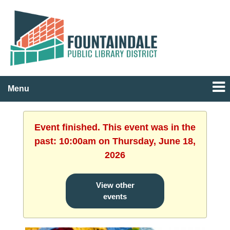
Menu
Event finished. This event was in the
past: 10:00am on Thursday, June 18,
2026
View other
events