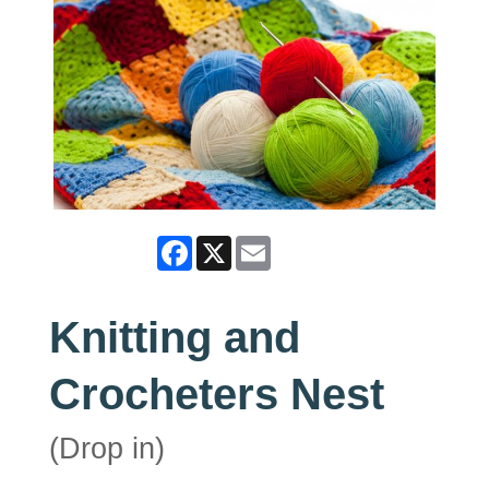
Facebook
X
Email
Knitting and
Crocheters Nest
(Drop in)