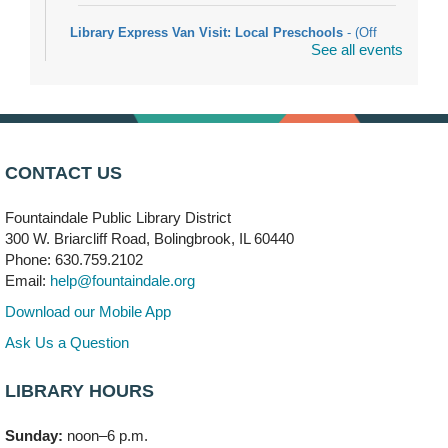
Library Express Van Visit: Local Preschools
- (Off
See all events
site)
Mon, Aug 10, 9:00am - 10:00am
Bolingbrook
Arwa Yemeni Coffee Storytime
- (Off site/Drop in)
Mon, Aug 10, 9:30am - 10:30am
CONTACT US
704 E. Boughton Road
Fountaindale Public Library District
Bookmobile Stop: RiverStone Apartments South
-
300 W. Briarcliff Road, Bolingbrook, IL 60440
(Off site)
Phone: 630.759.2102
Mon, Aug 10, 3:00pm - 4:00pm
Email:
help@fountaindale.org
303 Woodcreek Drive
Download our Mobile App
Teen Volunteering
- Dragon Castle Construction
Ask Us a Question
Mon, Aug 10, 4:00pm - 6:00pm
Vortex & Children's Storytime Room
LIBRARY HOURS
This event is full
Sunday:
noon–6 p.m.