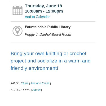
Thursday, June 18
10:00am - 12:00pm
Add to Calendar
Fountaindale Public Library
Peggy J. Danhof Board Room
Bring your own knitting or crochet
project and socialize in a warm and
friendly environment!
TAGS:
Clubs
Arts and Crafts
|
|
|
AGE GROUPS:
Adults
|
|