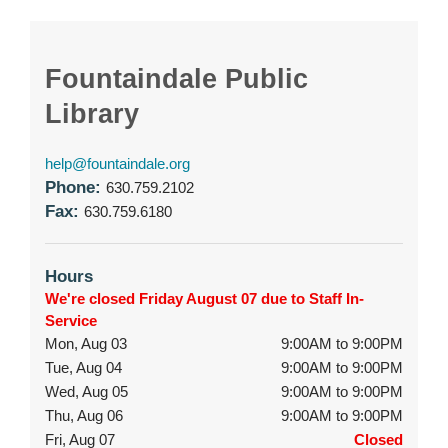
Fountaindale Public
Library
help@fountaindale.org
Phone:
630.759.2102
Fax:
630.759.6180
Hours
We're closed Friday August 07 due to Staff In-
Service
Mon, Aug 03
9:00AM to 9:00PM
Tue, Aug 04
9:00AM to 9:00PM
Wed, Aug 05
9:00AM to 9:00PM
Thu, Aug 06
9:00AM to 9:00PM
Fri, Aug 07
Closed