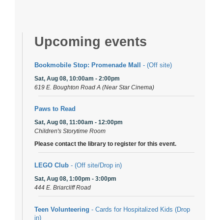
Upcoming events
Bookmobile Stop: Promenade Mall
- (Off site)
Sat, Aug 08, 10:00am - 2:00pm
619 E. Boughton Road A (Near Star Cinema)
Paws to Read
Sat, Aug 08, 11:00am - 12:00pm
Children's Storytime Room
Please contact the library to register for this event.
LEGO Club
- (Off site/Drop in)
Sat, Aug 08, 1:00pm - 3:00pm
444 E. Briarcliff Road
Teen Volunteering
- Cards for Hospitalized Kids (Drop
in)