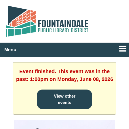
Menu
Event finished. This event was in the
past: 1:00pm on Monday, June 08, 2026
View other
events