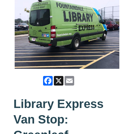
Facebook
X
Email
Library Express
Van Stop: