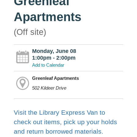
Greenleaf
Apartments
(Off site)
Monday, June 08
1:00pm - 2:00pm
Add to Calendar
Greenleaf Apartments
502 Kildeer Drive
Visit the Library Express Van to
check out items, pick up your holds
and return borrowed materials.