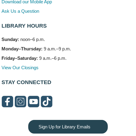
Download our Mobile App
Teen Volunteering
- Dragon Castle Construction
Ask Us a Question
Mon, Aug 10, 4:00pm - 6:00pm
Vortex & Children's Storytime Room
LIBRARY HOURS
This event is full
Sunday:
noon–6 p.m.
Dragon Castle Construction
- (Drop in)
Monday–Thursday:
9 a.m.–9 p.m.
Mon, Aug 10, 4:30pm - 5:30pm
Children's Storytime Room
Friday–Saturday:
9 a.m.–6 p.m.
View Our Closings
Knitting and Crocheters Nest
- (Drop in)
Mon, Aug 10, 6:00pm - 8:00pm
STAY CONNECTED
Meeting Room B
Faux Stained Glass
Mon, Aug 10, 6:00pm - 7:30pm
Vortex
This event is full
Sign Up for Library Emails
Join the wait list