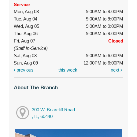
Service
Mon, Aug 03
9:00AM to 9:00PM
Tue, Aug 04
9:00AM to 9:00PM
Wed, Aug 05
9:00AM to 9:00PM
Thu, Aug 06
9:00AM to 9:00PM
Fri, Aug 07
Closed
(Staff In-Service)
Sat, Aug 08
9:00AM to 6:00PM
Sun, Aug 09
12:00PM to 6:00PM
previous
this week
next
About The Branch
300 W. Briarcliff Road
, IL, 60440