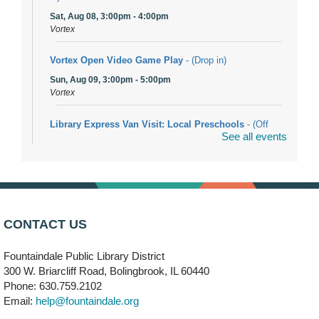
Sat, Aug 08, 3:00pm - 4:00pm
Vortex
Vortex Open Video Game Play
- (Drop in)
Sun, Aug 09, 3:00pm - 5:00pm
Vortex
Library Express Van Visit: Local Preschools
- (Off
See all events
site)
Mon, Aug 10, 9:00am - 10:00am
Bolingbrook
Arwa Yemeni Coffee Storytime
- (Off site/Drop in)
Mon, Aug 10, 9:30am - 10:30am
CONTACT US
704 E. Boughton Road
Fountaindale Public Library District
Bookmobile Stop: RiverStone Apartments South
-
300 W. Briarcliff Road, Bolingbrook, IL 60440
(Off site)
Phone: 630.759.2102
Mon, Aug 10, 3:00pm - 4:00pm
Email:
help@fountaindale.org
303 Woodcreek Drive