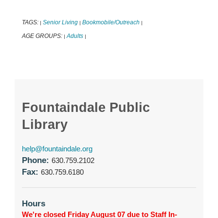
TAGS:
Senior Living
Bookmobile/Outreach
|
|
|
AGE GROUPS:
Adults
|
|
Fountaindale Public
Library
help@fountaindale.org
Phone:
630.759.2102
Fax:
630.759.6180
Hours
We're closed Friday August 07 due to Staff In-